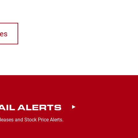
ses
AIL ALERTS
leases and Stock Price Alerts.