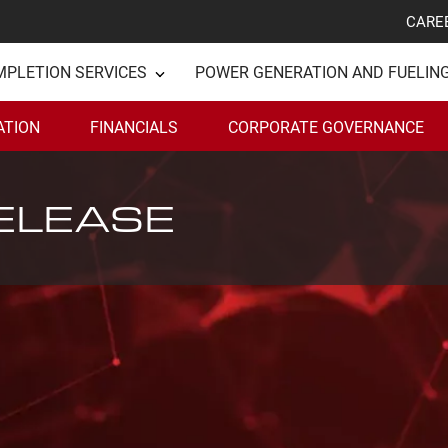
CARE
MPLETION SERVICES
POWER GENERATION AND FUELIN
ATION
FINANCIALS
CORPORATE GOVERNANCE
ELEASE