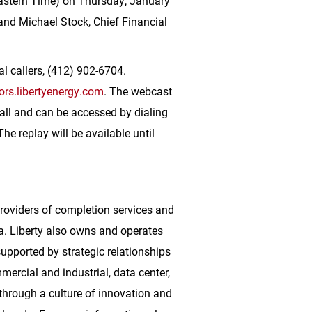
Eastern Time) on Thursday, January
 and Michael Stock, Chief Financial
al callers, (412) 902-6704.
tors.libertyenergy.com
. The webcast
 call and can be accessed by dialing
he replay will be available until
providers of completion services and
a
. Liberty also owns and operates
upported by strategic relationships
ercial and industrial, data center,
 through a culture of innovation and