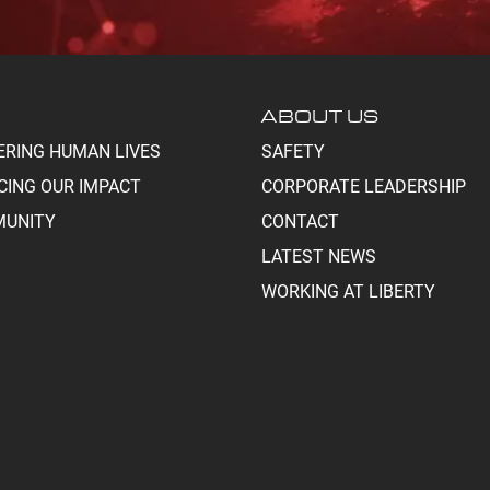
ABOUT US
ERING HUMAN LIVES
SAFETY
CING OUR IMPACT
CORPORATE LEADERSHIP
UNITY
CONTACT
LATEST NEWS
WORKING AT LIBERTY