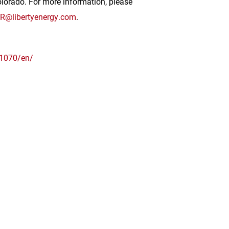
olorado
. For more information, please
IR@libertyenergy.com
.
1070/en/