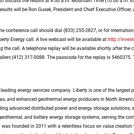
to discuss the results at 8:00 a.m. Mountain Time (10:00 a.m. 
sults will be Ron Gusek, President and Chief Executive Officer,
the conference call should dial (833) 255-2827, or for internation
berty Energy call. A live webcast will be available at
http://inves
 the call. A telephone replay will be available shortly after the
callers (412) 317-0088. The passcode for the replay is 5460375. T
 leading energy services company. Liberty is one of the largest 
 gas, and enhanced geothermal energy producers in
North Americ
ding advanced distributed power and energy storage solutions, s
othermal, and battery energy storage systems, serving the comm
y was founded in 2011 with a relentless focus on value creation