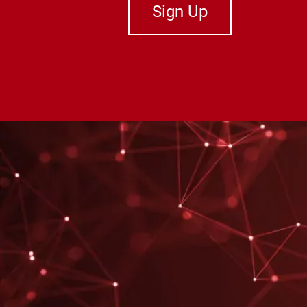
Sign Up