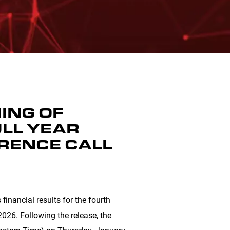
ING OF
LL YEAR
RENCE CALL
financial results for the fourth
026. Following the release, the