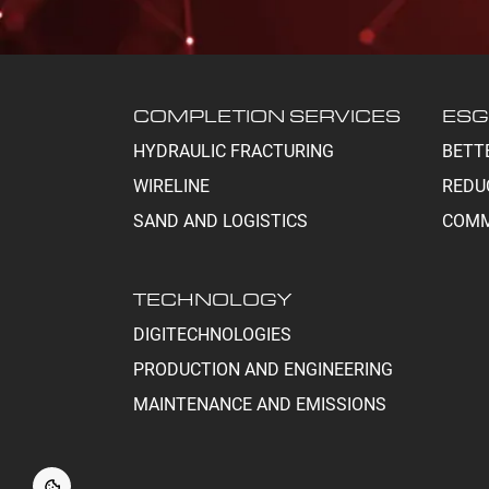
COMPLETION SERVICES
ESG
HYDRAULIC FRACTURING
BETT
WIRELINE
REDU
SAND AND LOGISTICS
COMM
TECHNOLOGY
DIGITECHNOLOGIES
PRODUCTION AND ENGINEERING
MAINTENANCE AND EMISSIONS