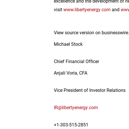
excellence and the development of ne
visit
www.libertyenergy.com
and
www
View source version on businesswir
Michael Stock
Chief Financial Officer
Anjali Voria, CFA
Vice President of Investor Relations
IR@libertyenergy.com
+1-303-515-2851