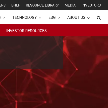
ERS
BHLF
RESOURCE LIBRARY
MEDIA
INVESTORS
G
TECHNOLOGY
ESG
ABOUT US
INVESTOR RESOURCES