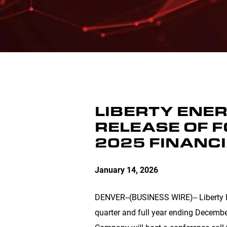
LIBERTY ENER
RELEASE OF 
2025 FINANC
January 14, 2026
DENVER
--(BUSINESS WIRE)-- Liberty E
quarter and full year ending Decembe