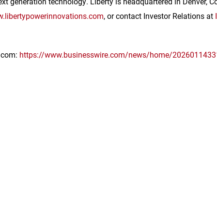
xt generation technology. Liberty is headquartered in
Denver, C
.libertypowerinnovations.com
, or contact Investor Relations at
e.com:
https://www.businesswire.com/news/home/2026011433