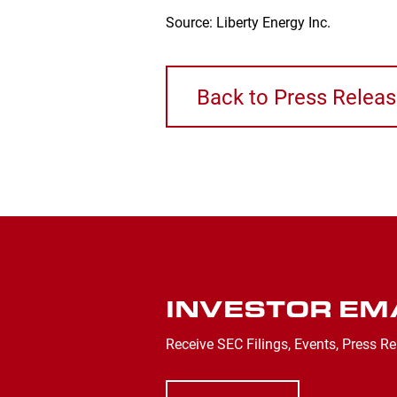
Source: Liberty Energy Inc.
Back to Press Relea
INVESTOR EM
Receive SEC Filings, Events, Press Re