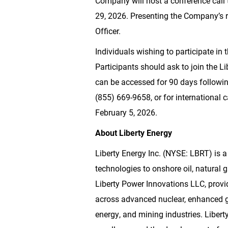
Company will host a conference call 
29, 2026. Presenting the Company’s re
Officer.
Individuals wishing to participate in 
Participants should ask to join the Li
can be accessed for 90 days following
(855) 669-9658, or for international 
February 5, 2026.
About Liberty Energy
Liberty Energy Inc. (NYSE: LBRT) is a
technologies to onshore oil, natural
Liberty Power Innovations LLC, provi
across advanced nuclear, enhanced ge
energy, and mining industries. Libert