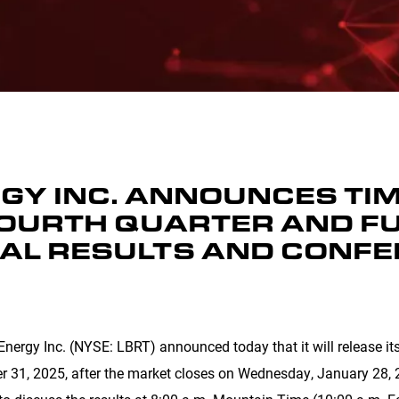
GY INC. ANNOUNCES TIM
FOURTH QUARTER AND FU
IAL RESULTS AND CONFE
nergy Inc. (NYSE: LBRT) announced today that it will release its 
r 31, 2025, after the market closes on Wednesday, January 28, 2