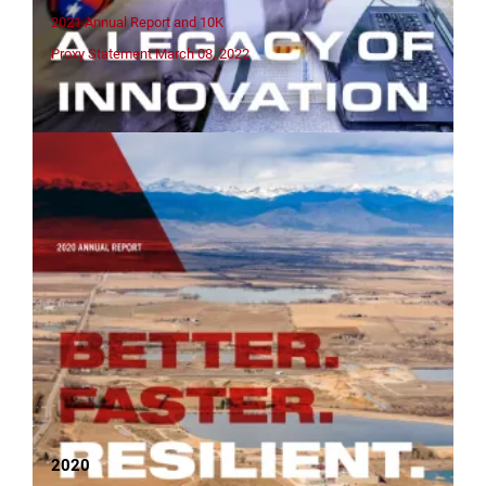
2021 Annual Report and 10K
Proxy Statement March 08, 2022
2020