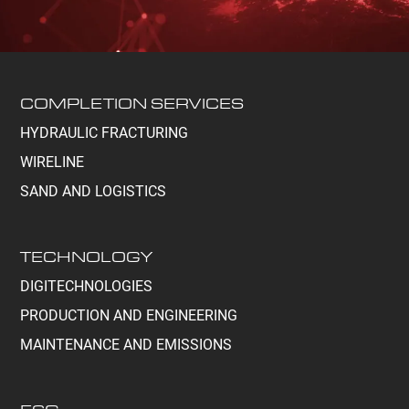
COMPLETION SERVICES
HYDRAULIC FRACTURING
WIRELINE
SAND AND LOGISTICS
TECHNOLOGY
DIGITECHNOLOGIES
PRODUCTION AND ENGINEERING
MAINTENANCE AND EMISSIONS