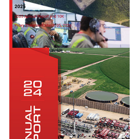
2025
2025 Annual Report and 10K
Proxy Statement March 05, 2026