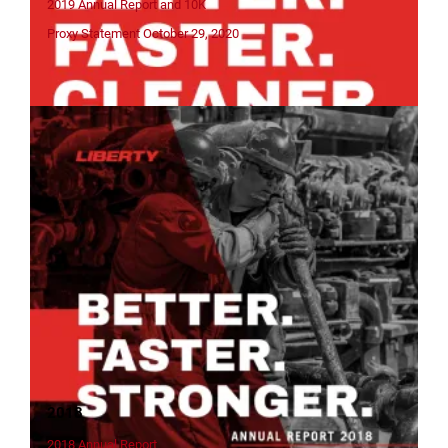
2019 Annual Report and 10K
Proxy Statement October 29, 2020
2018
2018 Annual Report