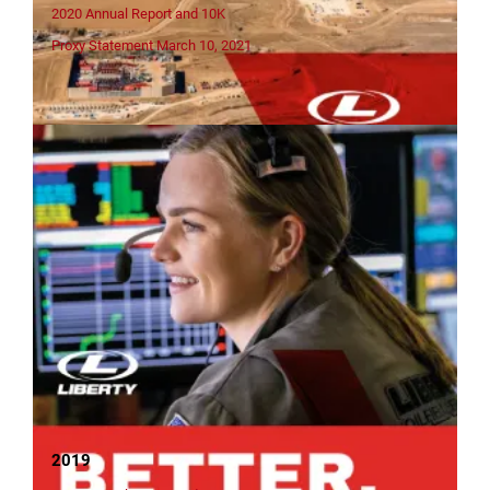
2020 Annual Report and 10K
Proxy Statement March 10, 2021
2019