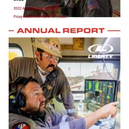
2022 Annual Report and 10K
Proxy Statement March 07, 2023
2021