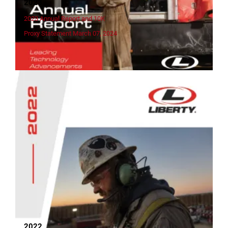
2023
2023 Annual Report and 10K
Proxy Statement March 07, 2024
2022