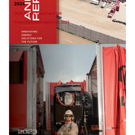
2024
2024 Annual Report and 10K
Proxy Statement March 06, 2025