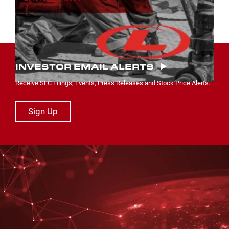
INVESTOR EMAIL ALERTS
Receive SEC Filings, Events, Press Releases and Stock Price Alerts.
Sign Up