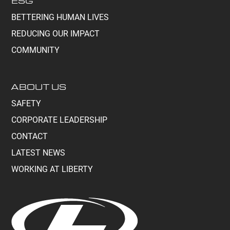
ESG
BETTERING HUMAN LIVES
REDUCING OUR IMPACT
COMMUNITY
ABOUT US
SAFETY
CORPORATE LEADERSHIP
CONTACT
LATEST NEWS
WORKING AT LIBERTY