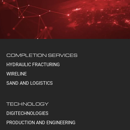
COMPLETION SERVICES
HYDRAULIC FRACTURING
WIRELINE
SAND AND LOGISTICS
TECHNOLOGY
DIGITECHNOLOGIES
PRODUCTION AND ENGINEERING