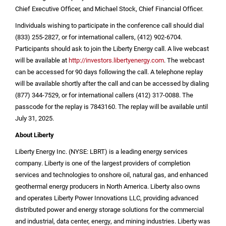
Chief Executive Officer, and Michael Stock, Chief Financial Officer.
Individuals wishing to participate in the conference call should dial
(833) 255-2827, or for international callers, (412) 902-6704.
Participants should ask to join the Liberty Energy call. A live webcast
will be available at
http://investors.libertyenergy.com
. The webcast
can be accessed for 90 days following the call. A telephone replay
will be available shortly after the call and can be accessed by dialing
(877) 344-7529, or for international callers (412) 317-0088. The
passcode for the replay is 7843160. The replay will be available until
July 31, 2025.
About Liberty
Liberty Energy Inc. (NYSE: LBRT) is a leading energy services
company. Liberty is one of the largest providers of completion
services and technologies to onshore oil, natural gas, and enhanced
geothermal energy producers in
North America
. Liberty also owns
and operates Liberty Power Innovations LLC, providing advanced
distributed power and energy storage solutions for the commercial
and industrial, data center, energy, and mining industries. Liberty was