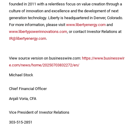
founded in 2011 with a relentless focus on value creation through a
culture of innovation and excellence and the development of next
generation technology. Liberty is headquartered in
Denver, Colorado
.
For more information, please visit
www.libertyenergy.com
and
www.libertypowerinnovations.com
, or contact Investor Relations at
IR@libertyenergy.com
.
View source version on businesswire.com:
https://www.businesswir
e.com/news/home/20250703832272/en/
Michael Stock
Chief Financial Officer
Anjali Voria, CFA
Vice President of Investor Relations
303-515-2851