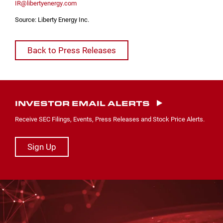
IR@libertyenergy.com
Source: Liberty Energy Inc.
Back to Press Releases
INVESTOR EMAIL ALERTS
Receive SEC Filings, Events, Press Releases and Stock Price Alerts.
Sign Up