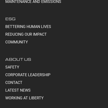
MAINTENANCE AND EMISSIONS
ESG
BETTERING HUMAN LIVES
REDUCING OUR IMPACT
COMMUNITY
ABOUT US
SAFETY
CORPORATE LEADERSHIP
CONTACT
LATEST NEWS
WORKING AT LIBERTY