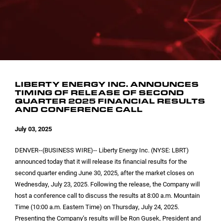
INVESTOR CONTACTS
CORPORATE LEADERSHIP
SEC FILINGS
EMAIL ALERTS
BOARD OF DIRECTORS
COMMITTEE COMPOSITION
LIBERTY ENERGY INC. ANNOUNCES
TIMING OF RELEASE OF SECOND
QUARTER 2025 FINANCIAL RESULTS
AND CONFERENCE CALL
July 03, 2025
DENVER
--(BUSINESS WIRE)-- Liberty Energy Inc. (NYSE: LBRT)
announced today that it will release its financial results for the
second quarter ending June 30, 2025, after the market closes on
Wednesday, July 23, 2025. Following the release, the Company will
host a conference call to discuss the results at 8:00 a.m. Mountain
Time (10:00 a.m. Eastern Time) on Thursday, July 24, 2025.
Presenting the Company’s results will be Ron Gusek, President and