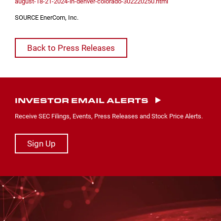
august-18-21-2024-in-denver-colorado-302220250.html
SOURCE EnerCom, Inc.
Back to Press Releases
INVESTOR EMAIL ALERTS
Receive SEC Filings, Events, Press Releases and Stock Price Alerts.
Sign Up