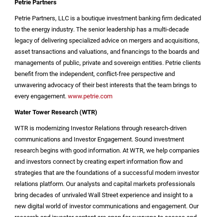
Petrie Partners
Petrie Partners, LLC is a boutique investment banking firm dedicated
to the energy industry. The senior leadership has a multi-decade
legacy of delivering specialized advice on mergers and acquisitions,
asset transactions and valuations, and financings to the boards and
managements of public, private and sovereign entities. Petrie clients
benefit from the independent, conflict-free perspective and
unwavering advocacy of their best interests that the team brings to
every engagement.
www.petrie.com
Water Tower Research (WTR)
WTR is modernizing Investor Relations through research-driven
communications and Investor Engagement. Sound investment
research begins with good information. At WTR, we help companies
and investors connect by creating expert information flow and
strategies that are the foundations of a successful modern investor
relations platform. Our analysts and capital markets professionals
bring decades of unrivaled Wall Street experience and insight to a
new digital world of investor communications and engagement. Our