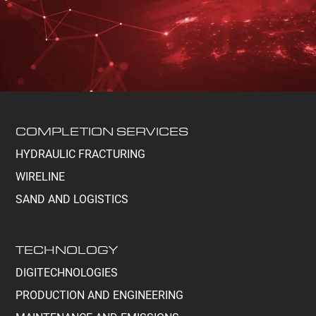
COMPLETION SERVICES
HYDRAULIC FRACTURING
WIRELINE
SAND AND LOGISTICS
TECHNOLOGY
DIGITECHNOLOGIES
PRODUCTION AND ENGINEERING