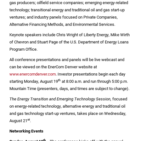
gas producers; oilfield service companies; emerging energy-related
technology; transitional energy and traditional oil and gas start-up
ventures; and industry panels focused on Private Companies,
Alternative Financing Methods, and Environmental Services.
Keynote speakers include Chris Wright of Liberty Energy, Mike Wirth
of Chevron and Stuart Page of the
U.S.
Department of Energy Loans
Program Office.
All conference presentations and panels will be live webcast and
can be viewed on the EnerCom Denver website at
www.enercomdenver.com
. Investor presentations begin each day
th
starting Monday, August 19
at 8:00 a.m. and run through 5:00 p.m.
Mountain Time (presenters, days, and times are subject to change).
The Energy Transition and Emerging Technology Session,
focused
on energy-related technology, alternative energy and traditional oil
and gas technology start-up ventures, takes place on Wednesday,
st
August 21
.
Networking Events
th