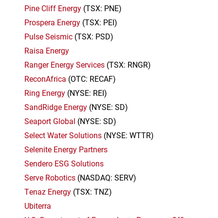
Pine Cliff Energy
(TSX: PNE)
Prospera Energy
(TSX: PEI)
Pulse Seismic
(TSX: PSD)
Raisa Energy
Ranger Energy Services
(TSX: RNGR)
ReconAfrica
(OTC: RECAF)
Ring Energy
(NYSE: REI)
SandRidge Energy
(NYSE: SD)
Seaport Global
(NYSE: SD)
Select Water Solutions
(NYSE: WTTR)
Selenite Energy Partners
Sendero ESG Solutions
Serve Robotics
(NASDAQ: SERV)
Tenaz Energy
(TSX: TNZ)
Ubiterra