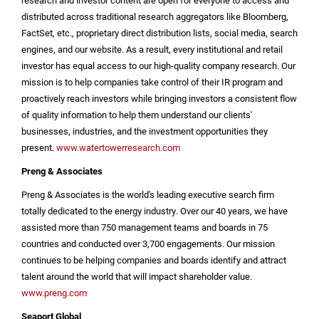
research and investor content are open for everyone to access and
distributed across traditional research aggregators like Bloomberg,
FactSet, etc., proprietary direct distribution lists, social media, search
engines, and our website. As a result, every institutional and retail
investor has equal access to our high-quality company research. Our
mission is to help companies take control of their IR program and
proactively reach investors while bringing investors a consistent flow
of quality information to help them understand our clients'
businesses, industries, and the investment opportunities they
present.
www.watertowerresearch.com
Preng & Associates
Preng & Associates is the world's leading executive search firm
totally dedicated to the energy industry. Over our 40 years, we have
assisted more than 750 management teams and boards in 75
countries and conducted over 3,700 engagements. Our mission
continues to be helping companies and boards identify and attract
talent around the world that will impact shareholder value.
www.preng.com
Seaport Global