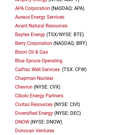
APA Corporation
(NASDAQ: APA)
Aureus Energy Services
Avant Natural Resources
Baytex Energy
(TSX/NYSE: BTE)
Berry Corporation
(NASDAQ: BRY)
Bison Oil & Gas
Blue Spruce Operating
Calfrac Well Services
(TSX: CFW)
Chapman Nuclear
Chevron
(NYSE: CVX)
Cibolo Energy Partners
Civitas Resources
(NYSE: CIVI)
Diversified Energy
(NYSE: DEC)
DNOW
(NYSE: DNOW)
Donovan Ventures