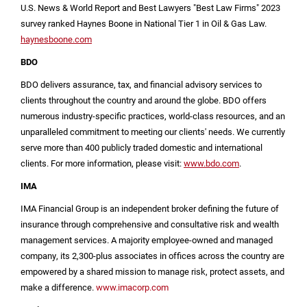
U.S.
News & World Report and Best Lawyers "Best Law Firms" 2023
survey ranked Haynes Boone in National Tier 1 in Oil & Gas Law.
haynesboone.com
BDO
BDO delivers assurance, tax, and financial advisory services to
clients throughout the country and around the globe. BDO offers
numerous industry-specific practices, world-class resources, and an
unparalleled commitment to meeting our clients' needs. We currently
serve more than 400 publicly traded domestic and international
clients. For more information, please visit:
www.bdo.com
.
IMA
IMA Financial Group is an independent broker defining the future of
insurance through comprehensive and consultative risk and wealth
management services. A majority employee-owned and managed
company, its 2,300-plus associates in offices across the country are
empowered by a shared mission to manage risk, protect assets, and
make a difference.
www.imacorp.com