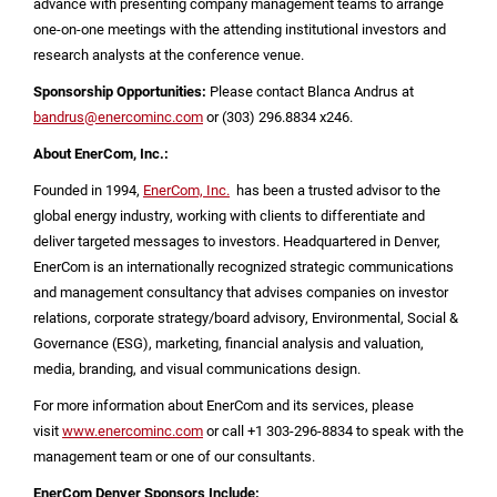
advance with presenting company management teams to arrange
one-on-one meetings with the attending institutional investors and
research analysts at the conference venue.
Sponsorship Opportunities:
Please contact Blanca Andrus at
bandrus@enercominc.com
or (303) 296.8834 x246.
About EnerCom, Inc.:
Founded in 1994,
EnerCom, Inc.
has been a trusted advisor to the
global energy industry, working with clients to differentiate and
deliver targeted messages to investors. Headquartered in
Denver
,
EnerCom is an internationally recognized strategic communications
and management consultancy that advises companies on investor
relations, corporate strategy/board advisory, Environmental, Social &
Governance (ESG), marketing, financial analysis and valuation,
media, branding, and visual communications design.
For more information about EnerCom and its services, please
visit
www.enercominc.com
or call +1 303-296-8834 to speak with the
management team or one of our consultants.
EnerCom Denver Sponsors Include: