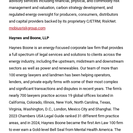
advisory services including financial, physical, and commodity risk
management and valuation, carbon strategy development, and
regulated energy oversight for producers, consumers, distributors
and capital providers backed by its proprietary C/ETRM, RiskNet.
mobiusriskgroup.com
Haynes and
Boone
, LLP
Haynes Boone is an energy-focused corporate law firm that provides
a full spectrum of legal services and solutions to clients across the
energy industry, including the upstream, midstream and downstream
sectors as well as power and renewables. Our team of more than
100 energy lawyers and landmen has been helping operators,
lenders, and private equity firms with some of their most complex
and significant transactions and disputes in recent years. The firm's
nearly 700 lawyers practice across 19 global offices located in
California
,
Colorado
,
Illinois
, New
York, North Carolina
,
Texas
,
Virginia
,
Washington, D.C.
,
London
,
Mexico City
and
Shanghai
. The
2023 Chambers
USA
Legal Guide ranked 31 different firm practice
areas, and in 2024, Haynes Boone became the first Am Law 100 firm
to ever earn a Gold-level Bell Seal from Mental Health America. The