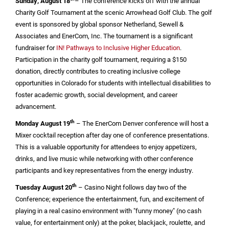
Sunday, August 18
– The conference kicks off with the annual
Charity Golf Tournament at the scenic Arrowhead Golf Club. The golf
event is sponsored by global sponsor Netherland, Sewell &
Associates and EnerCom, Inc. The tournament is a significant
fundraiser for
IN! Pathways to Inclusive Higher Education
.
Participation in the charity golf tournament, requiring a
$150
donation, directly contributes to creating inclusive college
opportunities in
Colorado
for students with intellectual disabilities to
foster academic growth, social development, and career
advancement.
th
Monday August 19
– The EnerCom Denver conference will host a
Mixer cocktail reception after day one of conference presentations.
This is a valuable opportunity for attendees to enjoy appetizers,
drinks, and live music while networking with other conference
participants and key representatives from the energy industry.
th
Tuesday August 20
–
Casino
Night follows day two of the
Conference; experience the entertainment, fun, and excitement of
playing in a real
casino
environment with "funny money" (no cash
value, for entertainment only) at the poker, blackjack, roulette, and