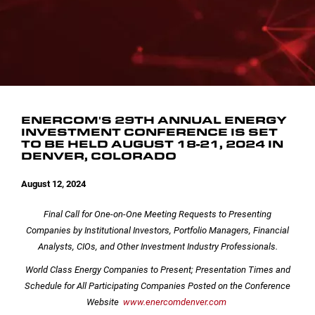
INVESTOR CONTACTS
CORPORATE LEADERSHIP
SEC FILINGS
EMAIL ALERTS
BOARD OF DIRECTORS
COMMITTEE COMPOSITION
ENERCOM'S 29TH ANNUAL ENERGY
INVESTMENT CONFERENCE IS SET
TO BE HELD AUGUST 18-21, 2024 IN
DENVER, COLORADO
August 12, 2024
Final Call for One-on-One Meeting Requests to Presenting
Companies by
Institutional Investors, Portfolio Managers, Financial
Analysts, CIOs, and Other Investment Industry Professionals.
World Class Energy Companies to Present; Presentation Times and
Schedule for All Participating Companies Posted on the Conference
Website
www.enercomdenver.com