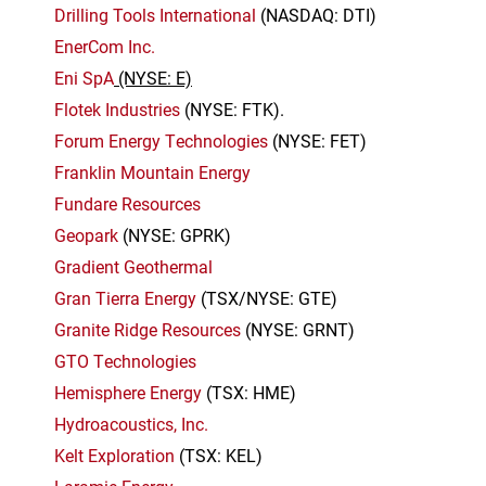
Drilling Tools International
(NASDAQ: DTI)
EnerCom Inc.
Eni SpA
(NYSE: E)
Flotek Industries
(NYSE: FTK).
Forum Energy Technologies
(NYSE: FET)
Franklin Mountain Energy
Fundare Resources
Geopark
(NYSE: GPRK)
Gradient Geothermal
Gran Tierra Energy
(TSX/NYSE: GTE)
Granite Ridge Resources
(NYSE: GRNT)
GTO Technologies
Hemisphere Energy
(TSX: HME)
Hydroacoustics, Inc.
Kelt Exploration
(TSX: KEL)