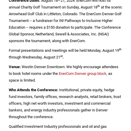
Conference Dates:
August 18–21, 2024. EnerCom will host its
th
annual Charity Golf Tournament on Sunday, August 18
at the scenic
Arrowhead Golf Club in
Littleton, Colorado
. The EnerCom Denver Golf
Tournament -- a fundraiser for IN! Pathways to Inclusive Higher
Education -- requires a
$150
donation to participate. The Conference
Global Sponsor, Netherland, Sewell & Associates, Inc. (NSAI)
sponsors the tournament, along with EnerCom.
th
Formal presentations and meetings will be held Monday, August 19
st
through Wednesday, August 21
.
Venue:
Westin Denver Downtown. We highly encourage attendees
to book hotel rooms under the
EnerCom Denver group block
, as
space is limited.
Who Attends the Conference:
Institutional, private equity, hedge
fund investors, family offices, research analysts, retail brokers, trust
officers, high net worth investors, investment and commercial
bankers, and energy industry professionals gather in
Denver
throughout the conference.
Qualified Investment Industry professionals and oil and gas