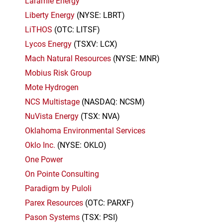
Laramie Energy
Liberty Energy
(NYSE: LBRT)
LiTHOS
(OTC: LITSF)
Lycos Energy
(TSXV: LCX)
Mach Natural Resources
(NYSE: MNR)
Mobius Risk Group
Mote Hydrogen
NCS Multistage
(NASDAQ: NCSM)
NuVista Energy
(TSX: NVA)
Oklahoma Environmental Services
Oklo Inc.
(NYSE: OKLO)
One Power
On Pointe Consulting
Paradigm by Puloli
Parex Resources
(OTC: PARXF)
Pason Systems
(TSX: PSI)