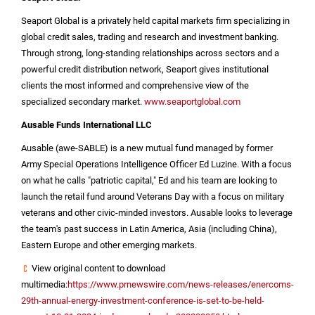
Seaport Global is a privately held capital markets firm specializing in
global credit sales, trading and research and investment banking.
Through strong, long-standing relationships across sectors and a
powerful credit distribution network, Seaport gives institutional
clients the most informed and comprehensive view of the
specialized secondary market.
www.seaportglobal.com
Ausable Funds International LLC
Ausable (awe-SABLE) is a new mutual fund managed by former
Army Special Operations Intelligence Officer Ed Luzine. With a focus
on what he calls "patriotic capital," Ed and his team are looking to
launch the retail fund around Veterans Day with a focus on military
veterans and other civic-minded investors. Ausable looks to leverage
the team's past success in
Latin America
,
Asia
(including
China
),
Eastern Europe
and other emerging markets.
View original content to download
multimedia:
https://www.prnewswire.com/news-releases/enercoms-
29th-annual-energy-investment-conference-is-set-to-be-held-