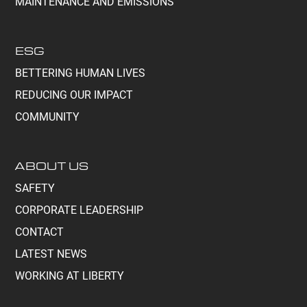
MAINTENANCE AND EMISSIONS
ESG
BETTERING HUMAN LIVES
REDUCING OUR IMPACT
COMMUNITY
ABOUT US
SAFETY
CORPORATE LEADERSHIP
CONTACT
LATEST NEWS
WORKING AT LIBERTY