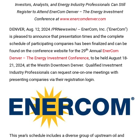
Investors, Analysts, and Energy Industry Professionals Can Still
Register to Attend EnerCom Denver – The Energy Investment
Conference at
www.enercomdenver.com
DENVER
,
Aug. 12, 2024
/PRNewswire/ -- EnerCom, Inc. ("EnerCom")
is pleased to announce that presentation times and the complete
schedule of participating companies has been finalized and can be
th
found on the conference website for the 29
Annual
EnerCom
Denver – The Energy Investment Conference
, to be held August 18-
21, 2024, at the Westin Downtown Denver. Qualified Investment
Industry Professionals can request one-on-one meetings with
presenting companies via their registration login.
This year's schedule includes a diverse group of upstream oil and