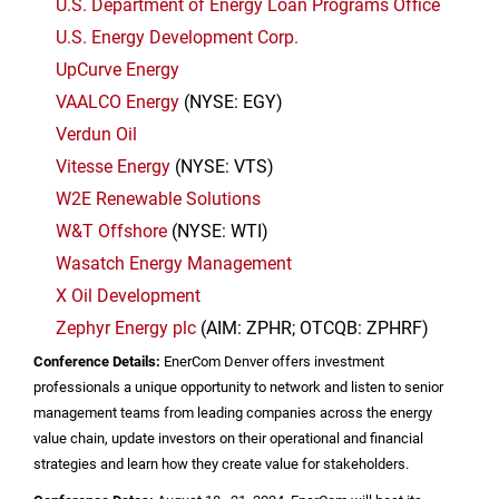
U.S.
Department of Energy Loan Programs Office
U.S.
Energy Development Corp.
UpCurve Energy
VAALCO Energy
(NYSE: EGY)
Verdun Oil
Vitesse Energy
(NYSE: VTS)
W2E Renewable Solutions
W&T Offshore
(NYSE: WTI)
Wasatch Energy Management
X Oil Development
Zephyr Energy plc
(AIM: ZPHR; OTCQB: ZPHRF)
Conference Details:
EnerCom Denver offers investment
professionals a unique opportunity to network and listen to senior
management teams from leading companies across the energy
value chain, update investors on their operational and financial
strategies and learn how they create value for stakeholders.