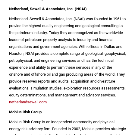
Netherland, Sewell & Associates, Inc. (NSAI)
Netherland, Sewell & Associates, Inc. (NSAI) was founded in 1961 to
provide the highest quality engineering and geological consulting to
the petroleum industry. Today they are recognized as the worldwide
leader of petroleum property analysis to industry and financial
organizations and government agencies. With offices in
Dallas
and
Houston
, NSAI provides a complete range of geological, geophysical,
petrophysical, and engineering services and has the technical
experience and ability to perform these services in any of the
onshore and offshore oil and gas producing areas of the world. They
provide reserves reports and audits, acquisition and divestiture
evaluations, simulation studies, exploration resources assessments,
equity determinations, and management and advisory services.
netherlandsewell.com
Mobius Risk Group
Mobius Risk Group is an independent commodity and physical
energy risk advisory firm. Founded in 2002, Mobius provides strategic