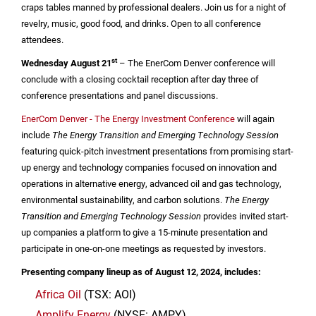
craps tables manned by professional dealers. Join us for a night of
revelry, music, good food, and drinks. Open to all conference
attendees.
st
Wednesday August 21
– The EnerCom Denver conference will
conclude with a closing cocktail reception after day three of
conference presentations and panel discussions.
EnerCom Denver - The Energy Investment Conference
will again
include
T
he Energy Transition and Emerging Technology Session
featuring quick-pitch investment presentations from promising start-
up energy and technology companies focused on innovation and
operations in alternative energy, advanced oil and gas technology,
environmental sustainability, and carbon solutions.
T
he Energy
Transition and Emerging Technology
Session
provides invited start-
up companies a platform to give a 15-minute presentation and
participate in one-on-one meetings as requested by investors.
Presenting company lineup as of August 12, 2024, includes:
Africa Oil
(TSX: AOI)
Amplify Energy
(NYSE: AMPY)