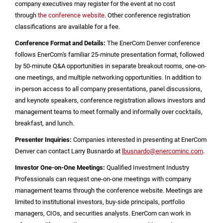
company executives may register for the event at no cost
through
the conference website
. Other conference registration
classifications are available for a fee.
Conference Format and Details:
The EnerCom Denver conference
follows EnerCom's familiar 25-minute presentation format, followed
by 50-minute Q&A opportunities in separate breakout rooms, one-on-
one meetings, and multiple networking opportunities. In addition to
in-person access to all company presentations, panel discussions,
and keynote speakers, conference registration allows investors and
management teams to meet formally and informally over cocktails,
breakfast, and lunch.
Presenter Inquiries:
Companies interested in presenting at EnerCom
Denver can contact Larry Busnardo at
lbusnardo@enercominc.com
.
Investor One-on-One Meetings:
Qualified Investment Industry
Professionals can request one-on-one meetings with company
management teams through the conference website. Meetings are
limited to institutional investors, buy-side principals, portfolio
managers, CIOs, and securities analysts. EnerCom can work in