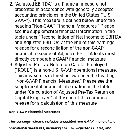
“Adjusted EBITDA” is a financial measure not
presented in accordance with generally accepted
accounting principles in
the United States
(“U.S.
GAAP”). This measure is defined below under the
heading “Non-GAAP Financial Measures.” Please
see the supplemental financial information in the
table under “Reconciliation of Net Income to EBITDA
and Adjusted EBITDA” at the end of this earnings
release for a reconciliation of the non-GAAP
financial measure of Adjusted EBITDA to its most
directly comparable GAAP financial measure.
Adjusted Pre-Tax Return on Capital Employed
(“ROCE”) is a non-
U.S.
GAAP operational measure.
This measure is defined below under the heading
“Non-GAAP Financial Measures.” Please see the
supplemental financial information in the table
under “Calculation of Adjusted Pre-Tax Return on
Capital Employed” at the end of this earnings
release for a calculation of this measure.
Non-GAAP Financial Measures
This earnings release includes unaudited non-GAAP financial and
operational measures, including EBITDA, Adjusted EBITDA, and