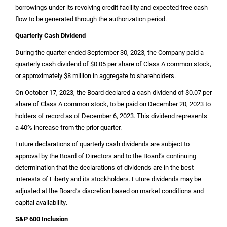
borrowings under its revolving credit facility and expected free cash
flow to be generated through the authorization period.
Quarterly Cash Dividend
During the quarter ended September 30, 2023, the Company paid a
quarterly cash dividend of
$0.05
per share of Class A common stock,
or approximately
$8 million
in aggregate to shareholders.
On October 17, 2023, the Board declared a cash dividend of
$0.07
per
share of Class A common stock, to be paid on December 20, 2023 to
holders of record as of December 6, 2023. This dividend represents
a 40% increase from the prior quarter.
Future declarations of quarterly cash dividends are subject to
approval by the Board of Directors and to the Board’s continuing
determination that the declarations of dividends are in the best
interests of Liberty and its stockholders. Future dividends may be
adjusted at the Board’s discretion based on market conditions and
capital availability.
S&P 600 Inclusion