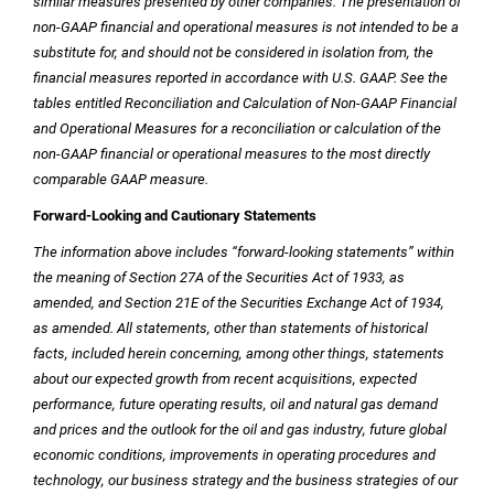
similar measures presented by other companies. The presentation of
non-GAAP financial and operational measures is not intended to be a
substitute for, and should not be considered in isolation from, the
financial measures reported in accordance with
U.S.
GAAP. See the
tables entitled Reconciliation and Calculation of Non-GAAP Financial
and Operational Measures for a reconciliation or calculation of the
non-GAAP financial or operational measures to the most directly
comparable GAAP measure.
Forward-Looking and Cautionary Statements
The information above includes “forward-looking statements” within
the meaning of Section 27A of the Securities Act of 1933, as
amended, and Section 21E of the Securities Exchange Act of 1934,
as amended. All statements, other than statements of historical
facts, included herein concerning, among other things, statements
about our expected growth from recent acquisitions, expected
performance, future operating results, oil and natural gas demand
and prices and the outlook for the oil and gas industry, future global
economic conditions, improvements in operating procedures and
technology, our business strategy and the business strategies of our