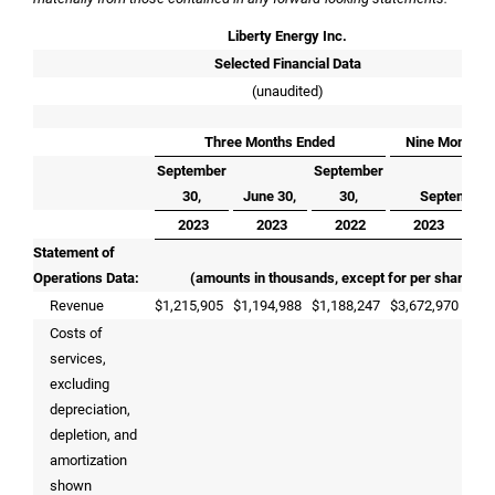
Liberty Energy Inc.
Selected Financial Data
(unaudited)
Three Months Ended
Nine Months 
September
September
30,
June 30,
30,
September 
2023
2023
2022
2023
Statement of
Operations Data:
(amounts in thousands, except for per share dat
Revenue
$
1,215,905
$
1,194,988
$
1,188,247
$
3,672,970
$
2,
Costs of
services,
excluding
depreciation,
depletion, and
amortization
shown