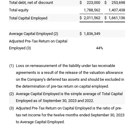
Total debt, net of discount
$
223,000
$
253,698
Total equity
1,788,562
1,407,438
$
2,011,562
$
1,661,136
Total Capital Employed
Average Capital Employed (2)
$
1,836,349
Adjusted Pre-Tax Return on Capital
Employed (3)
44
%
(1)
Loss on remeasurement of the liability under tax receivable
agreements is a result of the release of the valuation allowance
on the Company’s deferred tax assets and should be excluded in
the determination of pre-tax return on capital employed.
(2)
Average Capital Employed is the simple average of Total Capital
Employed as of September 30, 2023 and 2022.
(3)
Adjusted Pre-Tax Return on Capital Employed is the ratio of pre-
tax net income for the twelve months ended September 30, 2023
to Average Capital Employed.