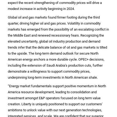
expect the recent strengthening of commodity prices will drive a
modest increase in activity beginning in 2024.
Global oil and gas markets found firmer footing during the third
quarter, driving higher oil and gas prices. Volatility in commodity
markets has emerged from the possibility of an escalating conflict in
the
Middle East
and renewed recessionary fears. Recognizing the
elevated uncertainty, global oil industry production and demand
trends infer that the delicate balance of oil and gas markets is tilted
to the upside. The long-term demand outlook for secure North
American energy anchors a more durable cycle. OPEC+ decisions,
including the extension of Saudi Arabia’s production cuts, further
demonstrate a willingness to support commodity prices,
underpinning long-term investments in North American shale.
“Energy market fundamentals support positive momentum in
North
America
resource development, leading to consolidation and
investment amongst E&P operators focused on long term value
creation. Liberty is uniquely positioned to support our customers’
ambitions to unlock value with our next generation technologies,
integrated services, and scale. We are confident that our superior,