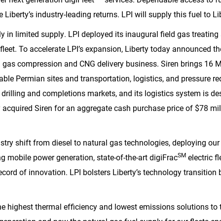
e Liberty’s industry-leading returns. LPI will supply this fuel to L
y in limited supply. LPI deployed its inaugural field gas treating
 fleet. To accelerate LPI’s expansion, Liberty today announced the
l gas compression and CNG delivery business. Siren brings 16 M
e Permian sites and transportation, logistics, and pressure red
e drilling and completions markets, and its logistics system is d
y acquired Siren for an aggregate cash purchase price of
$78 mil
stry shift from diesel to natural gas technologies, deploying our f
SM
ing mobile power generation, state-of-the-art digiFrac
electric fl
record of innovation. LPI bolsters Liberty’s technology transition 
he highest thermal efficiency and lowest emissions solutions to 