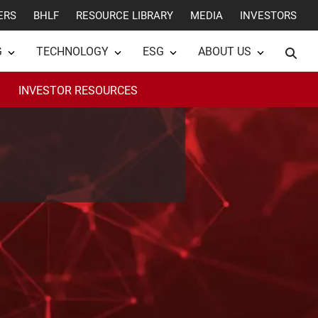
ERS
BHLF
RESOURCE LIBRARY
MEDIA
INVESTORS
G
TECHNOLOGY
ESG
ABOUT US
INVESTOR RESOURCES