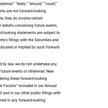
tential,” “likely,” “should,” “could,”
ts are not forward-looking.
e, they do involve certain
 beliefs concerning future events,
ard-looking statements are subject to
ty's filings with the Securities and
ndicated or implied by such forward-
ed by law, we do not undertake any
 future events or otherwise. New
idering these forward-looking
sk Factors” included in our Annual
and in our other public filings with
ined in any forward-looking