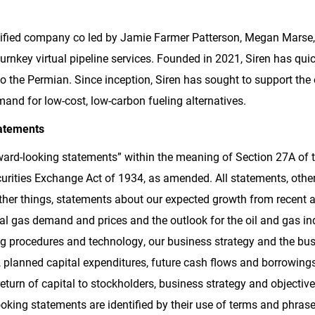
fied company co led by Jamie Farmer Patterson, Megan Marse, 
turnkey virtual pipeline services. Founded in 2021, Siren has qui
s to the Permian. Since inception, Siren has sought to support th
mand for low-cost, low-carbon fueling alternatives.
atements
ard-looking statements” within the meaning of Section 27A of th
rities Exchange Act of 1934, as amended. All statements, other 
her things, statements about our expected growth from recent a
ural gas demand and prices and the outlook for the oil and gas i
g procedures and technology, our business strategy and the bus
e, planned capital expenditures, future cash flows and borrowings,
 return of capital to stockholders, business strategy and objective
king statements are identified by their use of terms and phrase