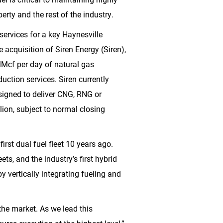
iberty and the rest of the industry.
 services for a key Haynesville
 acquisition of Siren Energy (Siren),
Mcf per day of natural gas
uction services. Siren currently
esigned to deliver CNG, RNG or
lion
, subject to normal closing
irst dual fuel fleet 10 years ago.
eets, and the industry’s first hybrid
by vertically integrating fueling and
the market. As we lead this