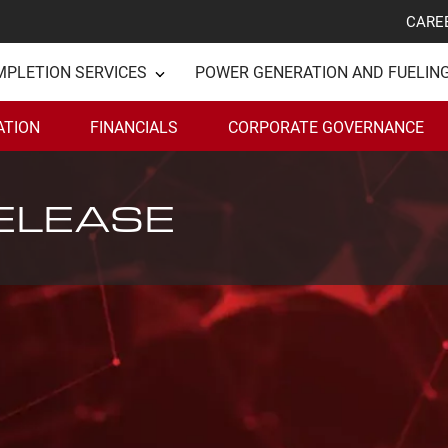
CARE
MPLETION SERVICES
POWER GENERATION AND FUELIN
ATION
FINANCIALS
CORPORATE GOVERNANCE
ELEASE