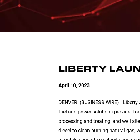
LIBERTY LAU
April 10, 2023
DENVER
--(BUSINESS WIRE)-- Liberty 
fuel and power solutions provider for
processing and treating, and well site
diesel to clean burning natural gas, w
remotely generate electricity and pow