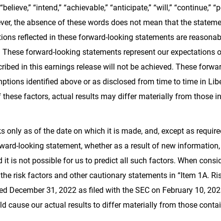
 “believe,” “intend,” “achievable,” “anticipate,” “will,” “continue,” “po
er, the absence of these words does not mean that the statemen
ions reflected in these forward-looking statements are reasonabl
. These forward-looking statements represent our expectations or
scribed in this earnings release will not be achieved. These forw
ptions identified above or as disclosed from time to time in Liber
hese factors, actual results may differ materially from those i
 only as of the date on which it is made, and, except as requir
rward-looking statement, whether as a result of new information,
 it is not possible for us to predict all such factors. When cons
he risk factors and other cautionary statements in “Item 1A. Ri
ed December 31, 2022 as filed with the SEC on February 10, 2023 
d cause our actual results to differ materially from those conta