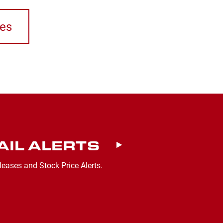
ses
AIL ALERTS
leases and Stock Price Alerts.