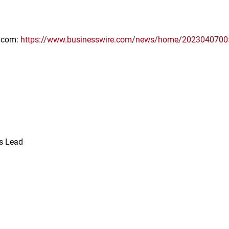
e.com:
https://www.businesswire.com/news/home/2023040700
ns Lead