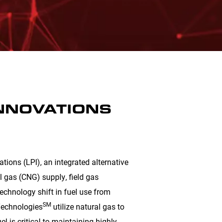
INNOVATIONS
ions (LPI), an integrated alternative
l gas (CNG) supply, field gas
technology shift in fuel use from
SM
iTechnologies
utilize natural gas to
l is critical to maintaining highly