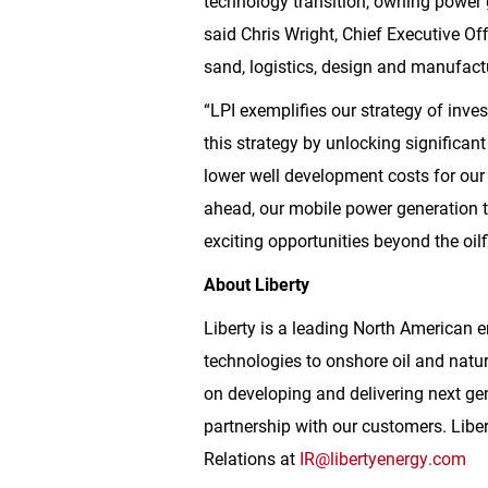
technology transition, owning power g
said Chris Wright, Chief Executive Off
sand, logistics, design and manufactu
“LPI exemplifies our strategy of inves
this strategy by unlocking significant
lower well development costs for our 
ahead, our mobile power generation t
exciting opportunities beyond the oilfi
About Liberty
Liberty is a leading North American e
technologies to onshore oil and natu
on developing and delivering next ge
partnership with our customers. Libe
Relations at
IR@libertyenergy.com