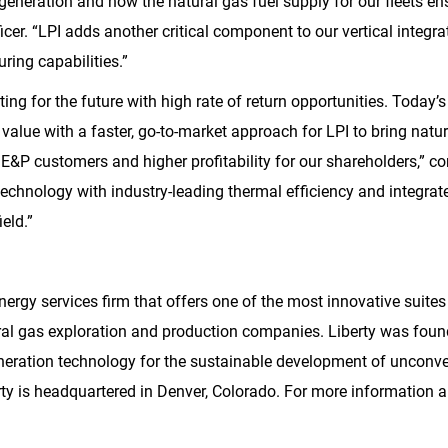
eneration and now the natural gas fuel supply for our fleets ensu
icer. “LPI adds another critical component to our vertical integra
ring capabilities.”
ting for the future with high rate of return opportunities. Today’
 value with a faster, go-to-market approach for LPI to bring natura
E&P customers and higher profitability for our shareholders,” co
echnology with industry-leading thermal efficiency and integrate
eld.”
nergy services firm that offers one of the most innovative suite
ral gas exploration and production companies. Liberty was found
neration technology for the sustainable development of unconve
rty is headquartered in
Denver, Colorado
. For more information a