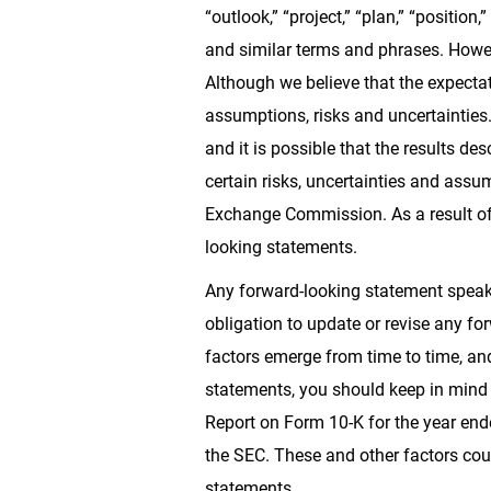
“outlook,” “project,” “plan,” “position,”
and similar terms and phrases. Howev
Although we believe that the expectat
assumptions, risks and uncertainties
and it is possible that the results de
certain risks, uncertainties and assum
Exchange Commission. As a result of t
looking statements.
Any forward-looking statement speaks
obligation to update or revise any fo
factors emerge from time to time, and
statements, you should keep in mind t
Report on Form 10-K for the year end
the SEC. These and other factors coul
statements.