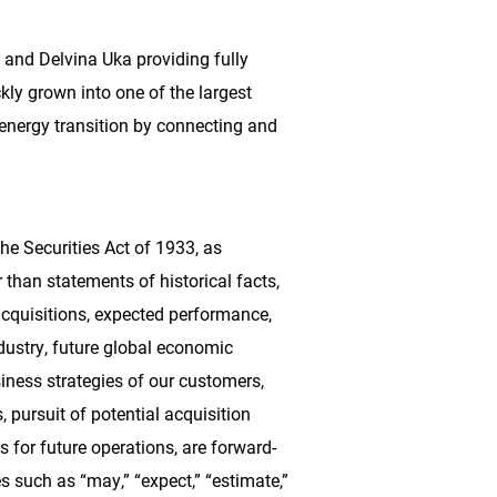
and Delvina Uka providing fully
ckly grown into one of the largest
e energy transition by connecting and
e Securities Act of 1933, as
than statements of historical facts,
cquisitions, expected performance,
ndustry, future global economic
iness strategies of our customers,
 pursuit of potential acquisition
s for future operations, are forward-
s such as “may,” “expect,” “estimate,”