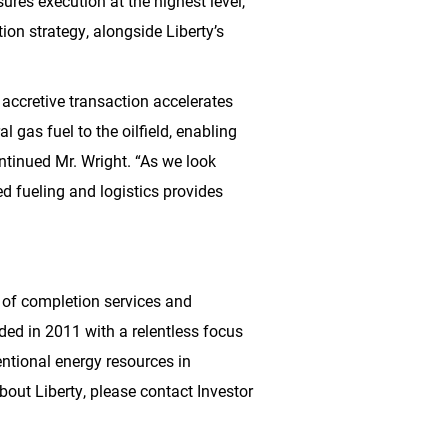
res execution at the highest level,”
tion strategy, alongside Liberty’s
s accretive transaction accelerates
l gas fuel to the oilfield, enabling
ntinued Mr. Wright. “As we look
d fueling and logistics provides
s of completion services and
ed in 2011 with a relentless focus
ntional energy resources in
bout Liberty, please contact Investor