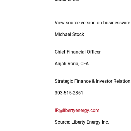
View source version on businesswir
Michael Stock
Chief Financial Officer
Anjali Voria, CFA
Strategic Finance & Investor Relatio
303-515-2851
IR@libertyenergy.com
Source: Liberty Energy Inc.