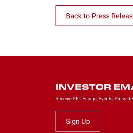
Back to Press Relea
INVESTOR EM
Receive SEC Filings, Events, Press Re
Sign Up