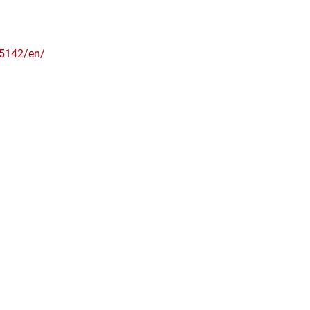
5142/en/