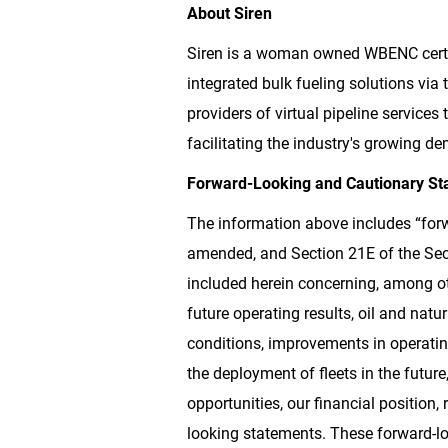
About Siren
Siren is a woman owned WBENC certi
integrated bulk fueling solutions via 
providers of virtual pipeline service
facilitating the industry's growing de
Forward-Looking and Cautionary St
The information above includes “forw
amended, and Section 21E of the Secu
included herein concerning, among ot
future operating results, oil and nat
conditions, improvements in operatin
the deployment of fleets in the futur
opportunities, our financial position,
looking statements. These forward-loo