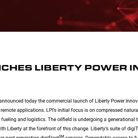
NCHES LIBERTY POWER 
announced today the commercial launch of Liberty Power Innovat
 remote applications. LPI’s initial focus is on compressed natura
 fueling and logistics. The oilfield is undergoing a generational 
ith Liberty at the forefront of this change. Liberty’s suite of dig
SM
er next generation digiFleet
services. Dependable access to fue