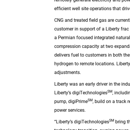
efficient well site operations that driv
CNG and treated field gas are currentl
customer in support of a Liberty frac
a Permian focused integrated natura
compression capacity at two expandabl
delivers fuel to customers in both th
hydrogen to remote locations. Libert
adjustments.
Liberty was an early driver in the indu
SM
Liberty’s digiTechnologies
, includ
SM
pump, digiPrime
, build on a track 
power services.
SM
“Liberty’s digiTechnologies
bring t