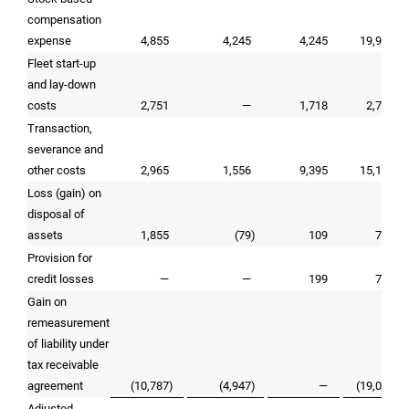
compensation
expense
4,855
4,245
4,245
19,946
Fleet start-up
and lay-down
costs
2,751
—
1,718
2,751
Transaction,
severance and
other costs
2,965
1,556
9,395
15,138
Loss (gain) on
disposal of
assets
1,855
(79
)
109
779
Provision for
credit losses
—
—
199
745
Gain on
remeasurement
of liability under
tax receivable
agreement
(10,787
)
(4,947
)
—
(19,039
)
Adjusted