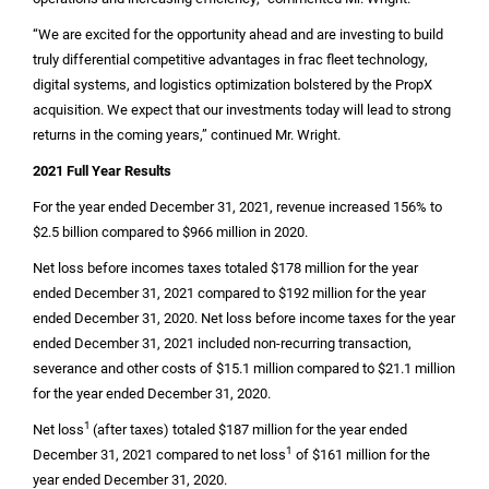
“We are excited for the opportunity ahead and are investing to build
truly differential competitive advantages in frac fleet technology,
digital systems, and logistics optimization bolstered by the PropX
acquisition. We expect that our investments today will lead to strong
returns in the coming years,” continued Mr. Wright.
2021 Full Year Results
For the year ended December 31, 2021, revenue increased 156% to
$2.5 billion
compared to
$966 million
in 2020.
Net loss before incomes taxes totaled
$178 million
for the year
ended December 31, 2021 compared to
$192 million
for the year
ended December 31, 2020. Net loss before income taxes for the year
ended December 31, 2021 included non-recurring transaction,
severance and other costs of
$15.1 million
compared to
$21.1 million
for the year ended December 31, 2020.
1
Net loss
(after taxes) totaled
$187 million
for the year ended
1
December 31, 2021 compared to net loss
of
$161 million
for the
year ended December 31, 2020.