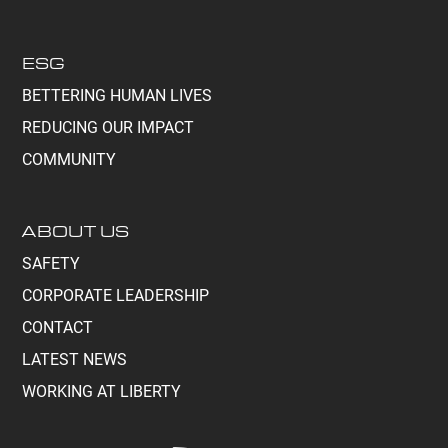
ESG
BETTERING HUMAN LIVES
REDUCING OUR IMPACT
COMMUNITY
ABOUT US
SAFETY
CORPORATE LEADERSHIP
CONTACT
LATEST NEWS
WORKING AT LIBERTY