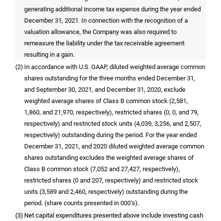
generating additional income tax expense during the year ended
December 31, 2021. In connection with the recognition of a
valuation allowance, the Company was also required to
remeasure the liability under the tax receivable agreement
resulting in a gain.
(2)
In accordance with
U.S.
GAAP, diluted weighted average common
shares outstanding for the three months ended December 31,
and September 30, 2021, and December 31, 2020, exclude
weighted average shares of Class B common stock (2,581,
1,860, and 21,970, respectively), restricted shares (0, 0, and 79,
respectively) and restricted stock units (4,039, 3,256, and 2,507,
respectively) outstanding during the period. For the year ended
December 31, 2021, and 2020 diluted weighted average common
shares outstanding excludes the weighted average shares of
Class B common stock (7,052 and 27,427, respectively),
restricted shares (0 and 207, respectively) and restricted stock
units (3,589 and 2,460, respectively) outstanding during the
period. (share counts presented in 000’s).
(3)
Net capital expenditures presented above include investing cash