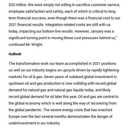
$20 million
. We were simply not willing to sacrifice customer service,
employee satisfaction and safety, each of which is critical to long-
term financial success, even though there was a financial cost to our
2021 financial results. Integration-related costs are still with us
today, impacting our bottom-line results. However, January was a
significant turning point in moving these cost pressures behind us,”
continued Mr. Wright.
Outlook
The transformative work our team accomplished in 2021 positions
us well as our industry begins an upcycle driven by rapidly tightening
markets for oil & gas. Seven years of subdued global investment in
upstream oil and gas production is now colliding with record global
demand for natural gas and natural gas liquids today, and likely
record global demand for oil later this year. Oil and gas are central to
the global economy which is well along the way of recovering from
the global pandemic. The severe energy crisis that has wracked
Europe
over the last several months demonstrates the danger of
underinvestment in our industry.