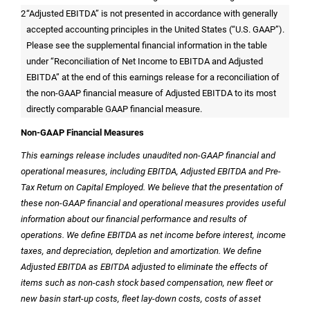
2
“Adjusted EBITDA” is not presented in accordance with generally
accepted accounting principles in
the United States
(“U.S. GAAP”).
Please see the supplemental financial information in the table
under “Reconciliation of Net Income to EBITDA and Adjusted
EBITDA” at the end of this earnings release for a reconciliation of
the non-GAAP financial measure of Adjusted EBITDA to its most
directly comparable GAAP financial measure.
Non-GAAP Financial Measures
This earnings release includes unaudited non-GAAP financial and
operational measures, including EBITDA, Adjusted EBITDA and Pre-
Tax Return on Capital Employed. We believe that the presentation of
these non-GAAP financial and operational measures provides useful
information about our financial performance and results of
operations. We define EBITDA as net income before interest, income
taxes, and depreciation, depletion and amortization. We define
Adjusted EBITDA as EBITDA adjusted to eliminate the effects of
items such as non-cash stock based compensation, new fleet or
new basin start-up costs, fleet lay-down costs, costs of asset