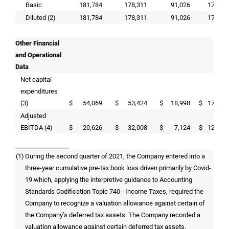
Basic
181,784
178,311
91,026
174,01
Diluted (2)
181,784
178,311
91,026
174,01
Other Financial
and Operational
Data
Net capital
expenditures
(3)
$
54,069
$
53,424
$
18,998
$
173,38
Adjusted
EBITDA (4)
$
20,626
$
32,008
$
7,124
$
120,89
_______________
(1)
During the second quarter of 2021, the Company entered into a
three-year cumulative pre-tax book loss driven primarily by Covid-
19 which, applying the interpretive guidance to Accounting
Standards Codification Topic 740 - Income Taxes, required the
Company to recognize a valuation allowance against certain of
the Company’s deferred tax assets. The Company recorded a
valuation allowance against certain deferred tax assets,