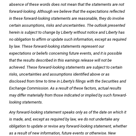
absence of these words does not mean that the statements are not
forward-looking. Although we believe that the expectations reflected
in these forward-looking statements are reasonable, they do involve
certain assumptions, risks and uncertainties. The outlook presented
herein is subject to change by Liberty without notice and Liberty has
no obligation to affirm or update such information, except as required
by law. These forward-looking statements represent our
expectations or beliefs concerning future events, and it is possible
that the results described in this earnings release will not be
achieved. These forward-looking statements are subject to certain
risks, uncertainties and assumptions identified above or as
disclosed from time to time in Liberty's filings with the Securities and
Exchange Commission. As a result of these factors, actual results
may differ materially from those indicated or implied by such forward-
looking statements.
Any forward-looking statement speaks only as of the date on which it
is made, and, except as required by law, we do not undertake any
obligation to update or revise any forward-looking statement, whether
as a result of new information, future events or otherwise. New