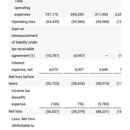
Total
operating
expenses
747,170
693,293
311,954
2,652,00
Operating loss
(63,435
)
(39,566
)
(54,368
)
(181,22
Gain on
remeasurement
of liability under
tax receivable
agreement (1)
(10,787
)
(4,947
)
—
(19,03
Interest
expense, net
4,075
4,007
3,646
15,60
Net loss before
taxes
(56,723
)
(38,626
)
(58,014
)
(177,78
Income tax
(benefit)
expense
(186
)
753
(9,783
)
9,21
Net loss
(56,537
)
(39,379
)
(48,231
)
(187,00
Less: Net loss
attributable to