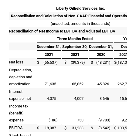
Liberty Oilfield Services Inc.
Reconciliation and Calculation of Non-GAAP Financial and Operational 
(unaudited, amounts in thousands)
Reconciliation of Net Income to EBITDA and Adjusted EBITDA
Three Months Ended
Year E
December 31,
September 30,
December 31,
Decembe
2021
2021
2020
2021
Net loss
$
(56,537
)
$
(39,379
)
$
(48,231
)
$
(187,004
)
$
Depreciation,
depletion and
amortization
71,635
65,852
45,826
262,757
Interest
expense, net
4,075
4,007
3,646
15,603
Income tax
(benefit)
expense
(186
)
753
(9,783
)
9,216
EBITDA
$
18,987
$
31,233
$
(8,542
)
$
100,572
$
Stock based