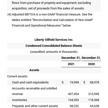
flows from purchase of property and equipment, excluding
acquisition, net of proceeds from the sales of assets.
(4)
Adjusted EBITDA is a non-GAAP financial measure. See the
tables entitled “Reconciliation and Calculation of Non-GAAP
Financial and Operational Measures” below.
Liberty Oilfield Services Inc.
Condensed Consolidated Balance Sheets
(unaudited, amounts in thousands)
December 31,
December 31,
2021
2020
Assets
Current assets:
Cash and cash equivalents
$
19,998
$
68,978
Accounts receivable and unbilled
revenue
407,454
313,949
Inventories
134,593
118,568
Prepaids and other current assets
68,332
65,638