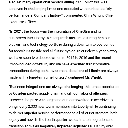
also set many operational records during 2021. All of this was
achieved in challenging times and executed with our best safety
performance in Company history,” commented Chris Wright, Chief
Executive Officer.
“In 2021, the focus was the integration of OneStim and its
customers into Liberty. We acquired OneStim to strengthen our
platform and technology portfolio during a downturn to position us
for today’s rising tide and all future cycles. In our eleven-year history
we have seen two deep downturns, 2015 to 2016 and the recent
Covid-induced downturn, and we have executed transformative
transactions during both. Investment decisions at Liberty are always
made with a long-term time horizon,” continued Mr. Wright.
“Business integrations are always challenging, this time exacerbated
by Covid-impacted supply chain and difficult labor challenges.
However, the prize was large and our team worked in overdrive to
bring nearly 2,000 new team members into Liberty while continuing
to deliver superior service performance to all of our customers, both
legacy and new. In the fourth quarter, we estimate integration and
transition activities negatively impacted adjusted EBITDA by over