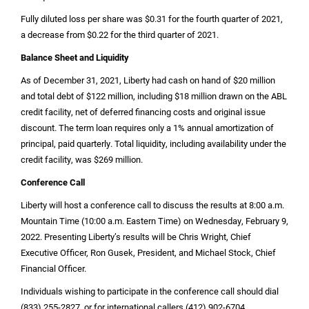
Fully diluted loss per share was
$0.31
for the fourth quarter of 2021,
a decrease from
$0.22
for the third quarter of 2021.
Balance Sheet and Liquidity
As of December 31, 2021, Liberty had cash on hand of
$20 million
and total debt of
$122 million
, including
$18 million
drawn on the ABL
credit facility, net of deferred financing costs and original issue
discount. The term loan requires only a 1% annual amortization of
principal, paid quarterly. Total liquidity, including availability under the
credit facility, was
$269 million
.
Conference Call
Liberty will host a conference call to discuss the results at 8:00 a.m.
Mountain Time (10:00 a.m. Eastern Time) on Wednesday, February 9,
2022. Presenting Liberty’s results will be Chris Wright, Chief
Executive Officer, Ron Gusek, President, and Michael Stock, Chief
Financial Officer.
Individuals wishing to participate in the conference call should dial
(833) 255-2827, or for international callers (412) 902-6704.