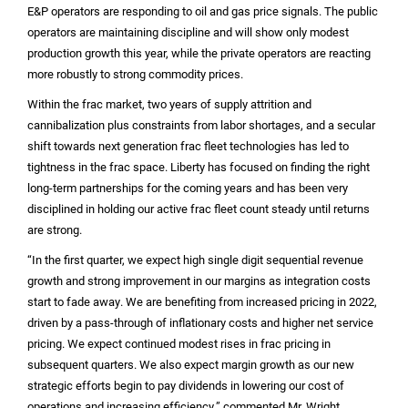
E&P operators are responding to oil and gas price signals. The public
operators are maintaining discipline and will show only modest
production growth this year, while the private operators are reacting
more robustly to strong commodity prices.
Within the frac market, two years of supply attrition and
cannibalization plus constraints from labor shortages, and a secular
shift towards next generation frac fleet technologies has led to
tightness in the frac space. Liberty has focused on finding the right
long-term partnerships for the coming years and has been very
disciplined in holding our active frac fleet count steady until returns
are strong.
“In the first quarter, we expect high single digit sequential revenue
growth and strong improvement in our margins as integration costs
start to fade away. We are benefiting from increased pricing in 2022,
driven by a pass-through of inflationary costs and higher net service
pricing. We expect continued modest rises in frac pricing in
subsequent quarters. We also expect margin growth as our new
strategic efforts begin to pay dividends in lowering our cost of
operations and increasing efficiency,” commented Mr. Wright.