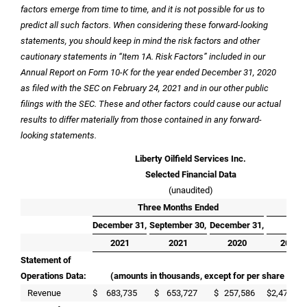
factors emerge from time to time, and it is not possible for us to
predict all such factors. When considering these forward-looking
statements, you should keep in mind the risk factors and other
cautionary statements in “Item 1A. Risk Factors” included in our
Annual Report on Form 10-K for the year ended December 31, 2020
as filed with the SEC on February 24, 2021 and in our other public
filings with the SEC. These and other factors could cause our actual
results to differ materially from those contained in any forward-
looking statements.
Liberty Oilfield Services Inc.
Selected Financial Data
(unaudited)
Three Months Ended
Yea
December 31,
September 30,
December 31,
Dece
2021
2021
2020
2021
Statement of
Operations Data:
(amounts in thousands, except for per share and f
Revenue
$
683,735
$
653,727
$
257,586
$
2,470,78