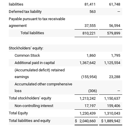
liabilities
81,411
61,748
Deferred tax liability
563
—
Payable pursuant to tax receivable
agreement
37,555
56,594
Total liabilities
810,221
579,899
Stockholders’ equity:
Common Stock
1,860
1,795
Additional paid in capital
1,367,642
1,125,554
(Accumulated deficit) retained
earnings
(155,954
)
23,288
Accumulated other comprehensive
loss
(306
)
—
Total stockholders’ equity
1,213,242
1,150,637
Non-controlling interest
17,197
159,406
Total Equity
1,230,439
1,310,043
Total liabilities and equity
$
2,040,660
$
1,889,942