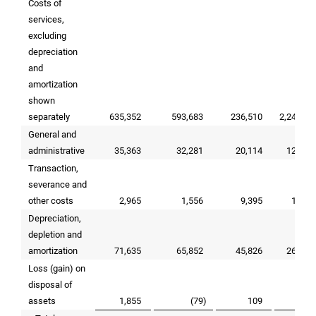
Costs of
services,
excluding
depreciation
and
amortization
shown
separately
635,352
593,683
236,510
2,249,92
General and
administrative
35,363
32,281
20,114
123,40
Transaction,
severance and
other costs
2,965
1,556
9,395
15,13
Depreciation,
depletion and
amortization
71,635
65,852
45,826
262,75
Loss (gain) on
disposal of
assets
1,855
(79
)
109
77