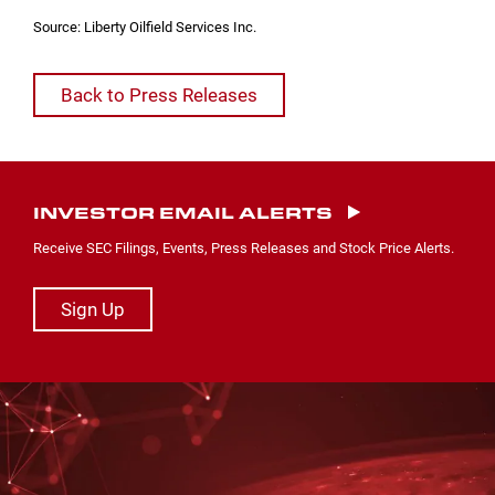
Source: Liberty Oilfield Services Inc.
Back to Press Releases
INVESTOR EMAIL ALERTS
Receive SEC Filings, Events, Press Releases and Stock Price Alerts.
Sign Up