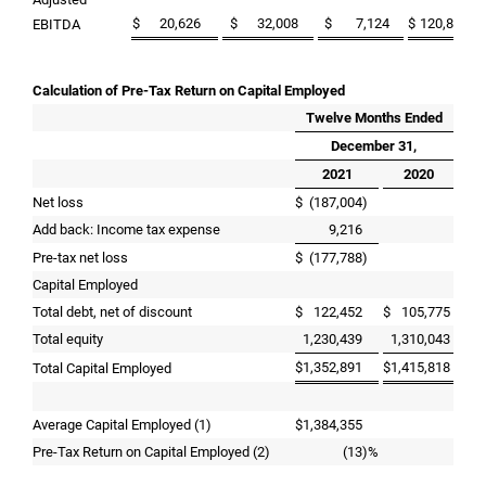
$
20,626
$
32,008
$
7,124
$
120,892
$
EBITDA
Calculation of Pre-Tax Return on Capital Employed
Twelve Months Ended
December 31,
2021
2020
Net loss
$
(187,004
)
Add back: Income tax expense
9,216
Pre-tax net loss
$
(177,788
)
Capital Employed
Total debt, net of discount
$
122,452
$
105,775
Total equity
1,230,439
1,310,043
$
1,352,891
$
1,415,818
Total Capital Employed
Average Capital Employed (1)
$
1,384,355
Pre-Tax Return on Capital Employed (2)
(13
)%