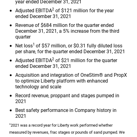
year ended December 31, 2021
2
Adjusted EBITDA
of
$121 million
for the year
ended December 31, 2021
Revenue of
$684 million
for the quarter ended
December 31, 2021, a 5% increase from the third
quarter
1
Net loss
of
$57 million
, or
$0.31
fully diluted loss
per share, for the quarter ended December 31, 2021
2
Adjusted EBITDA
of
$21 million
for the quarter
ended December 31, 2021
Acquisition and integration of OneStim® and PropX
to optimize Liberty platform with enhanced
technology and scale
Record revenue, proppant and stages pumped in
2021
Best safety performance in Company history in
2021
“2021 was a record year for Liberty work performed whether
measured by revenues, frac stages or pounds of sand pumped. We