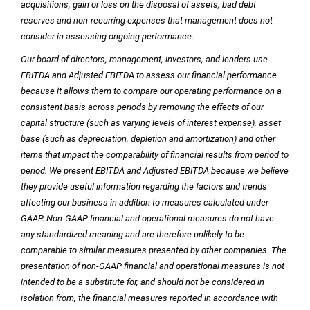
acquisitions, gain or loss on the disposal of assets, bad debt
reserves and non-recurring expenses that management does not
consider in assessing ongoing performance.
Our board of directors, management, investors, and lenders use
EBITDA and Adjusted EBITDA to assess our financial performance
because it allows them to compare our operating performance on a
consistent basis across periods by removing the effects of our
capital structure (such as varying levels of interest expense), asset
base (such as depreciation, depletion and amortization) and other
items that impact the comparability of financial results from period to
period. We present EBITDA and Adjusted EBITDA because we believe
they provide useful information regarding the factors and trends
affecting our business in addition to measures calculated under
GAAP. Non-GAAP financial and operational measures do not have
any standardized meaning and are therefore unlikely to be
comparable to similar measures presented by other companies. The
presentation of non-GAAP financial and operational measures is not
intended to be a substitute for, and should not be considered in
isolation from, the financial measures reported in accordance with