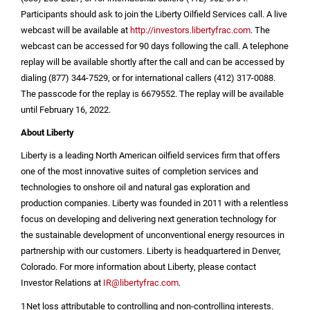
Participants should ask to join the Liberty Oilfield Services call. A live
webcast will be available at
http://investors.libertyfrac.com
. The
webcast can be accessed for 90 days following the call. A telephone
replay will be available shortly after the call and can be accessed by
dialing (877) 344-7529, or for international callers (412) 317-0088.
The passcode for the replay is 6679552. The replay will be available
until February 16, 2022.
About Liberty
Liberty is a leading North American oilfield services firm that offers
one of the most innovative suites of completion services and
technologies to onshore oil and natural gas exploration and
production companies. Liberty was founded in 2011 with a relentless
focus on developing and delivering next generation technology for
the sustainable development of unconventional energy resources in
partnership with our customers. Liberty is headquartered in
Denver,
Colorado
. For more information about Liberty, please contact
Investor Relations at
IR@libertyfrac.com
.
1
Net loss attributable to controlling and non-controlling interests.