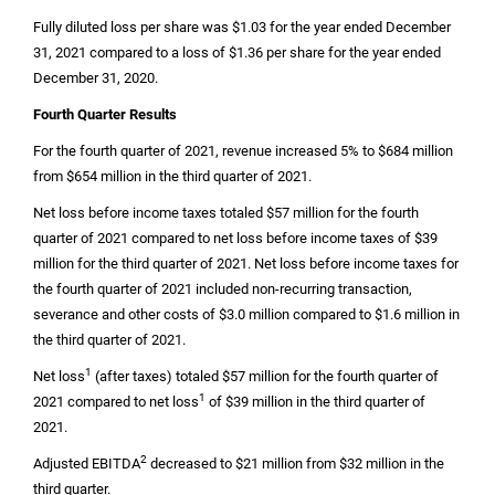
Fully diluted loss per share was
$1.03
for the year ended December
31, 2021 compared to a loss of
$1.36
per share for the year ended
December 31, 2020.
Fourth Quarter Results
For the fourth quarter of 2021, revenue increased 5% to
$684 million
from
$654 million
in the third quarter of 2021.
Net loss before income taxes totaled
$57 million
for the fourth
quarter of 2021 compared to net loss before income taxes of
$39
million
for the third quarter of 2021. Net loss before income taxes for
the fourth quarter of 2021 included non-recurring transaction,
severance and other costs of
$3.0 million
compared to
$1.6 million
in
the third quarter of 2021.
1
Net loss
(after taxes) totaled
$57 million
for the fourth quarter of
1
2021 compared to net loss
of
$39 million
in the third quarter of
2021.
2
Adjusted EBITDA
decreased to
$21 million
from
$32 million
in the
third quarter.