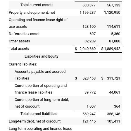
Total current assets
630,377
567,133
Property and equipment, net
1,199,287
1,120,950
Operating and finance lease right-of-
use assets
128,100
114,611
Deferred tax asset
607
5,360
Other assets
82,289
81,888
Total assets
$
2,040,660
$
1,889,942
Liabilities and Equity
Current liabilities:
Accounts payable and accrued
liabilities
$
528,468
$
311,721
Current portion of operating and
finance lease liabilities
39,772
44,061
Current portion of long-term debt,
net of discount
1,007
364
Total current liabilities
569,247
356,146
Long-term debt, net of discount
121,445
105,411
Long-term operating and finance lease