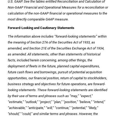
U.S.
GAAP. See the tables entitled Reconciliation and Calculation of
Non-GAAP Financial and Operational Measures for a reconciliation or
calculation of the non-GAAP financial or operational measures to the
most directly comparable GAAP measure.
Forward-Looking and Cautionary Statements
The information above includes “forward-looking statements” within
the meaning of Section 27A of the Securities Act of 1933, as
amended, and Section 21E of the Securities Exchange Act of 1934,
as amended. All statements, other than statements of historical
facts, included herein concerning, among other things, the
deployment of fleets in the future, planned capital expenditures,
future cash flows and borrowings, pursuit of potential acquisition
opportunities, our financial position, return of capital to stockholders,
business strategy and objectives for future operations, are forward-
looking statements. These forward-looking statements are identified
by their use of terms and phrases such as “may,” “expect,”
“estimate,” “outlook,” “project,” “plan,” “position,” “believe,” “intend,”
“achievable,” “anticipate,” “will,” “continue,” “potential,” “likely,”
“should,” “could,” and similar terms and phrases. However, the