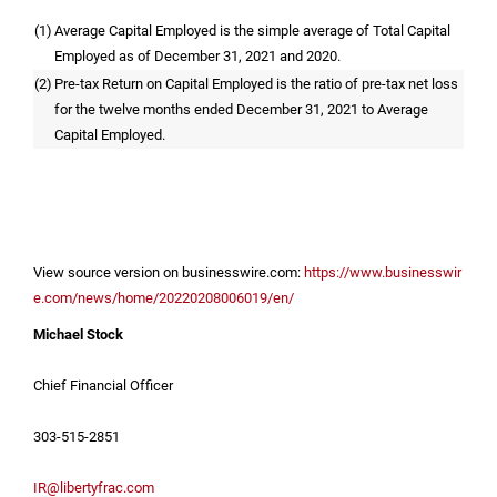
(1)
Average Capital Employed is the simple average of Total Capital
Employed as of December 31, 2021 and 2020.
(2)
Pre-tax Return on Capital Employed is the ratio of pre-tax net loss
for the twelve months ended December 31, 2021 to Average
Capital Employed.
View source version on businesswire.com:
https://www.businesswir
e.com/news/home/20220208006019/en/
Michael Stock
Chief Financial Officer
303-515-2851
IR@libertyfrac.com