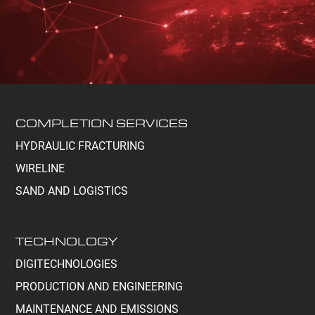
COMPLETION SERVICES
HYDRAULIC FRACTURING
WIRELINE
SAND AND LOGISTICS
TECHNOLOGY
DIGITECHNOLOGIES
PRODUCTION AND ENGINEERING
MAINTENANCE AND EMISSIONS