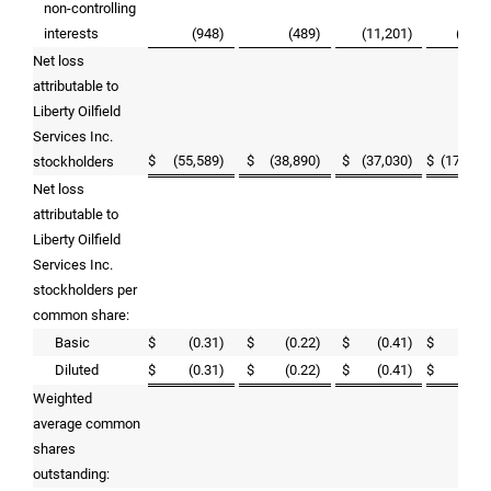
non-controlling
interests
(948
)
(489
)
(11,201
)
(7,76
Net loss
attributable to
Liberty Oilfield
Services Inc.
$
(55,589
)
$
(38,890
)
$
(37,030
)
$
(179,24
stockholders
Net loss
attributable to
Liberty Oilfield
Services Inc.
stockholders per
common share:
Basic
$
(0.31
)
$
(0.22
)
$
(0.41
)
$
(1.0
Diluted
$
(0.31
)
$
(0.22
)
$
(0.41
)
$
(1.0
Weighted
average common
shares
outstanding: