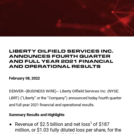
INVESTOR CONTACTS
CORPORATE LEADERSHIP
SEC FILINGS
EMAIL ALERTS
BOARD OF DIRECTORS
COMMITTEE COMPOSITION
LIBERTY OILFIELD SERVICES INC.
ANNOUNCES FOURTH QUARTER
AND FULL YEAR 2021 FINANCIAL
AND OPERATIONAL RESULTS
February 08, 2022
DENVER
--(BUSINESS WIRE)-- Liberty Oilfield Services Inc. (NYSE:
LBRT) (“Liberty” or the “Company”) announced today fourth quarter
and full year 2021 financial and operational results.
Summary Results and Highlights
1
Revenue of
$2.5 billion
and net loss
of
$187
million
, or
$1.03
fully diluted loss per share, for the