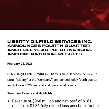
INVESTOR CONTACTS
CORPORATE LEADERSHIP
SEC FILINGS
EMAIL ALERTS
BOARD OF DIRECTORS
COMMITTEE COMPOSITION
LIBERTY OILFIELD SERVICES INC.
ANNOUNCES FOURTH QUARTER
AND FULL YEAR 2020 FINANCIAL
AND OPERATIONAL RESULTS
February 04, 2021
DENVER
--(BUSINESS WIRE)-- Liberty Oilfield Services Inc. (NYSE:
LBRT; “Liberty” or the “Company”) announced today fourth quarter
and full year 2020 financial and operational results.
Summary Results and Highlights
1
Revenue of
$966 million
and net loss
of
$161
million
, or
$1.36
fully diluted loss per share, for the