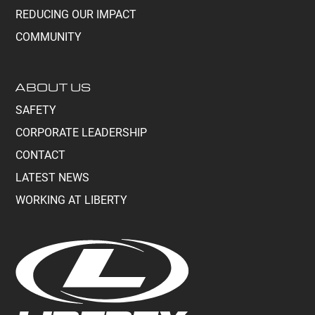
REDUCING OUR IMPACT
COMMUNITY
ABOUT US
SAFETY
CORPORATE LEADERSHIP
CONTACT
LATEST NEWS
WORKING AT LIBERTY