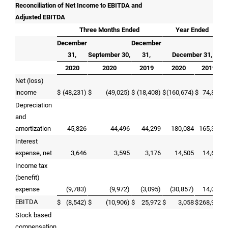
Reconciliation of Net Income to EBITDA and
Adjusted EBITDA
Three Months Ended
Year Ended
December
December
31,
September 30,
31,
December 31,
2020
2020
2019
2020
2019
Net (loss)
income
$
(48,231)
$
(49,025)
$
(18,408)
$
(160,674)
$
74,864
Depreciation
and
amortization
45,826
44,496
44,299
180,084
165,379
Interest
expense, net
3,646
3,595
3,176
14,505
14,681
Income tax
(benefit)
expense
(9,783)
(9,972)
(3,095)
(30,857)
14,052
EBITDA
$
(8,542)
$
(10,906)
$
25,972
$
3,058
$
268,976
Stock based
compensation