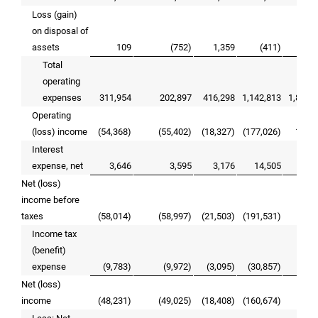
Loss (gain)
on disposal of
assets
109
(752)
1,359
(411)
2,
Total
operating
expenses
311,954
202,897
416,298
1,142,813
1,886,
Operating
(loss) income
(54,368)
(55,402)
(18,327)
(177,026)
103,
Interest
expense, net
3,646
3,595
3,176
14,505
14,
Net (loss)
income before
taxes
(58,014)
(58,997)
(21,503)
(191,531)
88,
Income tax
(benefit)
expense
(9,783)
(9,972)
(3,095)
(30,857)
14,
Net (loss)
income
(48,231)
(49,025)
(18,408)
(160,674)
74,