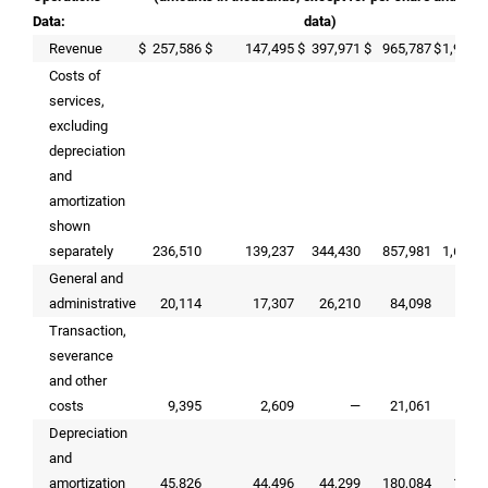
Data:
data)
Revenue
$
257,586
$
147,495
$
397,971
$
965,787
$
1,990,
Costs of
services,
excluding
depreciation
and
amortization
shown
separately
236,510
139,237
344,430
857,981
1,621,
General and
administrative
20,114
17,307
26,210
84,098
97,
Transaction,
severance
and other
costs
9,395
2,609
—
21,061
Depreciation
and
amortization
45,826
44,496
44,299
180,084
165,