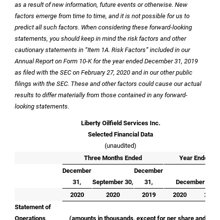
as a result of new information, future events or otherwise. New
factors emerge from time to time, and it is not possible for us to
predict all such factors. When considering these forward-looking
statements, you should keep in mind the risk factors and other
cautionary statements in “Item 1A. Risk Factors” included in our
Annual Report on Form 10-K for the year ended December 31, 2019
as filed with the SEC on February 27, 2020 and in our other public
filings with the SEC. These and other factors could cause our actual
results to differ materially from those contained in any forward-
looking statements.
Liberty Oilfield Services Inc.
Selected Financial Data
(unaudited)
Three Months Ended
Year Ended
December
December
31,
September 30,
31,
December 31,
2020
2020
2019
2020
2019
Statement of
Operations
(amounts in thousands, except for per share and fleet