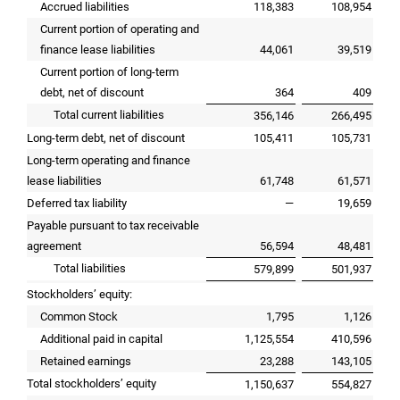
Accrued liabilities
118,383
108,954
Current portion of operating and
finance lease liabilities
44,061
39,519
Current portion of long-term
debt, net of discount
364
409
Total current liabilities
356,146
266,495
Long-term debt, net of discount
105,411
105,731
Long-term operating and finance
lease liabilities
61,748
61,571
Deferred tax liability
—
19,659
Payable pursuant to tax receivable
agreement
56,594
48,481
Total liabilities
579,899
501,937
Stockholders’ equity:
Common Stock
1,795
1,126
Additional paid in capital
1,125,554
410,596
Retained earnings
23,288
143,105
Total stockholders’ equity
1,150,637
554,827