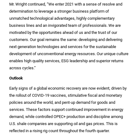
Mr. Wright continued, “We enter 2021 with a sense of resolve and
determination to leverage a stronger business platform of
unmatched technological advantages, highly complementary
business lines and an invigorated team of professionals. We are
motivated by the opportunities ahead of us and the trust of our
customers. Our goal remains the same: developing and delivering
next generation technologies and services for the sustainable
development of unconventional energy resources. Our unique culture
enables high quality services, ESG leadership and superior returns
across cycles.”
Outlook
Early signs of a global economic recovery are now evident, driven by
the rollout of COVID-19 vaccines, stimulative fiscal and monetary
policies around the world, and pent-up demand for goods and
services. These factors support continued improvement in energy
demand, while controlled OPEC+ production and discipline among
U.S.
shale companies are supporting oil and gas prices. This is
reflected in a rising rig count throughout the fourth quarter.