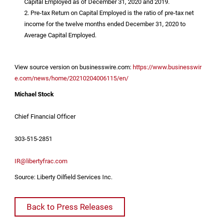
Capital Employed as of December 31, 2020 and 2019.
2. Pre-tax Return on Capital Employed is the ratio of pre-tax net
income for the twelve months ended December 31, 2020 to
Average Capital Employed.
View source version on businesswire.com:
https://www.businesswir
e.com/news/home/20210204006115/en/
Michael Stock
Chief Financial Officer
303-515-2851
IR@libertyfrac.com
Source: Liberty Oilfield Services Inc.
Back to Press Releases