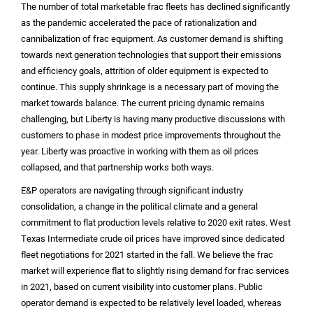
The number of total marketable frac fleets has declined significantly
as the pandemic accelerated the pace of rationalization and
cannibalization of frac equipment. As customer demand is shifting
towards next generation technologies that support their emissions
and efficiency goals, attrition of older equipment is expected to
continue. This supply shrinkage is a necessary part of moving the
market towards balance. The current pricing dynamic remains
challenging, but Liberty is having many productive discussions with
customers to phase in modest price improvements throughout the
year. Liberty was proactive in working with them as oil prices
collapsed, and that partnership works both ways.
E&P operators are navigating through significant industry
consolidation, a change in the political climate and a general
commitment to flat production levels relative to 2020 exit rates. West
Texas Intermediate crude oil prices have improved since dedicated
fleet negotiations for 2021 started in the fall. We believe the frac
market will experience flat to slightly rising demand for frac services
in 2021, based on current visibility into customer plans. Public
operator demand is expected to be relatively level loaded, whereas