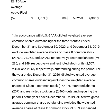
EBITDA per
Average
Active Fleet
(5)
$
1,789
$
589
$
5,825
$
4,386
$
12,
1. In accordance with
U.S.
GAAP, diluted weighted average
common shares outstanding for the three months ended
December 31, and September 30, 2020, and December 31, 2019,
exclude weighted average shares of Class B common stock
(21,970, 27,763, and 32,993, respectively), restricted shares (79,
235, and 349, respectively) and restricted stock units (2,507,
2,458, and 2,066, respectively) outstanding during the period. For
the year ended December 31, 2020, diluted weighted average
common shares outstanding excludes the weighted average
shares of Class B common stock (27,427), restricted shares
(207) and restricted stock units (2,460) outstanding during the
period. For the year ended December 31, 2019, diluted weighted
average common shares outstanding excludes the weighted
average shares of Class B common stock (9,057) exchanged