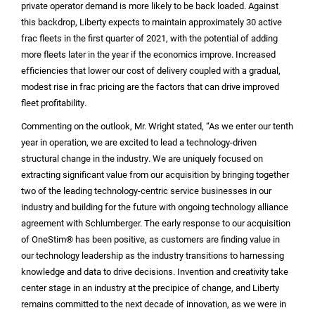
private operator demand is more likely to be back loaded. Against
this backdrop, Liberty expects to maintain approximately 30 active
frac fleets in the first quarter of 2021, with the potential of adding
more fleets later in the year if the economics improve. Increased
efficiencies that lower our cost of delivery coupled with a gradual,
modest rise in frac pricing are the factors that can drive improved
fleet profitability.
Commenting on the outlook, Mr. Wright stated, “As we enter our tenth
year in operation, we are excited to lead a technology-driven
structural change in the industry. We are uniquely focused on
extracting significant value from our acquisition by bringing together
two of the leading technology-centric service businesses in our
industry and building for the future with ongoing technology alliance
agreement with Schlumberger. The early response to our acquisition
of OneStim® has been positive, as customers are finding value in
our technology leadership as the industry transitions to harnessing
knowledge and data to drive decisions. Invention and creativity take
center stage in an industry at the precipice of change, and Liberty
remains committed to the next decade of innovation, as we were in