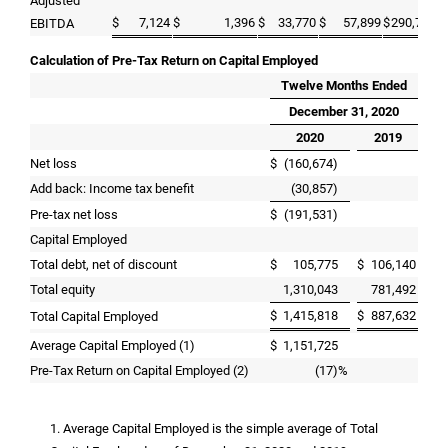
Adjusted
$
7,124
$
1,396
$
33,770
$
57,899
$
290,741
EBITDA
Calculation of Pre-Tax Return on Capital Employed
Twelve Months Ended
December 31, 2020
2020
2019
Net loss
$
(160,674)
Add back: Income tax benefit
(30,857)
Pre-tax net loss
$
(191,531)
Capital Employed
Total debt, net of discount
$
105,775
$
106,140
Total equity
1,310,043
781,492
$
1,415,818
$
887,632
Total Capital Employed
Average Capital Employed (1)
$
1,151,725
Pre-Tax Return on Capital Employed (2)
(17)
%
1. Average Capital Employed is the simple average of Total