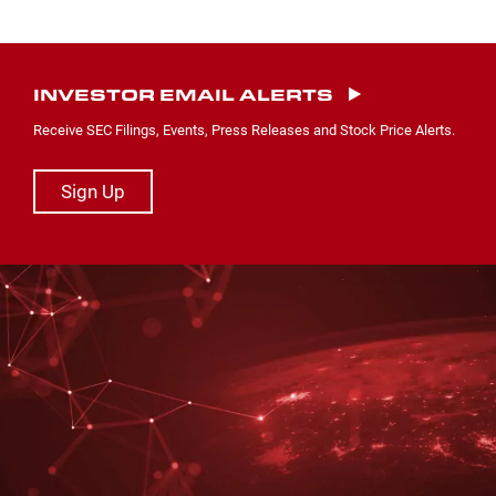
INVESTOR EMAIL ALERTS
Receive SEC Filings, Events, Press Releases and Stock Price Alerts.
Sign Up