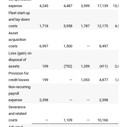
expense
4,245
4,487
3,599
17,139
13,592
Fleet start-up
and lay-down
costs
1,718
5,958
1,787
12,175
4,519
Asset
acquisition
costs
6,997
1,500
—
8,497
—
Loss (gain) on
disposal of
assets
109
(752)
1,359
(411)
2,601
Provision for
credit losses
199
—
1,053
4,877
1,053
Non-recurring
payroll
expense
2,398
—
—
2,398
—
Severance
and related
costs
—
1,109
—
10,166
—