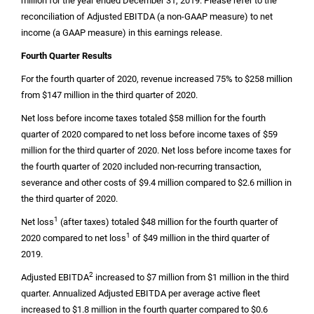
million
for the year ended December 31, 2019. Please refer to the
reconciliation of Adjusted EBITDA (a non-GAAP measure) to net
income (a GAAP measure) in this earnings release.
Fourth Quarter Results
For the fourth quarter of 2020, revenue increased 75% to
$258 million
from
$147 million
in the third quarter of 2020.
Net loss before income taxes totaled
$58 million
for the fourth
quarter of 2020 compared to net loss before income taxes of
$59
million
for the third quarter of 2020. Net loss before income taxes for
the fourth quarter of 2020 included non-recurring transaction,
severance and other costs of
$9.4 million
compared to
$2.6 million
in
the third quarter of 2020.
1
Net loss
(after taxes) totaled
$48 million
for the fourth quarter of
1
2020 compared to net loss
of
$49 million
in the third quarter of
2019.
2
Adjusted EBITDA
increased to
$7 million
from
$1 million
in the third
quarter. Annualized Adjusted EBITDA per average active fleet
increased to
$1.8 million
in the fourth quarter compared to
$0.6