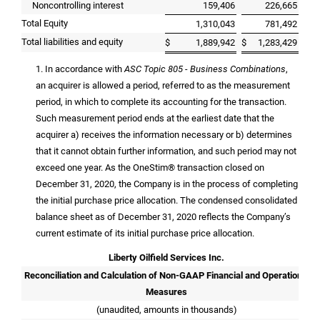
Noncontrolling interest
159,406
226,665
Total Equity
1,310,043
781,492
Total liabilities and equity
$
1,889,942
$
1,283,429
1. In accordance with
ASC Topic 805 - Business Combinations
,
an acquirer is allowed a period, referred to as the measurement
period, in which to complete its accounting for the transaction.
Such measurement period ends at the earliest date that the
acquirer a) receives the information necessary or b) determines
that it cannot obtain further information, and such period may not
exceed one year. As the OneStim® transaction closed on
December 31, 2020, the Company is in the process of completing
the initial purchase price allocation. The condensed consolidated
balance sheet as of December 31, 2020 reflects the Company’s
current estimate of its initial purchase price allocation.
Liberty Oilfield Services Inc.
Reconciliation and Calculation of Non-GAAP Financial and Operational
Measures
(unaudited, amounts in thousands)