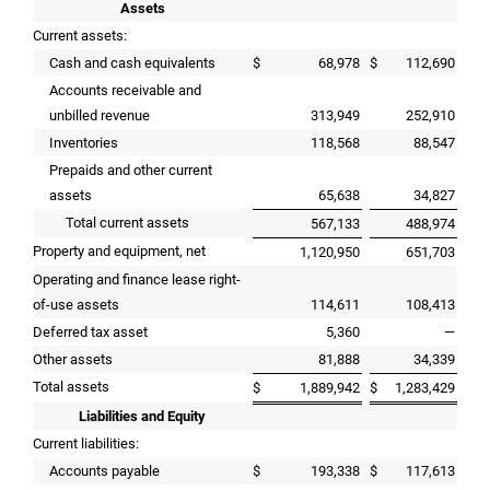
Assets
Current assets:
Cash and cash equivalents
$
68,978
$
112,690
Accounts receivable and
unbilled revenue
313,949
252,910
Inventories
118,568
88,547
Prepaids and other current
assets
65,638
34,827
Total current assets
567,133
488,974
Property and equipment, net
1,120,950
651,703
Operating and finance lease right-
of-use assets
114,611
108,413
Deferred tax asset
5,360
—
Other assets
81,888
34,339
Total assets
$
1,889,942
$
1,283,429
Liabilities and Equity
Current liabilities:
Accounts payable
$
193,338
$
117,613