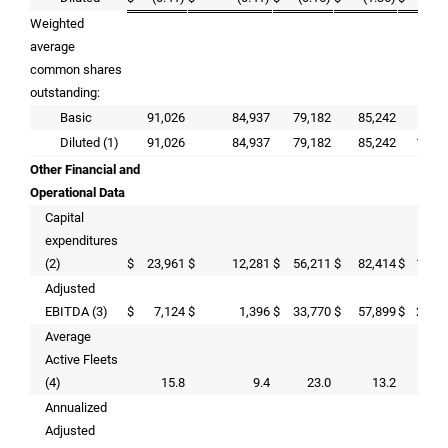
Weighted
average
common shares
outstanding:
Basic
91,026
84,937
79,182
85,242
72,
Diluted (1)
91,026
84,937
79,182
85,242
105,
Other Financial and
Operational Data
Capital
expenditures
(2)
$
23,961
$
12,281
$
56,211
$
82,414
$
181,
Adjusted
EBITDA (3)
$
7,124
$
1,396
$
33,770
$
57,899
$
290,
Average
Active Fleets
(4)
15.8
9.4
23.0
13.2
2
Annualized
Adjusted