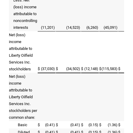
Less: Net
(loss) income
attributable to
noncontrolling
interests
(11,201)
(14,523)
(6,260)
(45,091)
35,
Net (loss)
income
attributable to
Liberty Oilfield
Services Inc.
$
(37,030)
$
(34,502)
$
(12,148)
$
(115,583)
$
39,
stockholders
Net (loss)
income
attributable to
Liberty Oilfield
Services Inc.
stockholders per
common share:
Basic
$
(0.41)
$
(0.41)
$
(0.15)
$
(1.36)
$
0
Diluted
$
(0.41)
$
(0.41)
$
(0.15)
$
(1.36)
$
0