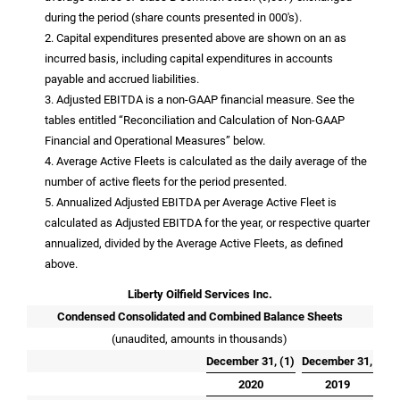
during the period (share counts presented in 000's).
2. Capital expenditures presented above are shown on an as
incurred basis, including capital expenditures in accounts
payable and accrued liabilities.
3. Adjusted EBITDA is a non-GAAP financial measure. See the
tables entitled “Reconciliation and Calculation of Non-GAAP
Financial and Operational Measures” below.
4. Average Active Fleets is calculated as the daily average of the
number of active fleets for the period presented.
5. Annualized Adjusted EBITDA per Average Active Fleet is
calculated as Adjusted EBITDA for the year, or respective quarter
annualized, divided by the Average Active Fleets, as defined
above.
Liberty Oilfield Services Inc.
Condensed Consolidated and Combined Balance Sheets
(unaudited, amounts in thousands)
December 31, (1)
December 31,
2020
2019