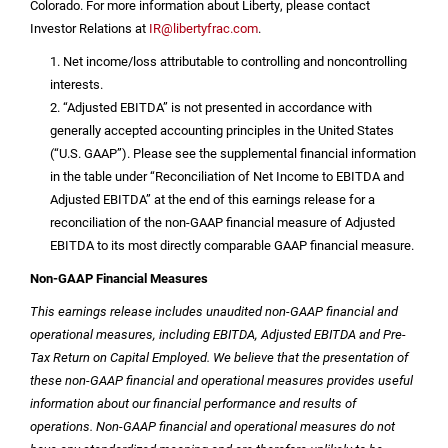
Colorado
. For more information about Liberty, please contact
Investor Relations at
IR@libertyfrac.com
.
1. Net income/loss attributable to controlling and noncontrolling
interests.
2. “Adjusted EBITDA” is not presented in accordance with
generally accepted accounting principles in
the United States
(“U.S. GAAP”). Please see the supplemental financial information
in the table under “Reconciliation of Net Income to EBITDA and
Adjusted EBITDA” at the end of this earnings release for a
reconciliation of the non-GAAP financial measure of Adjusted
EBITDA to its most directly comparable GAAP financial measure.
Non-GAAP Financial Measures
This earnings release includes unaudited non-GAAP financial and
operational measures, including EBITDA, Adjusted EBITDA and Pre-
Tax Return on Capital Employed. We believe that the presentation of
these non-GAAP financial and operational measures provides useful
information about our financial performance and results of
operations. Non-GAAP financial and operational measures do not