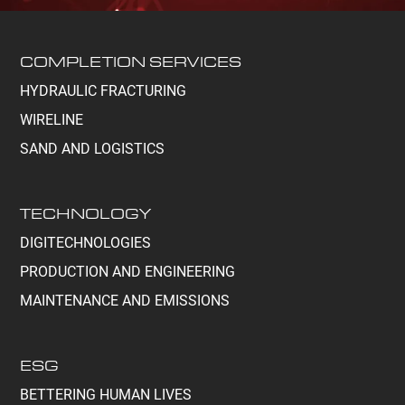
COMPLETION SERVICES
HYDRAULIC FRACTURING
WIRELINE
SAND AND LOGISTICS
TECHNOLOGY
DIGITECHNOLOGIES
PRODUCTION AND ENGINEERING
MAINTENANCE AND EMISSIONS
ESG
BETTERING HUMAN LIVES