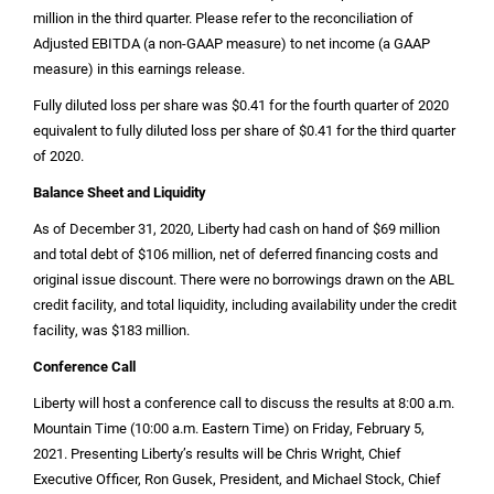
million
in the third quarter. Please refer to the reconciliation of
Adjusted EBITDA (a non-GAAP measure) to net income (a GAAP
measure) in this earnings release.
Fully diluted loss per share was
$0.41
for the fourth quarter of 2020
equivalent to fully diluted loss per share of
$0.41
for the third quarter
of 2020.
Balance Sheet and Liquidity
As of December 31, 2020, Liberty had cash on hand of
$69 million
and total debt of
$106 million
, net of deferred financing costs and
original issue discount. There were no borrowings drawn on the ABL
credit facility, and total liquidity, including availability under the credit
facility, was
$183 million
.
Conference Call
Liberty will host a conference call to discuss the results at 8:00 a.m.
Mountain Time (10:00 a.m. Eastern Time) on Friday, February 5,
2021. Presenting Liberty’s results will be Chris Wright, Chief
Executive Officer, Ron Gusek, President, and Michael Stock, Chief