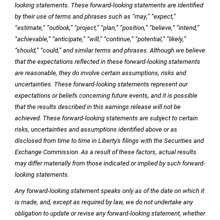
looking statements. These forward-looking statements are identified
by their use of terms and phrases such as “may,” “expect,”
“estimate,” “outlook,” “project,” “plan,” “position,” “believe,” “intend,”
“achievable,” “anticipate,” “will,” “continue,” “potential,” “likely,”
“should,” “could,” and similar terms and phrases. Although we believe
that the expectations reflected in these forward-looking statements
are reasonable, they do involve certain assumptions, risks and
uncertainties. These forward-looking statements represent our
expectations or beliefs concerning future events, and it is possible
that the results described in this earnings release will not be
achieved. These forward-looking statements are subject to certain
risks, uncertainties and assumptions identified above or as
disclosed from time to time in Liberty's filings with the Securities and
Exchange Commission. As a result of these factors, actual results
may differ materially from those indicated or implied by such forward-
looking statements.
Any forward-looking statement speaks only as of the date on which it
is made, and, except as required by law, we do not undertake any
obligation to update or revise any forward-looking statement, whether