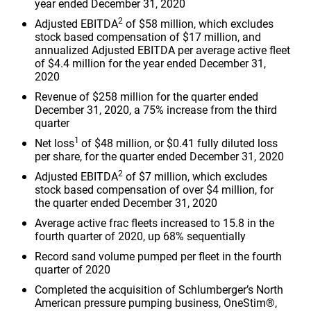
year ended December 31, 2020
2
Adjusted EBITDA
of
$58 million
, which excludes
stock based compensation of
$17 million
, and
annualized Adjusted EBITDA per average active fleet
of
$4.4 million
for the year ended December 31,
2020
Revenue of
$258 million
for the quarter ended
December 31, 2020, a 75% increase from the third
quarter
1
Net loss
of
$48 million
, or
$0.41
fully diluted loss
per share, for the quarter ended December 31, 2020
2
Adjusted EBITDA
of
$7 million
, which excludes
stock based compensation of over
$4 million
, for
the quarter ended December 31, 2020
Average active frac fleets increased to 15.8 in the
fourth quarter of 2020, up 68% sequentially
Record sand volume pumped per fleet in the fourth
quarter of 2020
Completed the acquisition of Schlumberger’s North
American pressure pumping business, OneStim®,