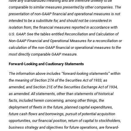
have any standardized meaning and are therefore unlikely to be
comparable to similar measures presented by other companies. The
presentation of non-GAAP financial and operational measures is not
intended to be a substitute for, and should not be considered in
isolation from, the financial measures reported in accordance with
U.S.
GAAP. See the tables entitled Reconciliation and Calculation of
Non-GAAP Financial and Operational Measures for a reconciliation or
calculation of the non-GAAP financial or operational measures to the
most directly comparable GAAP measure.
Forward-Looking and Cautionary Statements
The information above includes “forward-looking statements” within
the meaning of Section 27A of the Securities Act of 1933, as
amended, and Section 21E of the Securities Exchange Act of 1934,
as amended. All statements, other than statements of historical
facts, included herein concerning, among other things, the
deployment of fleets in the future, planned capital expenditures,
future cash flows and borrowings, pursuit of potential acquisition
opportunities, our financial position, return of capital to stockholders,
business strategy and objectives for future operations, are forward-