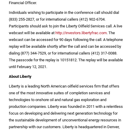
Financial Officer.
Individuals wishing to participate in the conference call should dial
(833) 255-2827, or for international callers (412) 902-6704.
Participants should ask to join the Liberty Oilfield Services call. A live
webcast will be available at
http://investors.libertyfrac.com
. The
webcast can be accessed for 90 days following the call. A telephone
replay will be available shortly after the call and can be accessed by
dialing (877) 344-7529, or for international callers (412) 317-0088.
The passcode for the replay is 10151812. The replay will be available
until February 12, 2021.
About Liberty
Liberty is a leading North American oilfield services firm that offers
one of the most innovative suites of completion services and
technologies to onshore oil and natural gas exploration and
production companies. Liberty was founded in 2011 with a relentless
focus on developing and delivering next generation technology for
the sustainable development of unconventional energy resources in
partnership with our customers. Liberty is headquartered in
Denver,