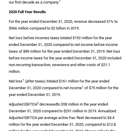
our first decade as a company.”
2020 Full Year Results
For the year ended December 31, 2020, revenue decreased 51% to
$966 million
compared to
$2 billion
in 2019.
Net loss before incomes taxes totaled
$192 million
for the year
ended December 31, 2020 compared to net income before income
taxes of
$89 million
for the year ended December 31, 2019. Net loss
before income taxes for the year ended December 31, 2020 included
non-recurring transaction, severance and other costs of
$21.1
million
.
1
Net loss
(after taxes) totaled
$161 million
for the year ended
1
December 31, 2020 compared to net income
of
$75 million
for the
year ended December 31, 2019.
2
Adjusted EBITDA
decreased
to
$58 million
in the year ended
December 31, 2020 compared to
$291 million
in 2019. Annualized
Adjusted EBITDA per average active frac fleet decreased to
$4.4
million
for the year ended December 31, 2020, compared to
$12.8