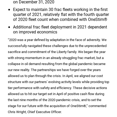
on December 31, 2020
Expect to maintain 30 frac fleets working in the first
quarter of 2021, relatively flat with the fourth quarter
of 2020 fleet count when combined with OneStim®
Additional frac fleet deployment in 2021 dependent
on improved economics
“2020 was a year defined by adaptation in the face of adversity. We
successfully navigated these challenges due to the unprecedented
sacrifice and commitment of the Liberty family. We began the year
with strong momentum in an already struggling frac market, but a
collapse in oil demand resulting from the global pandemic became
our new reality. The partnerships we have forged over the years
allowed us to plan through the crisis. In April, we aligned our cost
structure with our partners’ evolving activity levels while providing top
tier performance with safety and efficiency. These decisive actions
allowed us to hit our target set in April of positive cash flow during
the last nine months of the 2020 pandemic crisis, and to set the
stage for our future with the acquisition of OneStim®,” commented
Chris Wright, Chief Executive Officer.