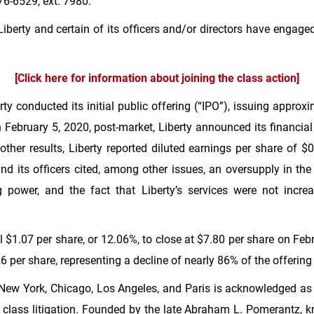
6-6529, ext. 7980.
berty and certain of its officers and/or directors have engaged
[Click here for information about joining the class action]
y conducted its initial public offering (“IPO”), issuing approx
February 5, 2020, post-market, Liberty announced its financial 
ther results, Liberty reported diluted earnings per share of
$0
nd its officers cited, among other issues, an oversupply in the
power, and the fact that Liberty’s services were not incre
ll
$1.07
per share, or 12.06%, to close at
$7.80
per share on Febr
26
per share, representing a decline of nearly 86% of the offering 
New York
,
Chicago
,
Los Angeles
, and
Paris
is acknowledged as o
ust class litigation. Founded by the late Abraham L. Pomerantz, 