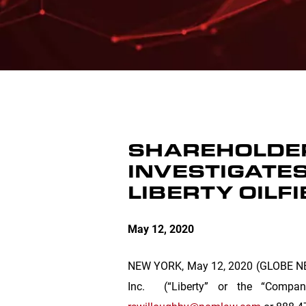
SHAREHOLDER
INVESTIGATES
LIBERTY OILFI
May 12, 2020
NEW YORK
, May 12, 2020 (GLOBE NEW
Inc.
(“Liberty” or the “Comp