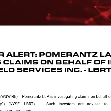
 ALERT: POMERANTZ LA
 CLAIMS ON BEHALF OF 
ELD SERVICES INC. - LBR
SWIRE) -- Pomerantz LLP is investigating claims on behalf of i
any”) (NYSE: LBRT). Such investors are advised to c