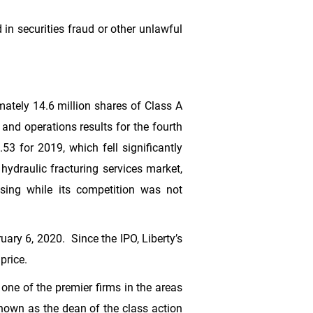
 in securities fraud or other unlawful
imately 14.6 million shares of Class A
and operations results for the fourth
.53
for 2019, which fell significantly
 hydraulic fracturing services market,
asing while its competition was not
uary 6, 2020. Since the IPO, Liberty’s
price.
ne of the premier firms in the areas
known as the dean of the class action