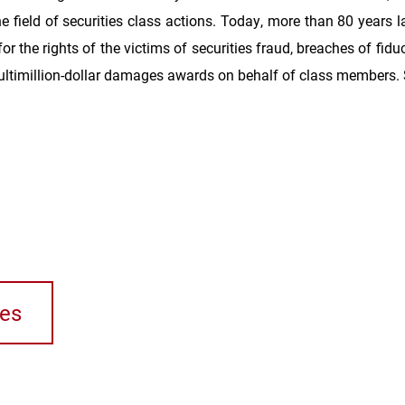
e field of securities class actions. Today, more than 80 years l
 for the rights of the victims of securities fraud, breaches of fi
ltimillion-dollar damages awards on behalf of class members.
ses