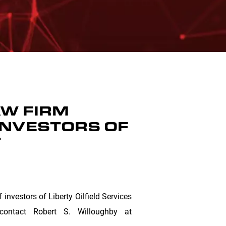
W FIRM
INVESTORS OF
T
nvestors of Liberty Oilfield Services
ontact Robert S. Willoughby at