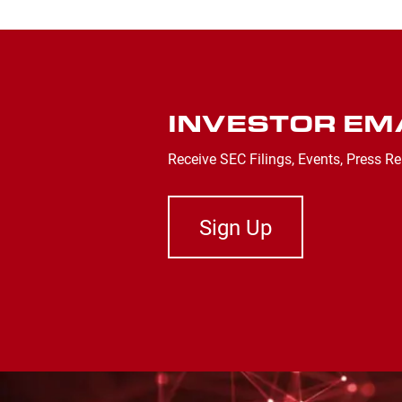
INVESTOR EM
Receive SEC Filings, Events, Press Re
Sign Up