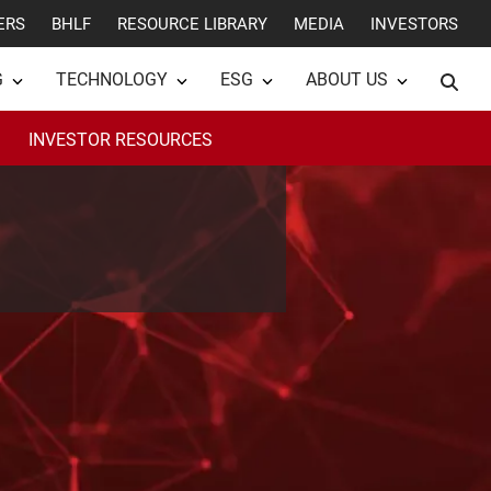
ERS
BHLF
RESOURCE LIBRARY
MEDIA
INVESTORS
G
TECHNOLOGY
ESG
ABOUT US
INVESTOR RESOURCES