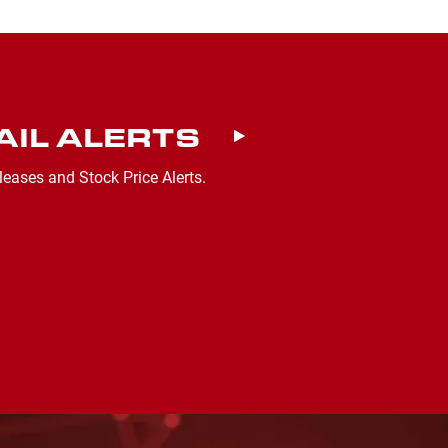
AIL ALERTS
leases and Stock Price Alerts.