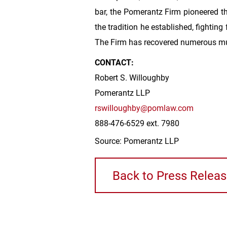
bar, the Pomerantz Firm pioneered th
the tradition he established, fighting
The Firm has recovered numerous mu
CONTACT:
Robert S. Willoughby
Pomerantz LLP
rswilloughby@pomlaw.com
888-476-6529 ext. 7980
Source: Pomerantz LLP
Back to Press Relea