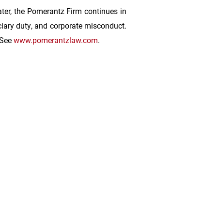
ater, the Pomerantz Firm continues in
duciary duty, and corporate misconduct.
 See
www.pomerantzlaw.com
.