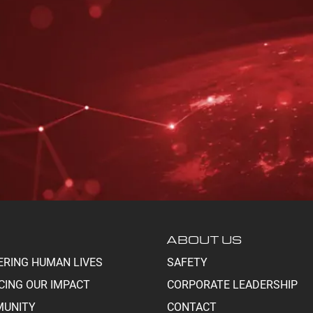
ABOUT US
ERING HUMAN LIVES
SAFETY
CING OUR IMPACT
CORPORATE LEADERSHIP
UNITY
CONTACT