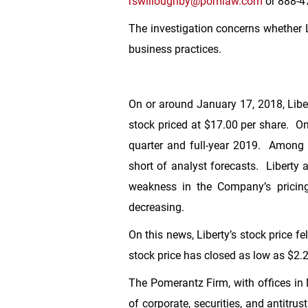
rswilloughby@pomlaw.com
or 888-47
The investigation concerns whether Li
business practices.
On or around January 17, 2018, Libert
stock priced at
$17.00
per share. On 
quarter and full-year 2019. Among o
short of analyst forecasts. Liberty a
weakness in the Company’s pricing 
decreasing.
On this news, Liberty’s stock price fe
stock price has closed as low as
$2.
The Pomerantz Firm, with offices in
of corporate, securities, and antitr