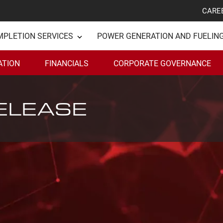
CARE
MPLETION SERVICES
POWER GENERATION AND FUELIN
ATION
FINANCIALS
CORPORATE GOVERNANCE
ELEASE