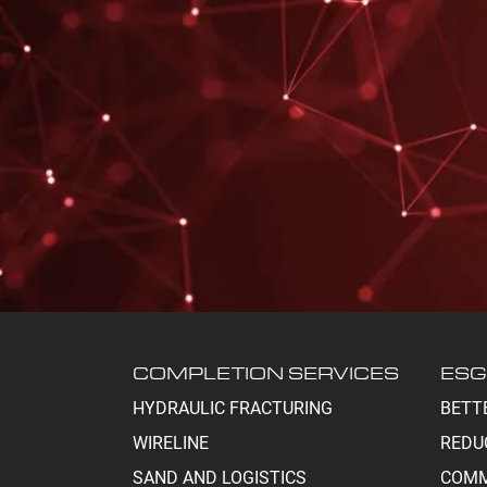
COMPLETION SERVICES
ESG
HYDRAULIC FRACTURING
BETT
WIRELINE
REDU
SAND AND LOGISTICS
COMM