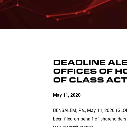
DEADLINE ALER
OFFICES OF H
OF CLASS AC
May 11, 2020
BENSALEM, Pa.
, May 11, 2020 (GLO
been filed on behalf of shareholders 