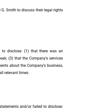
G. Smith to discuss their legal rights
to disclose: (1) that there was an
weak; (3) that the Company's services
ements about the Company’s business,
ll relevant times.
tatements and/or failed to disclose: