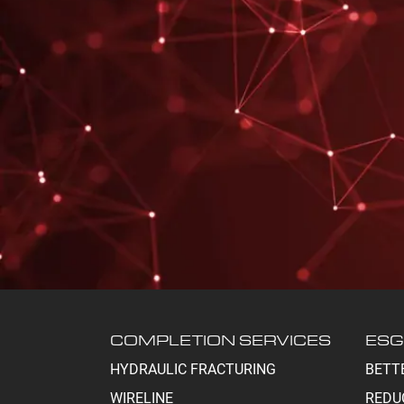
COMPLETION SERVICES
ESG
HYDRAULIC FRACTURING
BETT
WIRELINE
REDU