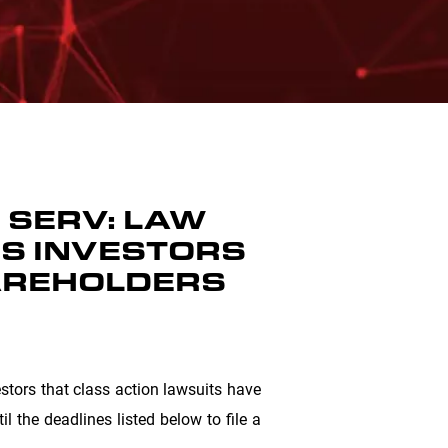
, SERV: LAW
DS INVESTORS
HAREHOLDERS
tors that class action lawsuits have
l the deadlines listed below to file a