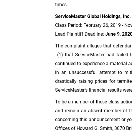
times.
ServiceMaster Global Holdings, Inc.
Class Period: February 26, 2019 - N
Lead Plaintiff Deadline:
June 9, 202
The complaint alleges that defendan
(1) that ServiceMaster had failed t
continued to experience a material ad
in an unsuccessful attempt to mit
drastically raising prices for termi
ServiceMaster’s financial results we
To be a member of these class action
and remain an absent member of the
concerning this announcement or your
Offices of Howard G. Smith, 3070 Bris