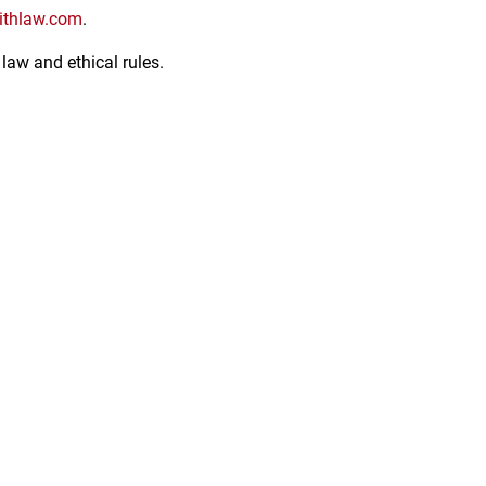
thlaw.com
.
law and ethical rules.