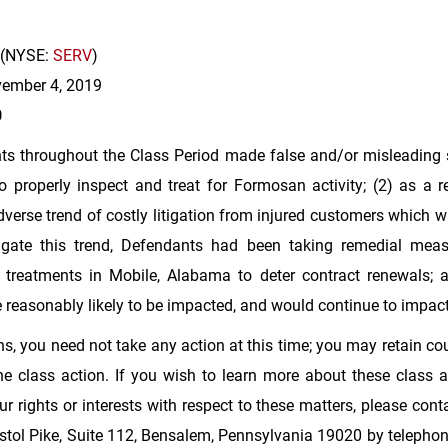
(NYSE:
SERV
)
ovember 4, 2019
0
ts throughout the Class Period made false and/or misleading s
o properly inspect and treat for Formosan activity; (2) as a
verse trend of costly litigation from injured customers which wa
igate this trend, Defendants had been taking remedial measu
te treatments in
Mobile, Alabama
to deter contract renewals; a
re reasonably likely to be impacted, and would continue to impa
s, you need not take any action at this time; you may retain cou
 class action. If you wish to learn more about these class ac
 rights or interests with respect to these matters, please con
tol Pike, Suite 112,
Bensalem, Pennsylvania
19020 by telephone 