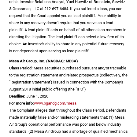
or his Investor Relations Analyst, Yael Hurwitz of Bronstein, Gewirtz
& Grossman, LLC at 212-697-6484. If you suffered a loss, you can
request that the Court appoint you as lead plaintiff. Your ability to
share in any recovery doesn't require that you serve as a lead
plaintiff. A lead plaintiff acts on behalf of all other class members in
directing the litigation. The lead plaintiff can select a law firm of its
choice. An investor's ability to share in any potential future recovery
is not dependent upon serving as lead plaintiff.
Mesa Air Group, Inc.
(NASDAQ: MESA)
Class Period:
Mesa securities purchased pursuant and/or traceable
to the registration statement and related prospectus (collectively, the
"Registration Statement') issued in connection with the Company's
August 2018 initial public offering (the "IPO")
Deadline:
June 1, 2020
For more info:
www.bgandg.com/mesa
The Complaint alleges that throughout the Class Period, Defendants
made materially false and/or misleading statements that: (1) Mesa
Air Group's operational performance was poor and below industry
standards; (2) Mesa Air Group had a shortage of qualified mechanics