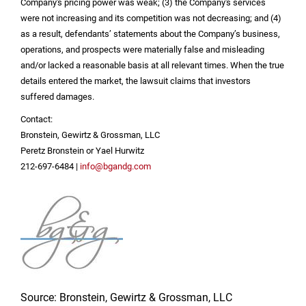
Company's pricing power was weak; (3) the Company's services
were not increasing and its competition was not decreasing; and (4)
as a result, defendants’ statements about the Company’s business,
operations, and prospects were materially false and misleading
and/or lacked a reasonable basis at all relevant times. When the true
details entered the market, the lawsuit claims that investors
suffered damages.
Contact:
Bronstein, Gewirtz & Grossman, LLC
Peretz Bronstein or Yael Hurwitz
212-697-6484 |
info@bgandg.com
Source: Bronstein, Gewirtz & Grossman, LLC