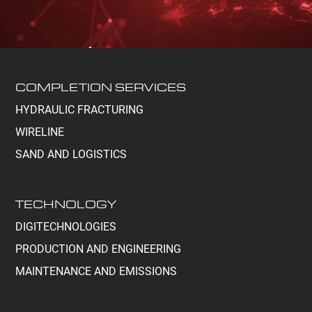
COMPLETION SERVICES
HYDRAULIC FRACTURING
WIRELINE
SAND AND LOGISTICS
TECHNOLOGY
DIGITECHNOLOGIES
PRODUCTION AND ENGINEERING
MAINTENANCE AND EMISSIONS