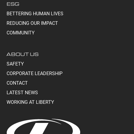
ESG
BETTERING HUMAN LIVES
REDUCING OUR IMPACT
COMMUNITY
ABOUT US
SAFETY
CORPORATE LEADERSHIP
CONTACT
LATEST NEWS
WORKING AT LIBERTY