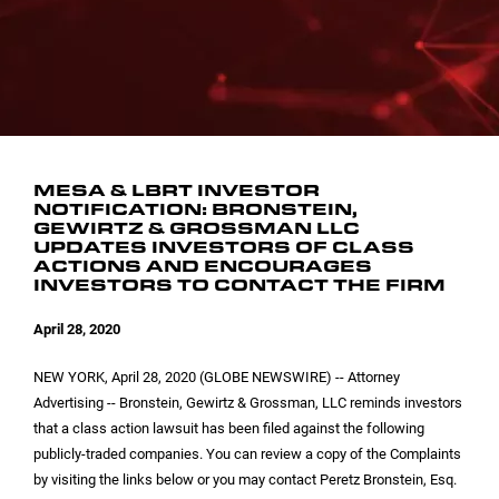
INVESTOR CONTACTS
CORPORATE LEADERSHIP
SEC FILINGS
EMAIL ALERTS
BOARD OF DIRECTORS
COMMITTEE COMPOSITION
MESA & LBRT INVESTOR
NOTIFICATION: BRONSTEIN,
GEWIRTZ & GROSSMAN LLC
UPDATES INVESTORS OF CLASS
ACTIONS AND ENCOURAGES
INVESTORS TO CONTACT THE FIRM
April 28, 2020
NEW YORK
, April 28, 2020 (GLOBE NEWSWIRE) -- Attorney
Advertising -- Bronstein, Gewirtz & Grossman, LLC reminds investors
that a class action lawsuit has been filed against the following
publicly-traded companies. You can review a copy of the Complaints
by visiting the links below or you may contact Peretz Bronstein, Esq.