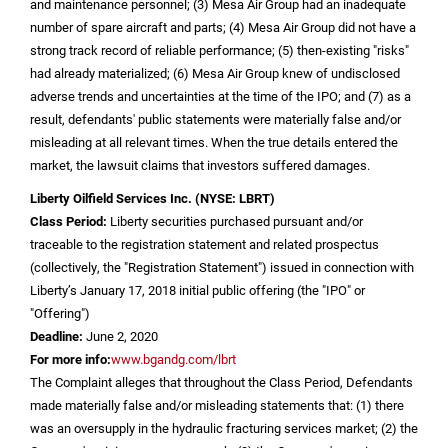
and maintenance personnel; (3) Mesa Air Group had an inadequate
number of spare aircraft and parts; (4) Mesa Air Group did not have a
strong track record of reliable performance; (5) then-existing "risks"
had already materialized; (6) Mesa Air Group knew of undisclosed
adverse trends and uncertainties at the time of the IPO; and (7) as a
result, defendants' public statements were materially false and/or
misleading at all relevant times. When the true details entered the
market, the lawsuit claims that investors suffered damages.
Liberty Oilfield Services Inc.
(NYSE: LBRT)
Class Period:
Liberty securities purchased pursuant and/or
traceable to the registration statement and related prospectus
(collectively, the "Registration Statement") issued in connection with
Liberty’s January 17, 2018 initial public offering (the "IPO" or
"Offering")
Deadline:
June 2, 2020
For more info:
www.bgandg.com/lbrt
The Complaint alleges that throughout the Class Period, Defendants
made materially false and/or misleading statements that: (1) there
was an oversupply in the hydraulic fracturing services market; (2) the