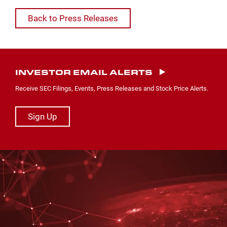
Back to Press Releases
INVESTOR EMAIL ALERTS
Receive SEC Filings, Events, Press Releases and Stock Price Alerts.
Sign Up