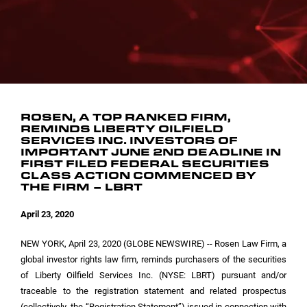
INVESTOR CONTACTS
CORPORATE LEADERSHIP
SEC FILINGS
EMAIL ALERTS
BOARD OF DIRECTORS
COMMITTEE COMPOSITION
ROSEN, A TOP RANKED FIRM,
REMINDS LIBERTY OILFIELD
SERVICES INC. INVESTORS OF
IMPORTANT JUNE 2ND DEADLINE IN
FIRST FILED FEDERAL SECURITIES
CLASS ACTION COMMENCED BY
THE FIRM – LBRT
April 23, 2020
NEW YORK
, April 23, 2020 (GLOBE NEWSWIRE) -- Rosen Law Firm, a
global investor rights law firm, reminds purchasers of the securities
of Liberty Oilfield Services Inc. (NYSE: LBRT) pursuant and/or
traceable to the registration statement and related prospectus
(collectively, the “Registration Statement”) issued in connection with