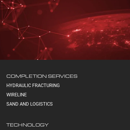
COMPLETION SERVICES
HYDRAULIC FRACTURING
WIRELINE
SAND AND LOGISTICS
TECHNOLOGY