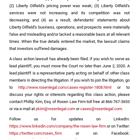
(2) Liberty Oilfield’s pricing power was weak; (3) Liberty Oilfield’s
services were not increasing and its competition was not
decreasing; and (4) as a result, defendants’ statements about
Liberty Oilfield’s business, operations, and prospects were materially
false and misleading and/or lacked a reasonable basis at all relevant
times. When the true details entered the market, the lawsuit claims
that investors suffered damages.
A class action lawsuit has already been filed. If you wish to serve as
lead plaintiff, you must move the Court no later than June 2, 2020. A
lead plaintiff is a representative party acting on behalf of other class
members in directing the litigation. If you wish to join the litigation, go
to
http://www.rosenlegal.com/cases-register-1808.html
or to
discuss your rights or interests regarding this class action, please
contact Phillip Kim, Esq. of Rosen Law Firm toll free at 866-767-3653
or via e-mail at
pkim@rosenlegal.com
or
cases@rosenlegal.com
.
Follow us for updates on LinkedIn:
https://www.linkedin.com/company/the-rosen-law-firm
or on Twitter:
https://twitter.com/rosen_firm
or on Facebook: