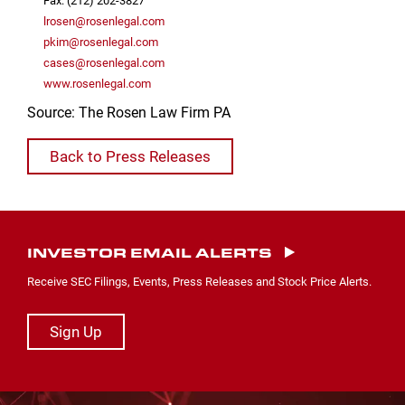
Fax: (212) 202-3827
lrosen@rosenlegal.com
pkim@rosenlegal.com
cases@rosenlegal.com
www.rosenlegal.com
Source: The Rosen Law Firm PA
Back to Press Releases
INVESTOR EMAIL ALERTS
Receive SEC Filings, Events, Press Releases and Stock Price Alerts.
Sign Up