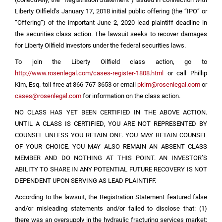
Liberty Oilfield’s January 17, 2018 initial public offering (the “IPO” or
“Offering”) of the important June 2, 2020 lead plaintiff deadline in
the securities class action. The lawsuit seeks to recover damages
for Liberty Oilfield investors under the federal securities laws.
To join the Liberty Oilfield class action, go to
http://www.rosenlegal.com/cases-register-1808.html
or call Phillip
Kim, Esq. toll-free at 866-767-3653 or email
pkim@rosenlegal.com
or
cases@rosenlegal.com
for information on the class action.
NO CLASS HAS YET BEEN CERTIFIED IN THE ABOVE ACTION.
UNTIL A CLASS IS CERTIFIED, YOU ARE NOT REPRESENTED BY
COUNSEL UNLESS YOU RETAIN ONE. YOU MAY RETAIN COUNSEL
OF YOUR CHOICE. YOU MAY ALSO REMAIN AN ABSENT CLASS
MEMBER AND DO NOTHING AT THIS POINT. AN INVESTOR’S
ABILITY TO SHARE IN ANY POTENTIAL FUTURE RECOVERY IS NOT
DEPENDENT UPON SERVING AS LEAD PLAINTIFF.
According to the lawsuit, the Registration Statement featured false
and/or misleading statements and/or failed to disclose that: (1)
there was an oversupply in the hydraulic fracturing services market;