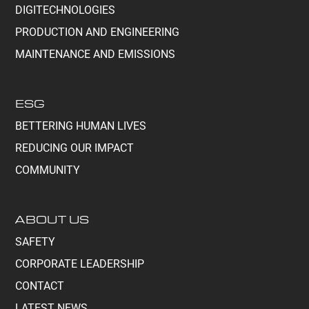
DIGITECHNOLOGIES
PRODUCTION AND ENGINEERING
MAINTENANCE AND EMISSIONS
ESG
BETTERING HUMAN LIVES
REDUCING OUR IMPACT
COMMUNITY
ABOUT US
SAFETY
CORPORATE LEADERSHIP
CONTACT
LATEST NEWS