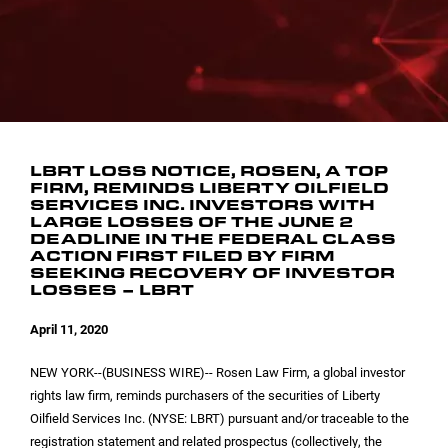
INVESTOR CONTACTS
CORPORATE LEADERSHIP
SEC FILINGS
EMAIL ALERTS
BOARD OF DIRECTORS
COMMITTEE COMPOSITION
LBRT LOSS NOTICE, ROSEN, A TOP
FIRM, REMINDS LIBERTY OILFIELD
SERVICES INC. INVESTORS WITH
LARGE LOSSES OF THE JUNE 2
DEADLINE IN THE FEDERAL CLASS
ACTION FIRST FILED BY FIRM
SEEKING RECOVERY OF INVESTOR
LOSSES – LBRT
April 11, 2020
NEW YORK
--(BUSINESS WIRE)-- Rosen Law Firm, a global investor
rights law firm, reminds purchasers of the securities of Liberty
Oilfield Services Inc. (NYSE: LBRT) pursuant and/or traceable to the
registration statement and related prospectus (collectively, the