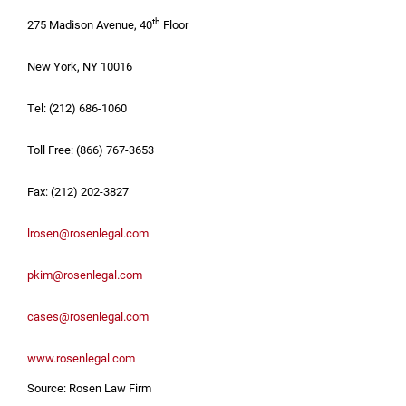
th
275 Madison Avenue, 40
Floor
New York, NY
10016
Tel: (212) 686-1060
Toll Free: (866) 767-3653
Fax: (212) 202-3827
lrosen@rosenlegal.com
pkim@rosenlegal.com
cases@rosenlegal.com
www.rosenlegal.com
Source: Rosen Law Firm