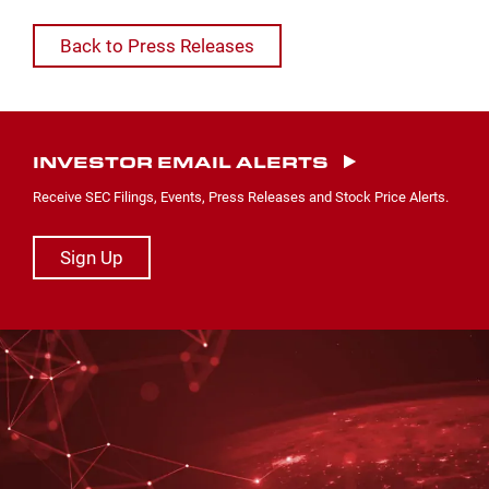
Back to Press Releases
INVESTOR EMAIL ALERTS
Receive SEC Filings, Events, Press Releases and Stock Price Alerts.
Sign Up