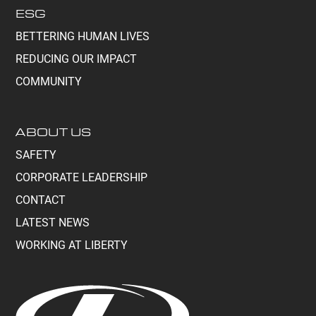
ESG
BETTERING HUMAN LIVES
REDUCING OUR IMPACT
COMMUNITY
ABOUT US
SAFETY
CORPORATE LEADERSHIP
CONTACT
LATEST NEWS
WORKING AT LIBERTY