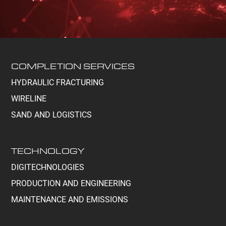
COMPLETION SERVICES
HYDRAULIC FRACTURING
WIRELINE
SAND AND LOGISTICS
TECHNOLOGY
DIGITECHNOLOGIES
PRODUCTION AND ENGINEERING
MAINTENANCE AND EMISSIONS