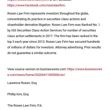
https://www.facebook.com/rosenlawfirm
.
Rosen Law Firm represents investors throughout the globe,
concentrating its practice in securities class actions and
shareholder derivative litigation. Rosen Law Firm was Ranked No. 1
by ISS Securities Class Action Services for number of securities
class action settlements in 2017. The firm has been ranked in the
top 3 each year since 2013. Rosen Law Firm has secured hundreds
of millions of dollars for investors. Attorney advertising. Prior results
do not guarantee a similar outcome.
View source version on businesswire.com:
https://www.businesswir
e.com/news/home/20200411005006/en/
Laurence Rosen, Esq.
Phillip Kim, Esq.
The Rosen Law Firm, P.A.