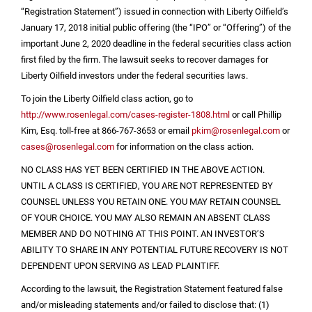
“Registration Statement”) issued in connection with Liberty Oilfield’s
January 17, 2018 initial public offering (the “IPO” or “Offering”) of the
important June 2, 2020 deadline in the federal securities class action
first filed by the firm. The lawsuit seeks to recover damages for
Liberty Oilfield investors under the federal securities laws.
To join the Liberty Oilfield class action, go to
http://www.rosenlegal.com/cases-register-1808.html
or call Phillip
Kim, Esq. toll-free at 866-767-3653 or email
pkim@rosenlegal.com
or
cases@rosenlegal.com
for information on the class action.
NO CLASS HAS YET BEEN CERTIFIED IN THE ABOVE ACTION.
UNTIL A CLASS IS CERTIFIED, YOU ARE NOT REPRESENTED BY
COUNSEL UNLESS YOU RETAIN ONE. YOU MAY RETAIN COUNSEL
OF YOUR CHOICE. YOU MAY ALSO REMAIN AN ABSENT CLASS
MEMBER AND DO NOTHING AT THIS POINT. AN INVESTOR’S
ABILITY TO SHARE IN ANY POTENTIAL FUTURE RECOVERY IS NOT
DEPENDENT UPON SERVING AS LEAD PLAINTIFF.
According to the lawsuit, the Registration Statement featured false
and/or misleading statements and/or failed to disclose that: (1)