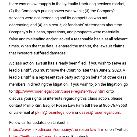
there was an oversupply in the hydraulic fracturing services market;
(2) the Company's pricing power was weak; (3) the Company's
services were not increasing and its competition was not
decreasing; and (4) as a result, defendants’ statements about the
Company’s business, operations, and prospects were materially
false and misleading and/or lacked a reasonable basis at all relevant
times. When the true details entered the market, the lawsuit claims
that investors suffered damages.
A class action lawsuit has already been filed. If you wish to serve as
lead plaintiff, you must move the Court no later than June 2, 2020. A
lead plaintiff is a representative party acting on behalf of other class
members in directing the litigation. If you wish to join the litigation, go
to
http://www.rosenlegal.com/cases-register-1808.html
or to
discuss your rights or interests regarding this class action, please
contact Phillip Kim, Esq. of Rosen Law Firm toll free at 866-767-3653
or via e-mail at
pkim@rosenlegal.com
or
cases@rosenlegal.com
.
Follow us for updates on LinkedIn:
https://www.linkedin.com/company/the-rosen-law-firm
or on Twitter:
https://twitter.com/rosen_firm
or on Facebook: