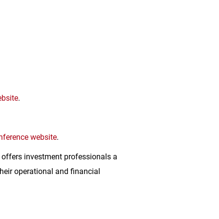
bsite
.
nference website
.
 offers investment professionals a
eir operational and financial