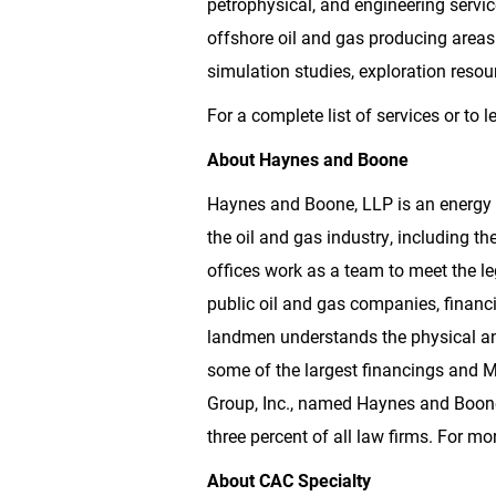
petrophysical, and engineering servic
offshore oil and gas producing areas 
simulation studies, exploration res
For a complete list of services or to 
About Haynes and
Boone
Haynes and
Boone
, LLP is an energy
the oil and gas industry, including
offices work as a team to meet the le
public oil and gas companies, financ
landmen understands the physical an
some of the largest financings and M
Group, Inc., named Haynes and
Boon
three percent of all law firms. For mo
About CAC Specialty