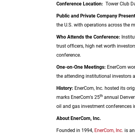
Conference Location:
Tower Club Dal
Public and Private Company Presen
the
U.S.
with operations across the mo
Who Attends the Conference:
Institu
trust officers, high net worth invest
conference.
One-on-One Meetings:
EnerCom work
the attending institutional investors
History:
EnerCom, Inc. hosted its ori
th
marks EnerCom's 25
annual
Denver
oil and gas investment conferences 
About EnerCom, Inc.
Founded in 1994,
EnerCom, Inc.
is an