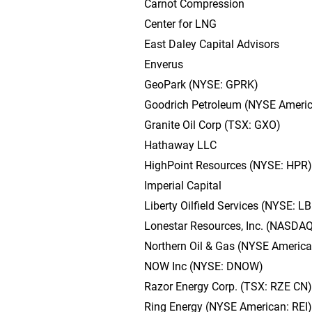
Carnot Compression
Center for LNG
East Daley Capital Advisors
Enverus
GeoPark (NYSE: GPRK)
Goodrich Petroleum (NYSE Ameri
Granite Oil Corp (TSX: GXO)
Hathaway LLC
HighPoint Resources (NYSE: HPR)
Imperial Capital
Liberty Oilfield Services (NYSE: L
Lonestar Resources, Inc. (NASDA
Northern Oil & Gas (NYSE Americ
NOW Inc (NYSE: DNOW)
Razor Energy Corp. (TSX: RZE CN)
Ring Energy (NYSE American: REI)