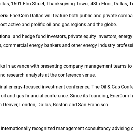
las, 1601 Elm Street, Thanksgiving Tower, 48th Floor, Dallas, 
ters:
EnerCom Dallas will feature both public and private comp
st active and prolific oil and gas regions and the globe.
tional and hedge fund investors, private equity investors, energy
ors, commercial energy bankers and other energy industry professi
s in advance with presenting company management teams to a
 and research analysts at the conference venue.
ginal energy-focused investment conference, The Oil & Gas Conf
oil and gas financial conference. Since its founding, EnerCom
in
Denver
,
London
,
Dallas
,
Boston
and
San Francisco
.
 internationally recognized management consultancy advising 