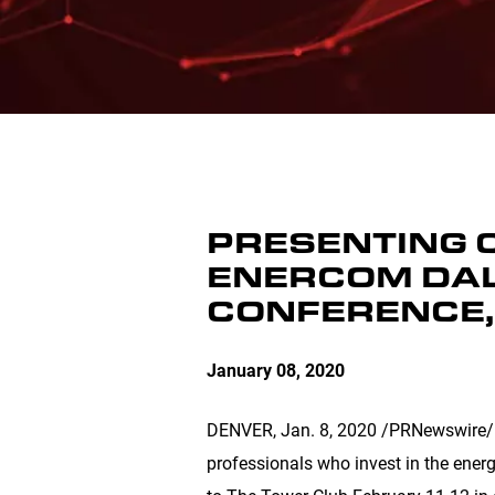
PRESENTING 
ENERCOM DAL
CONFERENCE,
January 08, 2020
DENVER
, Jan. 8, 2020 /PRNewswire/ -
professionals who invest in the ener