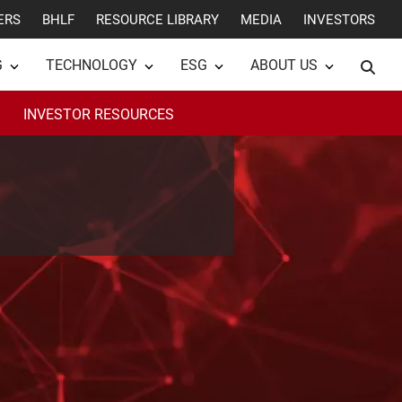
ERS
BHLF
RESOURCE LIBRARY
MEDIA
INVESTORS
G
TECHNOLOGY
ESG
ABOUT US
INVESTOR RESOURCES