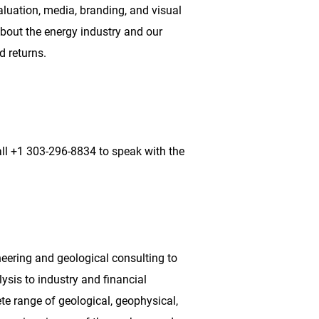
aluation, media, branding, and visual
bout the energy industry and our
d returns.
ll +1 303-296-8834 to speak with the
neering and geological consulting to
ysis to industry and financial
te range of geological, geophysical,