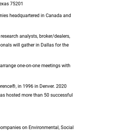
Texas 75201
anies headquartered in
Canada
and
 research analysts, broker/dealers,
onals will gather in
Dallas
for the
rrange one-on-one meetings with
erence®, in 1996 in
Denver
. 2020
 has hosted more than 50 successful
companies on Environmental, Social