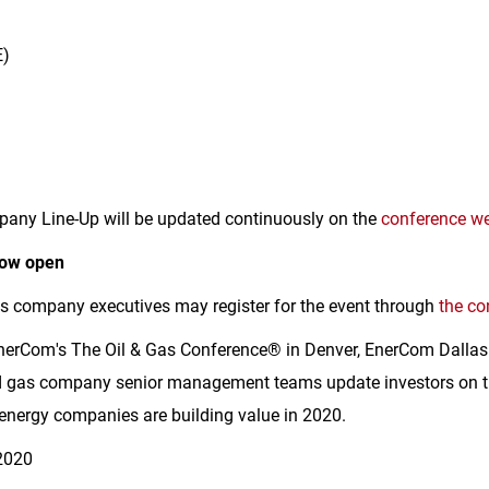
E)
any Line-Up will be updated continuously on the
conference we
now open
as company executives may register for the event through
the co
nerCom's The Oil & Gas Conference® in
Denver
, EnerCom Dallas
and gas company senior management teams update investors on th
 energy companies are building value in 2020.
2020