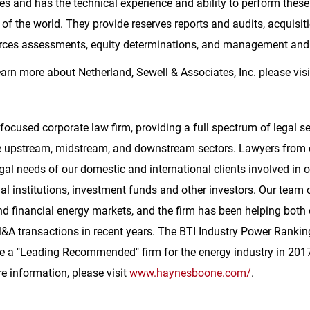
es and has the technical experience and ability to perform these
of the world. They provide reserves reports and audits, acquisiti
ources assessments, equity determinations, and management and
learn more about Netherland, Sewell & Associates, Inc. please vis
 focused corporate law firm, providing a full spectrum of legal s
 the upstream, midstream, and downstream sectors. Lawyers from
gal needs of our domestic and international clients involved in 
ial institutions, investment funds and other investors. Our tea
d financial energy markets, and the firm has been helping both
&A transactions in recent years. The BTI Industry Power Rankin
e
a "Leading Recommended" firm for the energy industry in 2017
re information, please visit
www.haynesboone.com/
.