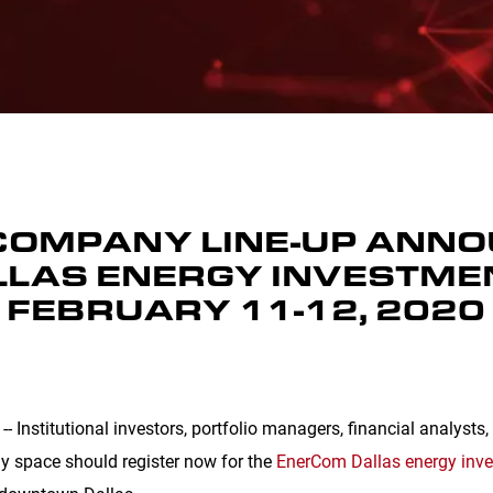
COMPANY LINE-UP ANN
LAS ENERGY INVESTME
 FEBRUARY 11-12, 2020
- Institutional investors, portfolio managers, financial analysts
gy space should register now for the
EnerCom Dallas energy inv