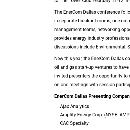
to The Tower Club February 11-12 i
The EnerCom Dallas conference follo
in separate breakout rooms, one-on-o
management teams, networking opport
provides energy industry professional
discussions include Environmental,
New this year, the EnerCom Dallas con
oil and gas start-up ventures to have 
invited presenters the opportunity to
on-one meetings with session partici
EnerCom Dallas Presenting Compani
Ajax Analytics
Amplify Energy Corp. (NYSE: AMP
CAC Specialty