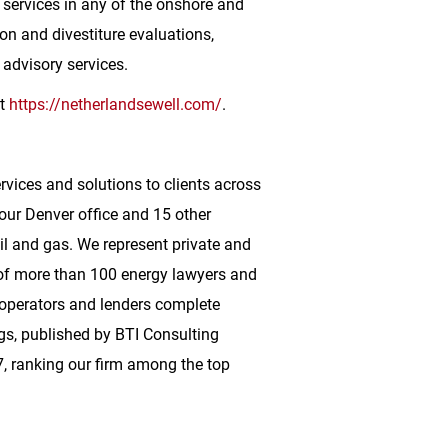
 services in any of the onshore and
on and divestiture evaluations,
 advisory services.
it
https://netherlandsewell.com/
.
ervices and solutions to clients across
 our
Denver
office and 15 other
oil and gas. We represent private and
m of more than 100 energy lawyers and
 operators and lenders complete
gs, published by BTI Consulting
, ranking our firm among the top