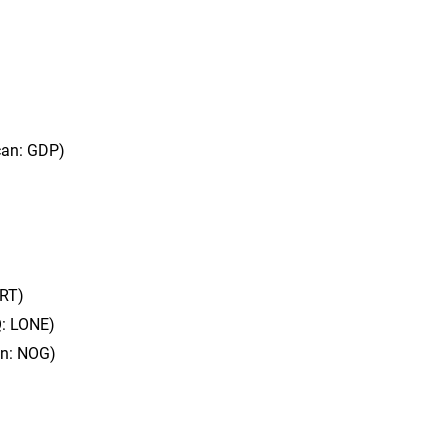
can: GDP)
BRT)
Q: LONE)
an: NOG)