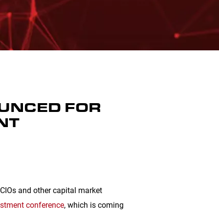
OUNCED FOR
NT
, CIOs and other capital market
estment conference
, which is coming