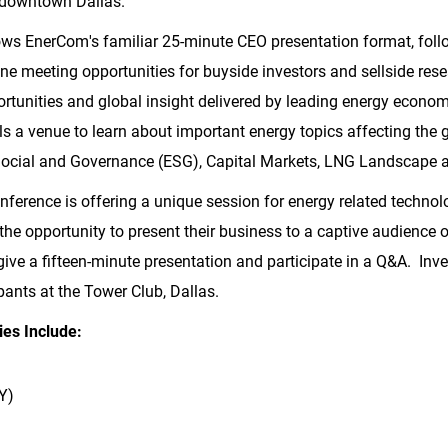
n downtown Dallas.
ws EnerCom's familiar 25-minute CEO presentation format, fol
ne meeting opportunities for buyside investors and sellside re
unities and global insight delivered by leading energy economi
s a venue to learn about important energy topics affecting the g
 Social and Governance (ESG), Capital Markets, LNG Landscape 
ference is offering a unique session for energy related technolo
the opportunity to present their business to a captive audience o
 give a fifteen-minute presentation and participate in a Q&A. Inv
pants at the Tower Club,
Dallas
.
es Include:
Y)