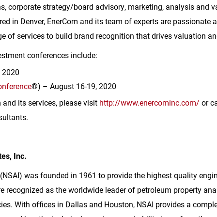
s, corporate strategy/board advisory, marketing, analysis and v
red in
Denver
, EnerCom and its team of experts are passionate a
e of services to build brand recognition that drives valuation an
stment conferences include:
, 2020
onference
®) – August 16-19, 2020
nd its services, please visit
http://www.enercominc.com/
or ca
ultants.
es, Inc.
 (NSAI) was founded in 1961 to provide the highest quality engi
e recognized as the worldwide leader of petroleum property anal
es. With offices in
Dallas
and
Houston
, NSAI provides a comple