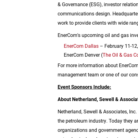
& Governance (ESG), investor relation
communications design. Headquarte
work to provide clients with wide rang
EnerCom's upcoming oil and gas inve
EnerCom Dallas
– February 11-12
EnerCom Denver (
The Oil & Gas C
For more information about EnerCom a
management team or one of our cons
Event Sponsors Include:
About Netherland, Sewell & Associat
Netherland, Sewell & Associates, Inc.
the petroleum industry. Today they ar
organizations and government agenci