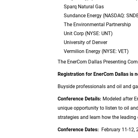
Sparq Natural Gas
Sundance Energy (NASDAQ: SND
The Environmental Partnership
Unit Corp (NYSE: UNT)
University of
Denver
Vermilion Energy (NYSE: VET)
The EnerCom Dallas Presenting Comp
Registration for EnerCom Dallas is 
Buyside professionals and oil and g
Conference Details:
Modeled after E
unique opportunity to listen to oil 
strategies and learn how the leading
Conference Dates:
February 11-12, 