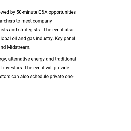
lowed by 50-minute Q&A opportunities
searchers to meet company
sts and strategists. The event also
lobal oil and gas industry. Key panel
and Midstream.
gy, alternative energy and traditional
f investors. The event will provide
estors can also schedule private one-