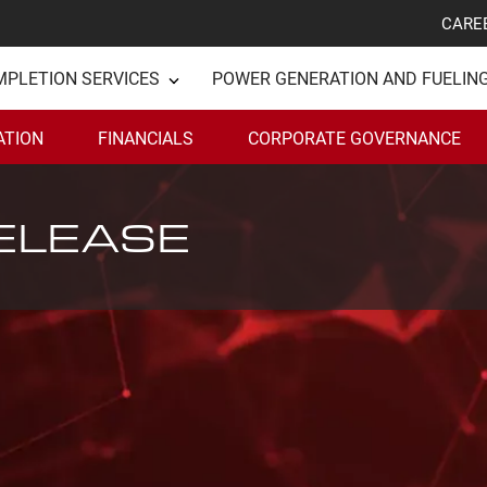
CARE
MPLETION SERVICES
POWER GENERATION AND FUELIN
ATION
FINANCIALS
CORPORATE GOVERNANCE
ELEASE