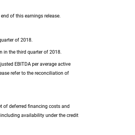
end of this earnings release.
quarter of 2018.
on
in the third quarter of 2018.
Adjusted EBITDA per average active
lease refer to the reconciliation of
et of deferred financing costs and
including availability under the credit