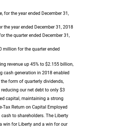
re, for the year ended December 31,
or the year ended December 31, 2018
 for the quarter ended December 31,
0 million
for the quarter ended
uding revenue up 45% to
$2.155 billion
,
ng cash generation in 2018 enabled
 the form of quarterly dividends,
e reducing our net debt to only
$3
ted capital, maintaining a strong
Pre-Tax Return on Capital Employed
g cash to shareholders. The Liberty
 win for Liberty and a win for our