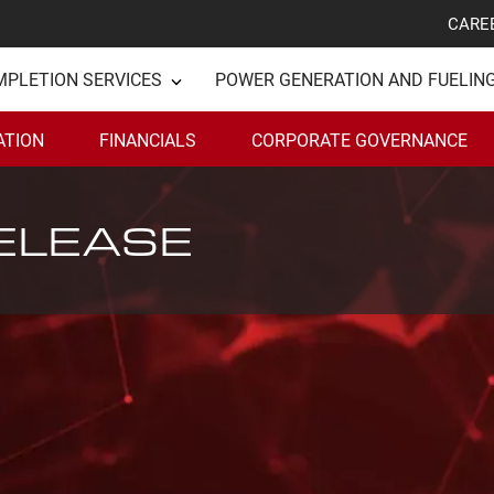
CARE
MPLETION SERVICES
POWER GENERATION AND FUELIN
ATION
FINANCIALS
CORPORATE GOVERNANCE
ELEASE