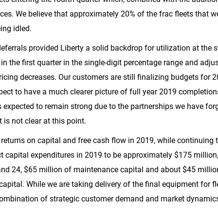
rvices. We believe that approximately 20% of the frac fleets that 
ing idled.
ferrals provided Liberty a solid backdrop for utilization at the s
in the first quarter in the single-digit percentage range and adj
 pricing decreases. Our customers are still finalizing budgets for
ect to have a much clearer picture of full year 2019 completion
s is expected to remain strong due to the partnerships we have fo
is not clear at this point.
returns on capital and free cash flow in 2019, while continuing 
t capital expenditures in 2019 to be approximately
$175 million
and 24,
$65 million
of maintenance capital and about
$45 millio
apital. While we are taking delivery of the final equipment for fl
 combination of strategic customer demand and market dynamic