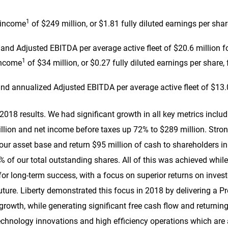
1
 income
of
$249 million
, or
$1.81
fully diluted earnings per sha
and Adjusted EBITDA per average active fleet of
$20.6 million
f
1
income
of
$34 million
, or
$0.27
fully diluted earnings per share,
nd annualized Adjusted EBITDA per average active fleet of
$13.
2018 results. We had significant growth in all key metrics incl
llion
and net income before taxes up 72% to
$289 million
. Stro
 our asset base and return
$95 million
of cash to shareholders in
% of our total outstanding shares. All of this was achieved whil
 for long-term success, with a focus on superior returns on inves
uture. Liberty demonstrated this focus in 2018 by delivering a 
growth, while generating significant free cash flow and returnin
chnology innovations and high efficiency operations which are a