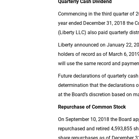
Quarterly Cash Dividend
Commencing in the third quarter of 2
year ended December 31, 2018 the 
(Liberty LLC) also paid quarterly dist
Liberty announced on January 22, 2
holders of record as of March 6, 2019
will use the same record and paymen
Future declarations of quarterly cash
determination that the declarations o
at the Board’s discretion based on ma
Repurchase of Common Stock
On September 10, 2018 the Board a
repurchased and retired 4,593,855 s
share repurchases as of December 