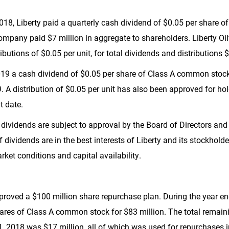
018, Liberty paid a quarterly cash dividend of
$0.05
per share o
Company paid
$7 million
in aggregate to shareholders. Liberty O
ributions of
$0.05
per unit, for total dividends and distributions
$
019 a cash dividend of
$0.05
per share of Class A common stock,
. A distribution of
$0.05
per unit has also been approved for hold
t date.
 dividends are subject to approval by the Board of Directors and
f dividends are in the best interests of Liberty and its stockhol
rket conditions and capital availability.
pproved a
$100 million
share repurchase plan. During the year e
hares of Class A common stock for
$83 million
. The total remai
31, 2018 was
$17 million
, all of which was used for repurchases 