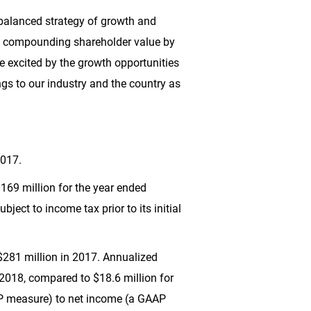
r balanced strategy of growth and
via compounding shareholder value by
re excited by the growth opportunities
ings to our industry and the country as
2017.
169 million
for the year ended
ubject to income tax prior to its initial
$281 million
in 2017. Annualized
 2018, compared to
$18.6 million
for
AP measure) to net income (a GAAP