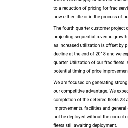
to a reduction of pricing for frac se
now either idle or in the process of be
The fourth quarter customer project de
projecting sequential revenue growth 
as increased utilization is offset by
decline at the end of 2018 and we exp
quarter. Utilization of our frac fleet
potential timing of price improvement 
We are focused on generating strong 
our competitive advantage. We expec
completion of the deferred fleets 23 
improvements, facilities and general c
not be deployed without the correct
fleets still awaiting deployment.