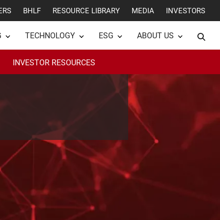
ERS
BHLF
RESOURCE LIBRARY
MEDIA
INVESTORS
G
TECHNOLOGY
ESG
ABOUT US
INVESTOR RESOURCES