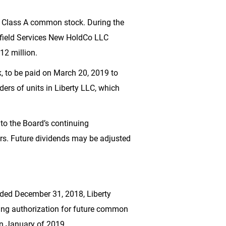
f Class A common stock. During the
ilfield Services New HoldCo LLC
12 million
.
 to be paid on March 20, 2019 to
ers of units in Liberty LLC, which
 to the Board’s continuing
ders. Future dividends may be adjusted
nded December 31, 2018, Liberty
ning authorization for future common
in January of 2019.