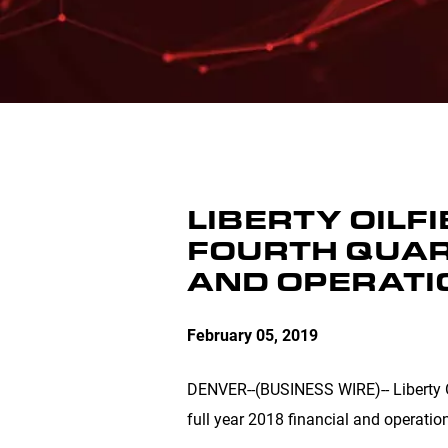
LIBERTY OILF
FOURTH QUAR
AND OPERATI
February 05, 2019
DENVER
--(BUSINESS WIRE)-- Liberty 
full year 2018 financial and operation