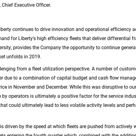
Chief Executive Officer.
erty continues to drive innovation and operational efficiency acr
d for Liberty's high efficiency fleets that deliver differential f
rsity, provides the Company the opportunity to continue generat
et unfolds in 2019.
lenging from a fleet utilization perspective. A number of custo
ter due to a combination of capital budget and cash flow manag
rice in November and December. While this was disruptive to our
e by operators is ultimately a positive factor for the service in
at could ultimately lead to less volatile activity levels and p
 is driven by the speed at which fleets are pushed from actively 
ets entering the fourth quarter which, combined with the addition