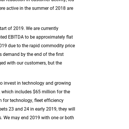
were active in the summer of 2018 are
tart of 2019. We are currently
usted EBITDA to be approximately flat
 2019 due to the rapid commodity price
s demand by the end of the first
rged with our customers, but the
to invest in technology and growing
, which includes
$65 million
for the
n
for technology, fleet efficiency
eets 23 and 24 in early 2019, they will
s. We may end 2019 with one or both