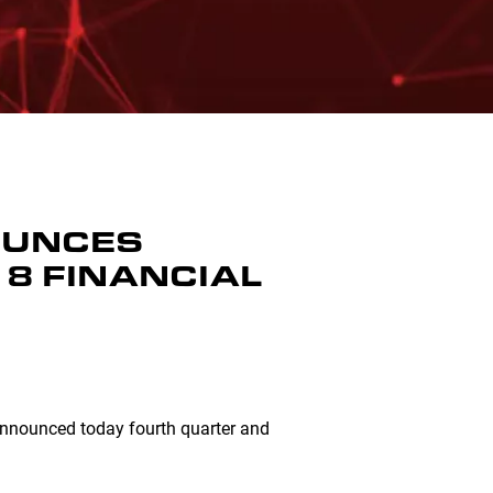
NOUNCES
8 FINANCIAL
 announced today fourth quarter and