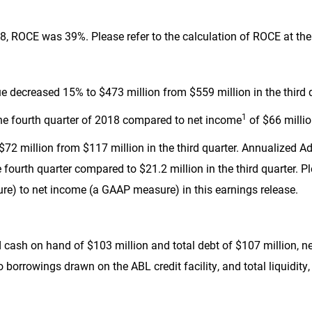
, ROCE was 39%. Please refer to the calculation of ROCE at the 
nue decreased 15% to
$473 million
from
$559 million
in the third 
1
he fourth quarter of 2018 compared to net income
of
$66 milli
$72 million
from
$117 million
in the third quarter. Annualized 
e fourth quarter compared to
$21.2 million
in the third quarter. P
) to net income (a GAAP measure) in this earnings release.
d cash on hand of
$103 million
and total debt of
$107 million
, n
 borrowings drawn on the ABL credit facility, and total liquidity, 