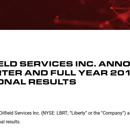
IELD SERVICES INC. AN
TER AND FULL YEAR 201
ONAL RESULTS
Oilfield Services Inc. (NYSE: LBRT; “Liberty” or the “Company”)
al results.