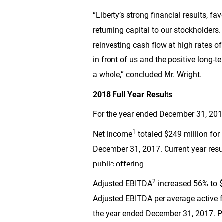
“Liberty’s strong financial results, 
returning capital to our stockholder
reinvesting cash flow at high rates o
in front of us and the positive long-t
a whole,” concluded Mr. Wright.
2018 Full Year Results
For the year ended December 31, 20
1
Net income
totaled
$249 million
for
December 31, 2017. Current year res
public offering.
2
Adjusted EBITDA
increased 56% to
Adjusted EBITDA per average active f
the year ended December 31, 2017. P