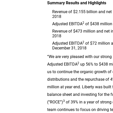
Summary Results and Highlights
Revenue of
$2.155 billion
and net
2018
2
Adjusted EBITDA
of
$438 million
Revenue of
$473 million
and net 
2018
2
Adjusted EBITDA
of
$72 million
a
December 31, 2018
“We are very pleased with our strong 
2
Adjusted EBITDA
up 56% to
$438 mi
us to continue the organic growth of
distributions and the repurchase of 4
million
at year end. Liberty was built
balance sheet and investing for the f
3
(“ROCE”)
of 39% in a year of strong 
team continues to focus on driving te