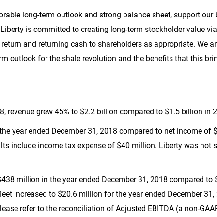
favorable long-term outlook and strong balance sheet, support ou
s. Liberty is committed to creating long-term stockholder value 
f return and returning cash to shareholders as appropriate. We a
erm outlook for the shale revolution and the benefits that this br
18, revenue grew 45% to
$2.2 billion
compared to
$1.5 billion
in 
 the year ended December 31, 2018 compared to net income of
$
ults include income tax expense of
$40 million
. Liberty was not s
$438 million
in the year ended December 31, 2018 compared to
leet increased to
$20.6 million
for the year ended December 31,
lease refer to the reconciliation of Adjusted EBITDA (a non-GA