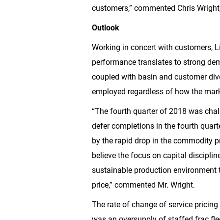
customers,” commented Chris Wright, 
Outlook
Working in concert with customers, Lib
performance translates to strong deman
coupled with basin and customer dive
employed regardless of how the mark
“The fourth quarter of 2018 was chal
defer completions in the fourth quar
by the rapid drop in the commodity p
believe the focus on capital disciplin
sustainable production environment th
price,” commented Mr. Wright.
The rate of change of service pricing
was an oversupply of staffed frac fle