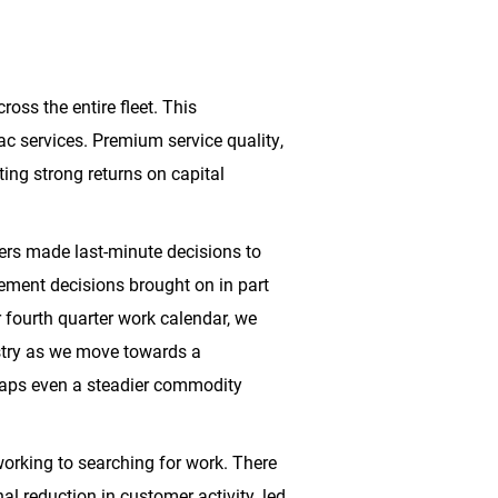
oss the entire fleet. This
rac services. Premium service quality,
ing strong returns on capital
mers made last-minute decisions to
ement decisions brought on in part
 fourth quarter work calendar, we
dustry as we move towards a
erhaps even a steadier commodity
working to searching for work. There
al reduction in customer activity, led