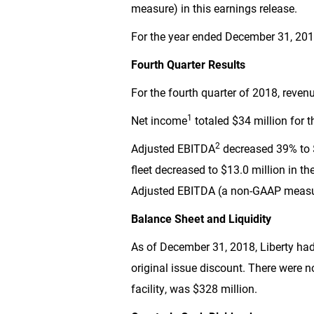
measure) in this earnings release.
For the year ended December 31, 2018
Fourth Quarter Results
For the fourth quarter of 2018, reve
1
Net income
totaled
$34 million
for t
2
Adjusted EBITDA
decreased 39% to
fleet decreased to
$13.0 million
in th
Adjusted EBITDA (a non-GAAP measure
Balance Sheet and Liquidity
As of December 31, 2018, Liberty ha
original issue discount. There were no
facility, was
$328 million
.