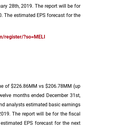
ry 28th, 2019. The report will be for
0
. The estimated EPS forecast for the
m/register/?so=MELI
ue of
$226
.86MM vs
$206
.78MM (up
twelve months ended December 31st,
d analysts estimated basic earnings
19. The report will be for the fiscal
 estimated EPS forecast for the next