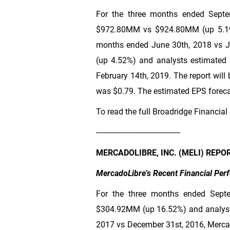
For the three months ended Septem
$972
.80MM vs
$924
.80MM (up 5.19
months ended June 30th, 2018 vs Ju
(up 4.52%) and analysts estimated 
February 14th, 2019. The report will
was
$0.79
. The estimated EPS forecas
To read the full Broadridge Financial 
-----------------------------------------
MERCADOLIBRE, INC. (MELI) REPO
MercadoLibre's Recent Financial Pe
For the three months ended Sept
$304
.92MM (up 16.52%) and analysts
2017 vs December 31st, 2016, Merca