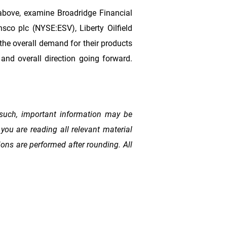
above, examine Broadridge Financial
co plc (NYSE:ESV), Liberty Oilfield
he overall demand for their products
and overall direction going forward.
such, important information may be
you are reading all relevant material
ons are performed after rounding. All