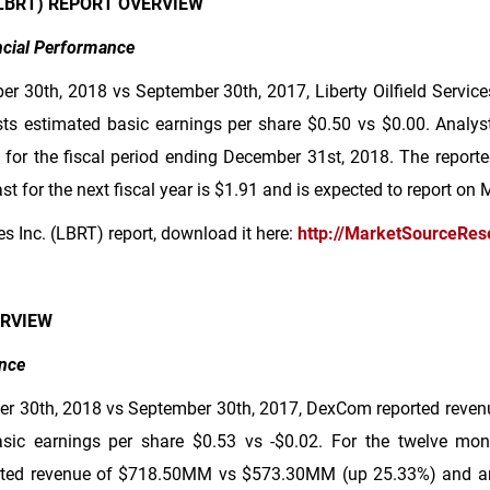
 (LBRT) REPORT OVERVIEW
ancial Performance
r 30th, 2018 vs September 30th, 2017, Liberty Oilfield Servic
ts estimated basic earnings per share
$0.50
vs
$0.00
. Analys
 for the fiscal period ending December 31st, 2018. The report
t for the next fiscal year is
$1.91
and is expected to report on 
ces Inc. (LBRT) report, download it here:
http://MarketSourceRes
ERVIEW
nce
er 30th, 2018 vs September 30th, 2017, DexCom reported reven
asic earnings per share
$0.53
vs -
$0.02
. For the twelve mo
ted revenue of
$718
.50MM vs
$573
.30MM (up 25.33%) and an