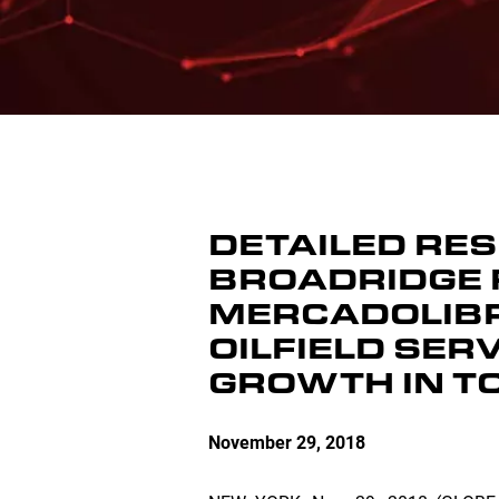
DETAILED RE
BROADRIDGE 
MERCADOLIBRE
OILFIELD SER
GROWTH IN T
November 29, 2018