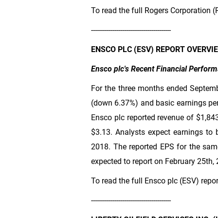
To read the full Rogers Corporation (
-----------------------------------------
ENSCO PLC (ESV) REPORT OVERVI
Ensco plc's Recent Financial Perfor
For the three months ended Septemb
(down 6.37%) and basic earnings per
Ensco plc reported revenue of
$1,84
$3.13
. Analysts expect earnings to 
2018. The reported EPS for the same
expected to report on February 25th,
To read the full Ensco plc (ESV) repo
-----------------------------------------