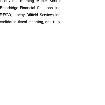
 early this morning, Market Source
 Broadridge Financial Solutions, Inc.
SV), Liberty Oilfield Services Inc.
idated fiscal reporting, and fully-