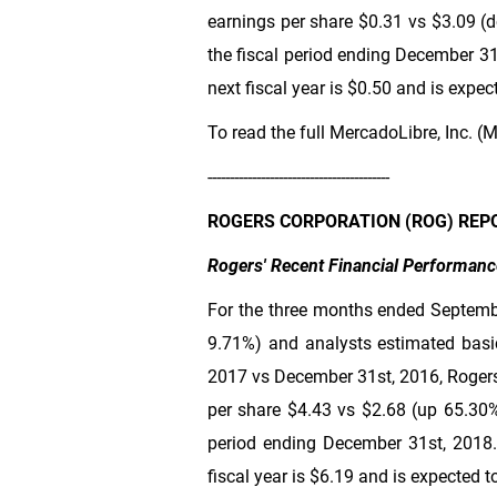
earnings per share
$0.31
vs
$3.09
(d
the fiscal period ending December 31
next fiscal year is
$0.50
and is expect
To read the full MercadoLibre, Inc. (M
-----------------------------------------
ROGERS CORPORATION (ROG) REP
Rogers' Recent Financial Performanc
For the three months ended Septemb
9.71%) and analysts estimated basi
2017 vs December 31st, 2016, Rogers
per share
$4.43
vs
$2.68
(up 65.30%)
period ending December 31st, 2018.
fiscal year is
$6.19
and is expected to