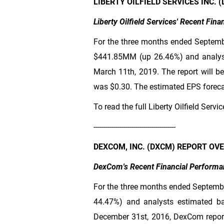
LIBERTY OILFIELD SERVICES INC.
Liberty Oilfield Services' Recent Fin
For the three months ended Septembe
$441
.85MM (up 26.46%) and analys
March 11th, 2019. The report will be
was
$0.30
. The estimated EPS forecas
To read the full Liberty Oilfield Servi
-----------------------------------------
DEXCOM, INC. (DXCM) REPORT OV
DexCom's Recent Financial Performa
For the three months ended Septemb
44.47%) and analysts estimated b
December 31st, 2016, DexCom repor