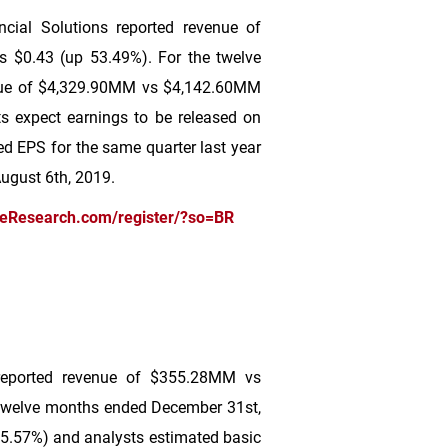
cial Solutions reported revenue of
s
$0.43
(up 53.49%). For the twelve
nue of
$4,329
.90MM vs
$4,142
.60MM
s expect earnings to be released on
ed EPS for the same quarter last year
August 6th, 2019.
ceResearch.com/register/?so=BR
reported revenue of
$355
.28MM vs
 twelve months ended December 31st,
5.57%) and analysts estimated basic