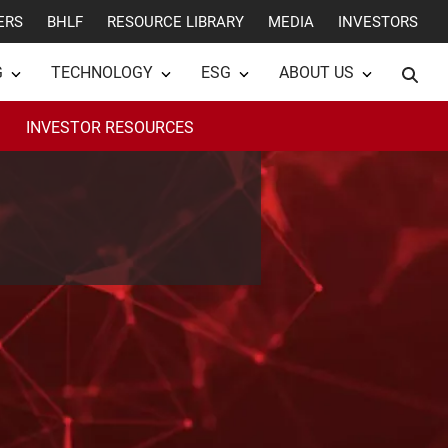
ERS
BHLF
RESOURCE LIBRARY
MEDIA
INVESTORS
G
TECHNOLOGY
ESG
ABOUT US
INVESTOR RESOURCES