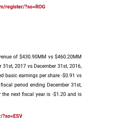
om/register/?so=ROG
evenue of
$430
.90MM vs
$460
.20MM
 31st, 2017 vs December 31st, 2016,
 basic earnings per share -
$0.91
vs
 fiscal period ending December 31st,
the next fiscal year is -
$1.20
and is
r/?so=ESV