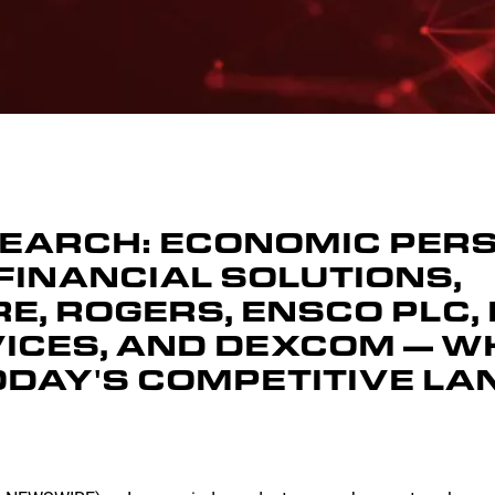
SEARCH: ECONOMIC PER
FINANCIAL SOLUTIONS,
, ROGERS, ENSCO PLC, 
VICES, AND DEXCOM — W
ODAY'S COMPETITIVE L