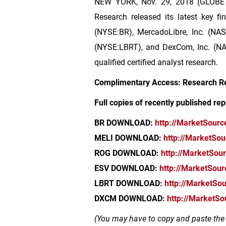
NEW YORK
, Nov. 29, 2018 (GLOBE
Research released its latest key fin
(NYSE:BR), MercadoLibre, Inc. (NAS
(NYSE:LBRT), and DexCom, Inc. (NAS
qualified certified analyst research.
Complimentary Access: Research R
Full copies of recently published rep
BR DOWNLOAD:
http://MarketSour
MELI DOWNLOAD:
http://MarketSo
ROG DOWNLOAD:
http://MarketSou
ESV DOWNLOAD:
http://MarketSou
LBRT DOWNLOAD:
http://MarketSo
DXCM DOWNLOAD:
http://MarketS
(You may have to copy and paste the l