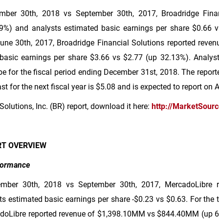
ber 30th, 2018 vs September 30th, 2017, Broadridge Finan
%) and analysts estimated basic earnings per share
$0.66
v
ne 30th, 2017, Broadridge Financial Solutions reported reve
basic earnings per share
$3.66
vs
$2.77
(up 32.13%). Analyst
 be for the fiscal period ending December 31st, 2018. The report
t for the next fiscal year is
$5.08
and is expected to report on 
Solutions, Inc. (BR) report, download it here:
http://MarketSour
RT OVERVIEW
rformance
ember 30th, 2018 vs September 30th, 2017, MercadoLibre 
 estimated basic earnings per share -
$0.23
vs
$0.63
. For the
doLibre reported revenue of
$1,398
.10MM vs
$844
.40MM (up 6