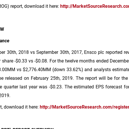
ROG) report, download it here:
http://MarketSourceResearch.c
EW
mance
er 30th, 2018 vs September 30th, 2017, Ensco plc reported r
 share -
$0.33
vs -
$0.08
. For the twelve months ended December
3
.00MM vs
$2,776
.40MM (down 33.62%) and analysts estimated
be released on February 25th, 2019. The report will be for the
 quarter last year was -
$0.23
. The estimated EPS forecast for 
 2019.
rt, download it here:
http://MarketSourceResearch.com/registe