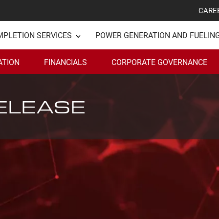
CARE
MPLETION SERVICES
POWER GENERATION AND FUELIN
ATION
FINANCIALS
CORPORATE GOVERNANCE
ELEASE