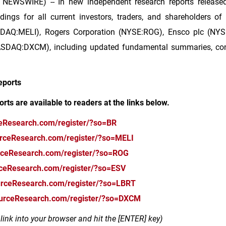
 NEWSWIRE) -- In new independent research reports released
dings for all current investors, traders, and shareholders of
DAQ:MELI), Rogers Corporation (NYSE:ROG), Ensco plc (NYSE:E
DAQ:DXCM), including updated fundamental summaries, consol
eports
orts are available to readers at the links below.
ceResearch.com/register/?so=BR
urceResearch.com/register/?so=MELI
rceResearch.com/register/?so=ROG
rceResearch.com/register/?so=ESV
urceResearch.com/register/?so=LBRT
ourceResearch.com/register/?so=DXCM
ink into your browser and hit the [ENTER] key)