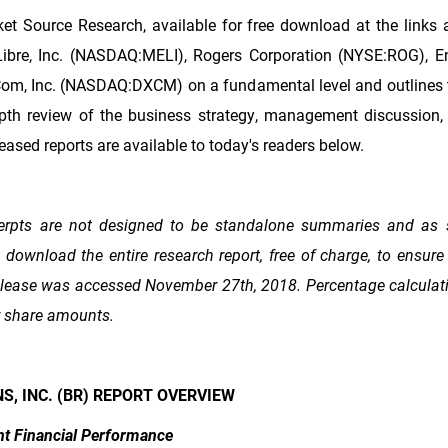
et Source Research, available for free download at the links 
Libre, Inc. (NASDAQ:MELI), Rogers Corporation (NYSE:ROG), Ens
om, Inc. (NASDAQ:DXCM) on a fundamental level and outlines t
epth review of the business strategy, management discussion, 
eased reports are available to today's readers below.
erpts are not designed to be standalone summaries and as 
ownload the entire research report, free of charge, to ensure 
 release was accessed November 27th, 2018. Percentage calculati
r share amounts.
S, INC. (BR) REPORT OVERVIEW
nt Financial Performance