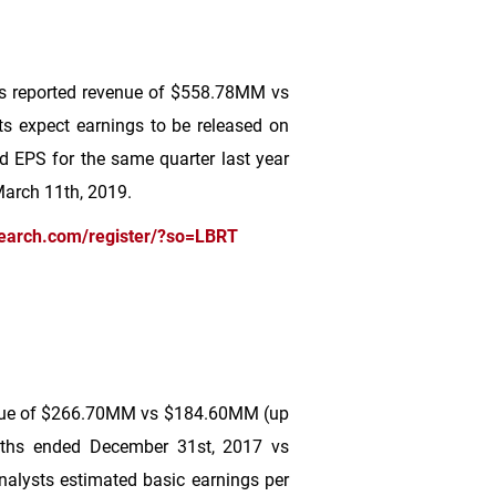
es reported revenue of
$558
.78MM vs
ts expect earnings to be released on
ed EPS for the same quarter last year
March 11th, 2019.
earch.com/register/?so=LBRT
ue of
$266
.70MM vs
$184
.60MM (up
nths ended December 31st, 2017 vs
alysts estimated basic earnings per