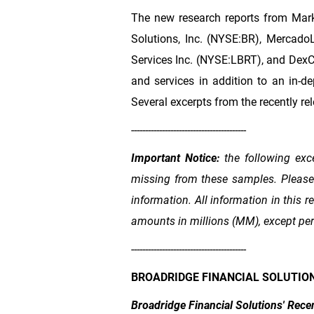
The new research reports from Mark
Solutions, Inc. (NYSE:BR), Mercado
Services Inc. (NYSE:LBRT), and DexC
and services in addition to an in-d
Several excerpts from the recently rel
-----------------------------------------
Important Notice:
the following exc
missing from these samples. Please d
information. All information in this
amounts in millions (MM), except pe
-----------------------------------------
BROADRIDGE FINANCIAL SOLUTION
Broadridge Financial Solutions' Rece