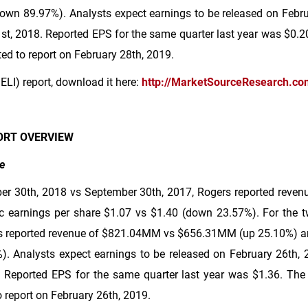
own 89.97%). Analysts expect earnings to be released on Februa
st, 2018. Reported EPS for the same quarter last year was
$0.2
ed to report on February 28th, 2019.
ELI) report, download it here:
http://MarketSourceResearch.co
ORT OVERVIEW
e
er 30th, 2018 vs September 30th, 2017, Rogers reported reven
c earnings per share
$1.07
vs
$1.40
(down 23.57%). For the 
 reported revenue of
$821
.04MM vs
$656
.31MM (up 25.10%) an
. Analysts expect earnings to be released on February 26th, 20
 Reported EPS for the same quarter last year was
$1.36
. The
 report on February 26th, 2019.