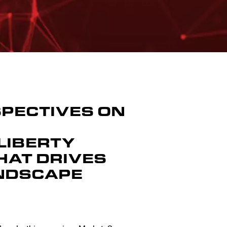
SPECTIVES ON
LIBERTY
HAT DRIVES
ANDSCAPE