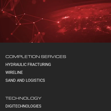
COMPLETION SERVICES
HYDRAULIC FRACTURING
WIRELINE
SAND AND LOGISTICS
TECHNOLOGY
DIGITECHNOLOGIES