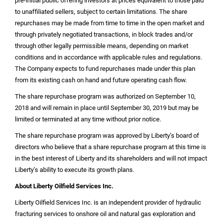
pre-initial public offering investors at prices equivalent to those paid
to unaffiliated sellers, subject to certain limitations. The share
repurchases may be made from time to time in the open market and
through privately negotiated transactions, in block trades and/or
through other legally permissible means, depending on market
conditions and in accordance with applicable rules and regulations.
The Company expects to fund repurchases made under this plan
from its existing cash on hand and future operating cash flow.
The share repurchase program was authorized on September 10,
2018 and will remain in place until September 30, 2019 but may be
limited or terminated at any time without prior notice.
The share repurchase program was approved by Liberty’s board of
directors who believe that a share repurchase program at this time is
in the best interest of Liberty and its shareholders and will not impact
Liberty’s ability to execute its growth plans.
About Liberty Oilfield Services Inc.
Liberty Oilfield Services Inc. is an independent provider of hydraulic
fracturing services to onshore oil and natural gas exploration and