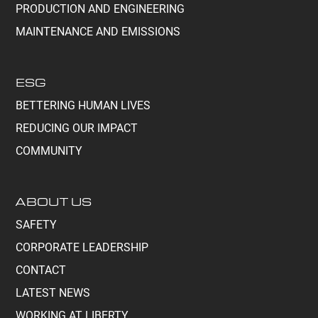
PRODUCTION AND ENGINEERING
MAINTENANCE AND EMISSIONS
ESG
BETTERING HUMAN LIVES
REDUCING OUR IMPACT
COMMUNITY
ABOUT US
SAFETY
CORPORATE LEADERSHIP
CONTACT
LATEST NEWS
WORKING AT LIBERTY