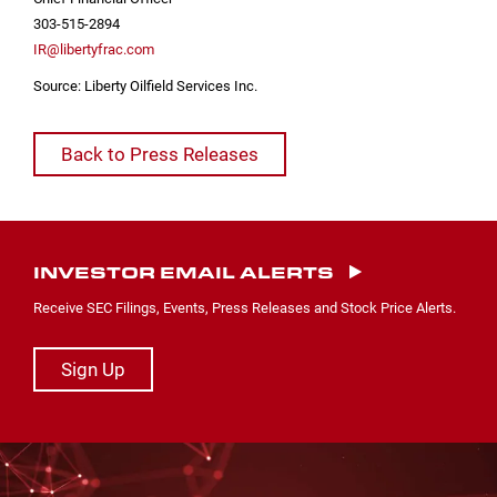
303-515-2894
IR@libertyfrac.com
Source: Liberty Oilfield Services Inc.
Back to Press Releases
INVESTOR EMAIL ALERTS
Receive SEC Filings, Events, Press Releases and Stock Price Alerts.
Sign Up