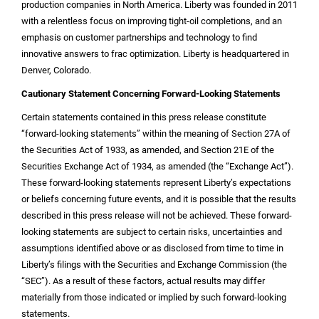
production companies in
North America
. Liberty was founded in 2011
with a relentless focus on improving tight-oil completions, and an
emphasis on customer partnerships and technology to find
innovative answers to frac optimization. Liberty is headquartered in
Denver, Colorado
.
Cautionary Statement Concerning Forward-Looking Statements
Certain statements contained in this press release constitute
“forward-looking statements” within the meaning of Section 27A of
the Securities Act of 1933, as amended, and Section 21E of the
Securities Exchange Act of 1934, as amended (the “Exchange Act”).
These forward-looking statements represent Liberty’s expectations
or beliefs concerning future events, and it is possible that the results
described in this press release will not be achieved. These forward-
looking statements are subject to certain risks, uncertainties and
assumptions identified above or as disclosed from time to time in
Liberty’s filings with the Securities and Exchange Commission (the
“SEC”). As a result of these factors, actual results may differ
materially from those indicated or implied by such forward-looking
statements.