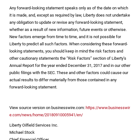
Any forward-looking statement speaks only as of the date on which
it is made, and, except as required by law, Liberty does not undertake
any obligation to update or revise any forward-looking statement,
whether as a result of new information, future events or otherwise.
New factors emerge from time to time, and it is not possible for
Liberty to predict all such factors. When considering these forward-
looking statements, you should keep in mind the risk factors and
other cautionary statements the “Risk Factors” section of Liberty’s
Annual Report for the year ended December 31, 2017 and in our other
public filings with the SEC. These and other factors could cause our
actual results to differ materially from those contained in any
forward-looking statement.
View source version on businesswire.com:
https://www.businesswir
e.com/news/home/20180910005941/en/
Liberty Oilfield Services Inc.
Michael Stock
Chief Financial Officer