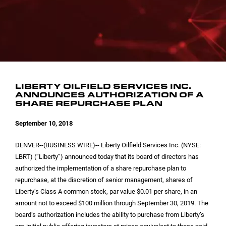
INVESTOR CONTACTS
CORPORATE LEADERSHIP
SEC FILINGS
EMAIL ALERTS
BOARD OF DIRECTORS
COMMITTEE COMPOSITION
LIBERTY OILFIELD SERVICES INC.
ANNOUNCES AUTHORIZATION OF A
SHARE REPURCHASE PLAN
September 10, 2018
DENVER
--(BUSINESS WIRE)-- Liberty Oilfield Services Inc. (NYSE:
LBRT) (“Liberty”) announced today that its board of directors has
authorized the implementation of a share repurchase plan to
repurchase, at the discretion of senior management, shares of
Liberty’s Class A common stock, par value
$0.01
per share, in an
amount not to exceed
$100 million
through September 30, 2019. The
board’s authorization includes the ability to purchase from Liberty’s