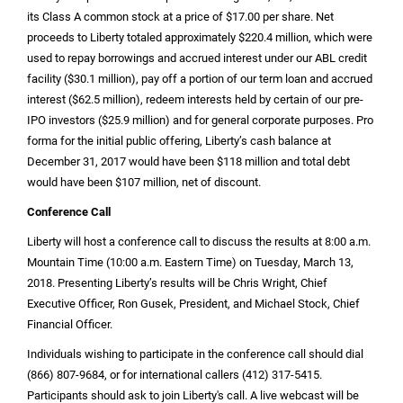
its Class A common stock at a price of
$17.00
per share. Net
proceeds to Liberty totaled approximately
$220.4 million
, which were
used to repay borrowings and accrued interest under our ABL credit
facility (
$30.1 million
), pay off a portion of our term loan and accrued
interest (
$62.5 million
), redeem interests held by certain of our pre-
IPO investors (
$25.9 million
) and for general corporate purposes. Pro
forma for the initial public offering, Liberty’s cash balance at
December 31, 2017 would have been
$118 million
and total debt
would have been
$107 million
, net of discount.
Conference Call
Liberty will host a conference call to discuss the results at 8:00 a.m.
Mountain Time (10:00 a.m. Eastern Time) on Tuesday, March 13,
2018. Presenting Liberty’s results will be Chris Wright, Chief
Executive Officer, Ron Gusek, President, and Michael Stock, Chief
Financial Officer.
Individuals wishing to participate in the conference call should dial
(866) 807-9684, or for international callers (412) 317-5415.
Participants should ask to join Liberty's call. A live webcast will be