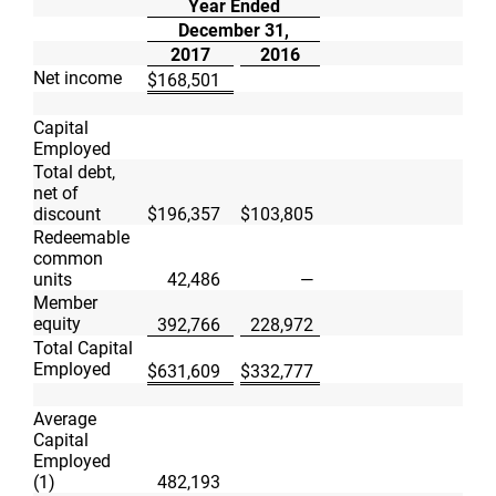
Year Ended
December 31,
2017
2016
Net income
$
168,501
Capital
Employed
Total debt,
net of
discount
$
196,357
$
103,805
Redeemable
common
units
42,486
—
Member
equity
392,766
228,972
Total Capital
Employed
$
631,609
$
332,777
Average
Capital
Employed
(1)
482,193