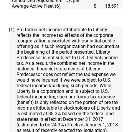
Annualized Adjusted EBITDA per
Average Active Fleet (6)
$
18,591
$
______________
(1)
Pro forma net income attributable to Liberty
reflects the income tax effects of the corporate
reorganization associated with our initial public
offering as if such reorganization had occurred at
the beginning of the period presented. Liberty
Predecessor is not subject to
U.S.
federal income
tax. As a result, the combined net income in the
historical financial statements of Liberty
Predecessor does not reflect the tax expense we
would have incurred if we were subject to
U.S.
federal income tax during such periods. While
Liberty is a corporation and is subject to
U.S.
federal income tax, such pro forma tax expense
(benefit) is only reflected on the portion of pre tax
income attributable to stockholders of Liberty and
is estimated at 38.3% based on the federal and
state rates in effect at December 31, 2017
(estimated to be 24.3% effective January 1, 2018
as result of recently enacted tax legislation).