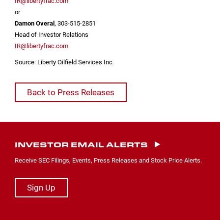
IR@libertyfrac.com
or
Damon Overal
, 303-515-2851
Head of Investor Relations
IR@libertyfrac.com
Source: Liberty Oilfield Services Inc.
Back to Press Releases
INVESTOR EMAIL ALERTS
Receive SEC Filings, Events, Press Releases and Stock Price Alerts.
Sign Up