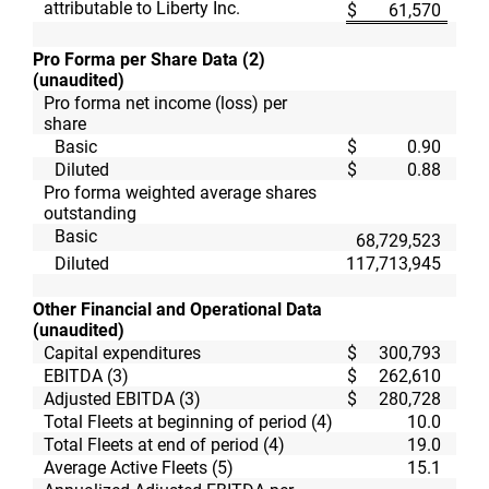
attributable to Liberty Inc.
$
61,570
$
Pro Forma per Share Data (2)
(unaudited)
Pro forma net income (loss) per
share
Basic
$
0.90
$
Diluted
$
0.88
$
Pro forma weighted average shares
outstanding
Basic
68,729,523
67,
Diluted
117,713,945
67,
Other Financial and Operational Data
(unaudited)
Capital expenditures
$
300,793
$
EBITDA (3)
$
262,610
$
Adjusted EBITDA (3)
$
280,728
$
Total Fleets at beginning of period (4)
10.0
Total Fleets at end of period (4)
19.0
Average Active Fleets (5)
15.1