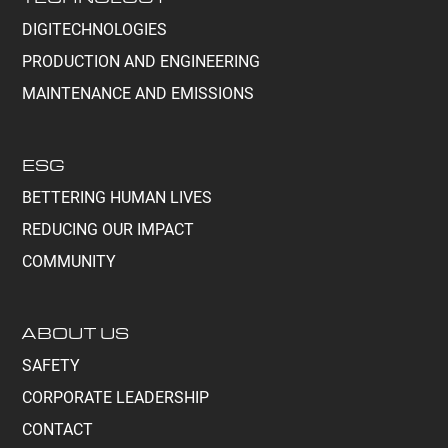
DIGITECHNOLOGIES
PRODUCTION AND ENGINEERING
MAINTENANCE AND EMISSIONS
ESG
BETTERING HUMAN LIVES
REDUCING OUR IMPACT
COMMUNITY
ABOUT US
SAFETY
CORPORATE LEADERSHIP
CONTACT