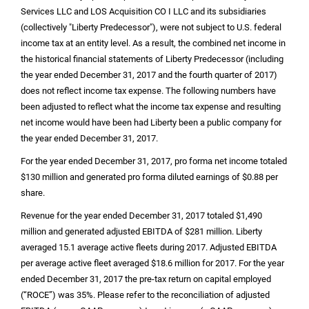
Services LLC and LOS Acquisition CO I LLC and its subsidiaries
(collectively "Liberty Predecessor"), were not subject to
U.S.
federal
income tax at an entity level. As a result, the combined net income in
the historical financial statements of Liberty Predecessor (including
the year ended December 31, 2017 and the fourth quarter of 2017)
does not reflect income tax expense. The following numbers have
been adjusted to reflect what the income tax expense and resulting
net income would have been had Liberty been a public company for
the year ended December 31, 2017.
For the year ended December 31, 2017, pro forma net income totaled
$130 million
and generated pro forma diluted earnings of
$0.88
per
share.
Revenue for the year ended December 31, 2017 totaled
$1,490
million
and generated adjusted EBITDA of
$281 million
. Liberty
averaged 15.1 average active fleets during 2017. Adjusted EBITDA
per average active fleet averaged
$18.6 million
for 2017. For the year
ended December 31, 2017 the pre-tax return on capital employed
(“ROCE”) was 35%. Please refer to the reconciliation of adjusted