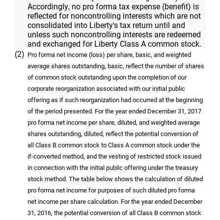
Accordingly, no pro forma tax expense (benefit) is
reflected for noncontrolling interests which are not
consolidated into Liberty's tax return until and
unless such noncontrolling interests are redeemed
and exchanged for Liberty Class A common stock.
(2)
Pro forma net income (loss) per share, basic, and weighted
average shares outstanding, basic, reflect the number of shares
of common stock outstanding upon the completion of our
corporate reorganization associated with our initial public
offering as if such reorganization had occurred at the beginning
of the period presented. For the year ended December 31, 2017
pro forma net income per share, diluted, and weighted average
shares outstanding, diluted, reflect the potential conversion of
all Class B common stock to Class A common stock under the
if-converted method, and the vesting of restricted stock issued
in connection with the initial public offering under the treasury
stock method. The table below shows the calculation of diluted
pro forma net income for purposes of such diluted pro forma
net income per share calculation. For the year ended December
31, 2016, the potential conversion of all Class B common stock