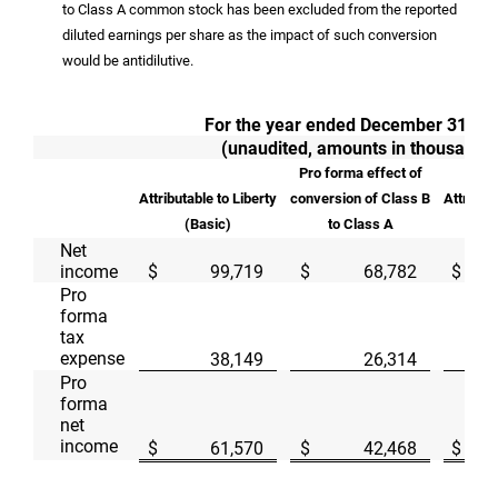
to Class A common stock has been excluded from the reported
diluted earnings per share as the impact of such conversion
would be antidilutive.
For the year ended December 31, 2
(unaudited, amounts in thousands
Pro forma effect of
Attributable to Liberty
conversion of Class B
Attributa
(Basic)
to Class A
(D
Net
income
$
99,719
$
68,782
$
Pro
forma
tax
expense
38,149
26,314
Pro
forma
net
income
$
61,570
$
42,468
$