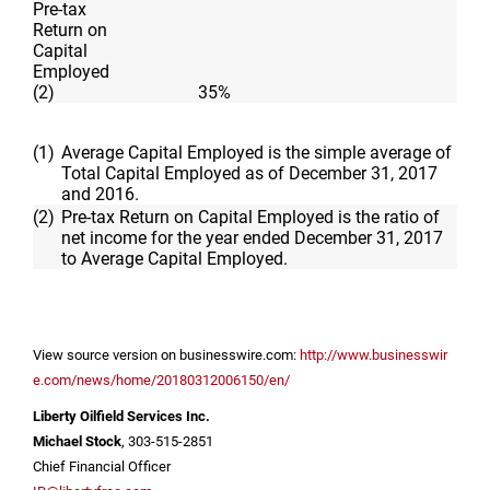
Pre-tax
Return on
Capital
Employed
(2)
35
%
(1)
Average Capital Employed is the simple average of
Total Capital Employed as of December 31, 2017
and 2016.
(2)
Pre-tax Return on Capital Employed is the ratio of
net income for the year ended December 31, 2017
to Average Capital Employed.
View source version on businesswire.com:
http://www.businesswir
e.com/news/home/20180312006150/en/
Liberty Oilfield Services Inc.
Michael Stock
, 303-515-2851
Chief Financial Officer