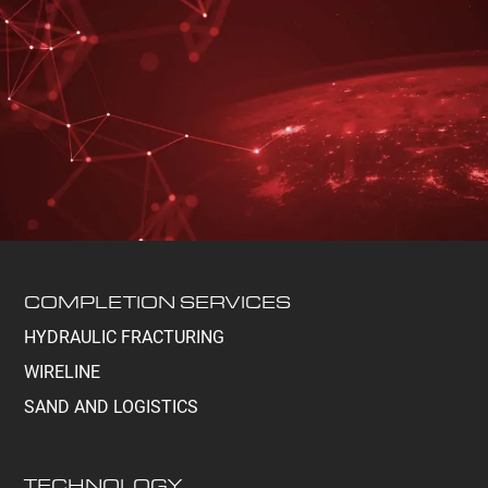
COMPLETION SERVICES
HYDRAULIC FRACTURING
WIRELINE
SAND AND LOGISTICS
TECHNOLOGY