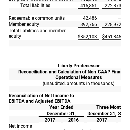
Total liabilities
416,851
222,873
Redeemable common units
42,486
—
Member equity
392,766
228,972
Total liabilities and member
equity
$
852,103
$
451,845
Liberty Predecessor
Reconciliation and Calculation of Non-GAAP Financia
Operational Measures
(unaudited, amounts in thousands)
Reconciliation of Net Income to
EBITDA and Adjusted EBITDA
Year Ended
Three Months 
December 31,
December 31,
Septe
2017
2016
2017
Net income