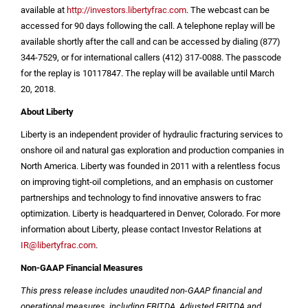
available at
http://investors.libertyfrac.com
. The webcast can be
accessed for 90 days following the call. A telephone replay will be
available shortly after the call and can be accessed by dialing (877)
344-7529, or for international callers (412) 317-0088. The passcode
for the replay is 10117847. The replay will be available until March
20, 2018.
About Liberty
Liberty is an independent provider of hydraulic fracturing services to
onshore oil and natural gas exploration and production companies in
North America
. Liberty was founded in 2011 with a relentless focus
on improving tight-oil completions, and an emphasis on customer
partnerships and technology to find innovative answers to frac
optimization. Liberty is headquartered in
Denver, Colorado
. For more
information about Liberty, please contact Investor Relations at
IR@libertyfrac.com
.
Non-GAAP Financial Measures
This press release includes unaudited non-GAAP financial and
operational measures, including EBITDA, Adjusted EBITDA and