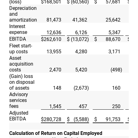
(loss)
$
168,501
$
(60,560
)
$
57,681
$
Depreciation
and
amortization
81,473
41,362
25,642
Interest
expense
12,636
6,126
5,347
EBITDA
$
262,610
$
(13,072
)
$
88,670
$
Fleet start-
up costs
13,955
4,280
3,171
Asset
acquisition
costs
2,470
5,420
(498
)
(Gain) loss
on disposal
of assets
148
(2,673
)
160
Advisory
services
fees
1,545
457
250
Adjusted
EBITDA
$
280,728
$
(5,588
)
$
91,753
$
Calculation of Return on Capital Employed