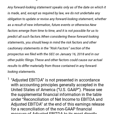
Any forward-looking statement speaks only as of the date on which it
is made, and, except as required by law, we do not undertake any
obligation to update or revise any forward-looking statement, whether
as a result of new information, future events or otherwise.
New
factors emerge from time to time, and it is not possible for us to
predict all such factors.
When considering these forward-looking
statements, you should keep in mind the risk factors and other
cautionary statements in the “Risk Factors” section of the
prospectus we filed with the SEC on January 16, 2018 and in our
other public filings.
These and other factors could cause our actual
results to differ materially from those contained in any forward-
looking statements.
1
“Adjusted EBITDA” is not presented in accordance
with accounting principles generally accepted in
the
United States of America
(“U.S. GAAP”). Please see
the supplemental financial information in the table
under “Reconciliation of Net Income to EBITDA and
Adjusted EBITDA” at the end of this earnings release
for a reconciliation of the non-GAAP financial
measure of Adjusted EBITDA to its most directly