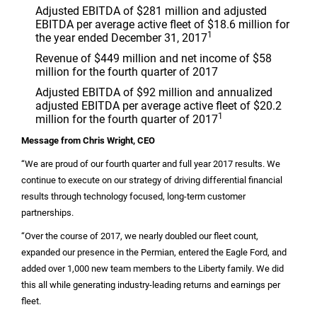
Adjusted EBITDA of
$281 million
and adjusted
EBITDA per average active fleet of
$18.6 million
for
1
the year ended December 31, 2017
Revenue of
$449 million
and net income of
$58
million
for the fourth quarter of 2017
Adjusted EBITDA of
$92 million
and annualized
adjusted EBITDA per average active fleet of
$20.2
1
million
for the fourth quarter of 2017
Message from Chris Wright, CEO
“We are proud of our fourth quarter and full year 2017 results. We
continue to execute on our strategy of driving differential financial
results through technology focused, long-term customer
partnerships.
“Over the course of 2017, we nearly doubled our fleet count,
expanded our presence in the Permian, entered the Eagle Ford, and
added over 1,000 new team members to the Liberty family. We did
this all while generating industry-leading returns and earnings per
fleet.