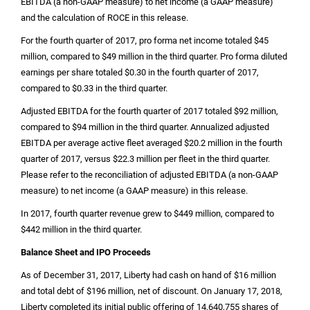
EBITDA (a non-GAAP measure) to net income (a GAAP measure)
and the calculation of ROCE in this release.
For the fourth quarter of 2017, pro forma net income totaled
$45
million
, compared to
$49 million
in the third quarter. Pro forma diluted
earnings per share totaled
$0.30
in the fourth quarter of 2017,
compared to
$0.33
in the third quarter.
Adjusted EBITDA for the fourth quarter of 2017 totaled
$92 million
,
compared to
$94 million
in the third quarter. Annualized adjusted
EBITDA per average active fleet averaged
$20.2 million
in the fourth
quarter of 2017, versus
$22.3 million
per fleet in the third quarter.
Please refer to the reconciliation of adjusted EBITDA (a non-GAAP
measure) to net income (a GAAP measure) in this release.
In 2017, fourth quarter revenue grew to
$449 million
, compared to
$442 million
in the third quarter.
Balance Sheet and IPO Proceeds
As of December 31, 2017, Liberty had cash on hand of
$16 million
and total debt of
$196 million
, net of discount. On January 17, 2018,
Liberty completed its initial public offering of 14,640,755 shares of