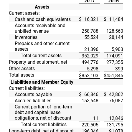
2017
2016
Assets
Current assets:
Cash and cash equivalents
$
16,321
$
11,484
Accounts receivable and
unbilled revenue
258,788
128,560
Inventories
55,524
28,144
Prepaids and other current
assets
21,396
5,903
Total current assets
352,029
174,091
Property and equipment, net
494,776
277,355
Other assets
5,298
399
Total assets
$
852,103
$
451,845
Liabilities and Member Equity
Current liabilities:
Accounts payable
$
66,846
$
42,862
Accrued liabilities
153,648
76,087
Current portion of long-term
debt and capital lease
obligations, net of discount
11
12,846
Total current liabilities
220,505
131,795
Long-term debt, net of discount
196,346
91,078