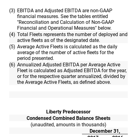
(3)
EBITDA and Adjusted EBITDA are non-GAAP
financial measures. See the tables entitled
"Reconciliation and Calculation of Non-GAAP
Financial and Operational Measures" below.
(4)
Total Fleets represents the number of deployed and
active fleets as of the designated date.
(5)
Average Active Fleets is calculated as the daily
average of the number of active fleets for the
period presented.
(6)
Annualized Adjusted EBITDA per Average Active
Fleet is calculated as Adjusted EBITDA for the year,
or for the respective quarter annualized, divided by
the Average Active Fleets, as defined above.
Liberty Predecessor
Condensed Combined Balance Sheets
(unaudited, amounts in thousands)
December 31,