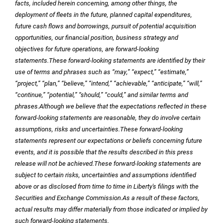
facts, included herein concerning, among other things, the
deployment of fleets in the future, planned capital expenditures,
future cash flows and borrowings, pursuit of potential acquisition
opportunities, our financial position, business strategy and
objectives for future operations, are forward-looking
statements.
These forward-looking statements are identified by their
use of terms and phrases such as “may,” “expect,” “estimate,”
“project,” “plan,” “believe,” “intend,” “achievable,” “anticipate,” “will,”
“continue,” “potential,” “should,” “could,” and similar terms and
phrases.
Although we believe that the expectations reflected in these
forward-looking statements are reasonable, they do involve certain
assumptions, risks and uncertainties.
These forward-looking
statements represent our expectations or beliefs concerning future
events, and it is possible that the results described in this press
release will not be achieved.
These forward-looking statements are
subject to certain risks, uncertainties and assumptions identified
above or as disclosed from time to time in Liberty's filings with the
Securities and Exchange Commission.
As a result of these factors,
actual results may differ materially from those indicated or implied by
such forward-looking statements.