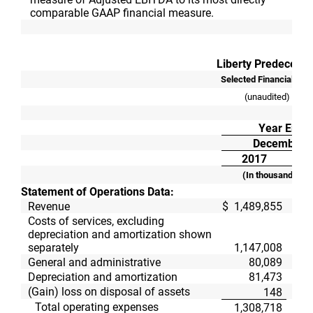
comparable GAAP financial measure.
Liberty Predecesso
Selected Financial Dat
(unaudited)
Year Ende
December 3
2017
(In thousands, ex
Statement of Operations Data:
Revenue
$
1,489,855
$
Costs of services, excluding
depreciation and amortization shown
separately
1,147,008
General and administrative
80,089
Depreciation and amortization
81,473
(Gain) loss on disposal of assets
148
Total operating expenses
1,308,718