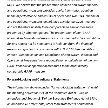
ROCE.
We believe that the presentation of these non-GAAP financial
and operational measures provides useful information about our
financial performance and results of operations.
Non-GAAP financial
and operational measures do not have any standardized meaning
and are therefore unlikely to be comparable to similar measures
presented by other companies.
The presentation of non-GAAP
financial and operational measures is not intended to be a substitute
for, and should not be considered in isolation from, the financial
measures reported in accordance with
U.S.
GAAP.
See the tables
entitled “Reconciliation and Calculation of Non-GAAP Financial and
Operational Measures” for a reconciliation or calculation of the non-
GAAP financial or operational measures to the most directly
comparable GAAP measure.
Forward-Looking and Cautionary Statements
The information above includes “forward-looking statements” within
the meaning of Section 27A of the Securities Act of 1933, as
amended, and Section 21E of the Securities Exchange Act of 1934,
as amended.
All statements, other than statements of historical