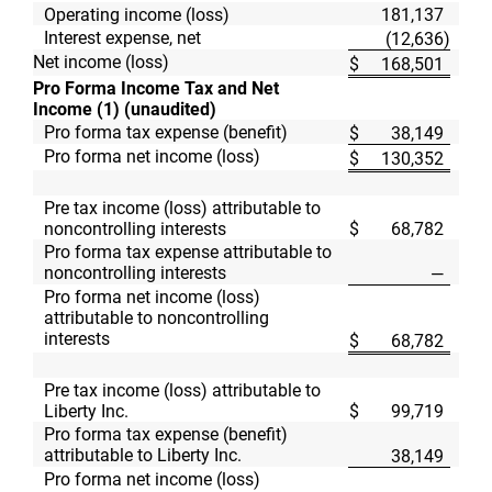
Operating income (loss)
181,137
Interest expense, net
(12,636
)
Net income (loss)
$
168,501
$
Pro Forma Income Tax and Net
Income (1) (unaudited)
Pro forma tax expense (benefit)
$
38,149
$
Pro forma net income (loss)
$
130,352
$
Pre tax income (loss) attributable to
noncontrolling interests
$
68,782
$
Pro forma tax expense attributable to
noncontrolling interests
—
Pro forma net income (loss)
attributable to noncontrolling
interests
$
68,782
$
Pre tax income (loss) attributable to
Liberty Inc.
$
99,719
$
Pro forma tax expense (benefit)
attributable to Liberty Inc.
38,149
Pro forma net income (loss)