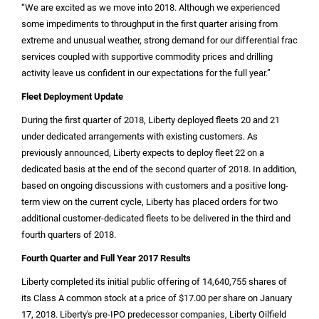
“We are excited as we move into 2018. Although we experienced
some impediments to throughput in the first quarter arising from
extreme and unusual weather, strong demand for our differential frac
services coupled with supportive commodity prices and drilling
activity leave us confident in our expectations for the full year.”
Fleet Deployment Update
During the first quarter of 2018, Liberty deployed fleets 20 and 21
under dedicated arrangements with existing customers. As
previously announced, Liberty expects to deploy fleet 22 on a
dedicated basis at the end of the second quarter of 2018. In addition,
based on ongoing discussions with customers and a positive long-
term view on the current cycle, Liberty has placed orders for two
additional customer-dedicated fleets to be delivered in the third and
fourth quarters of 2018.
Fourth Quarter and Full Year 2017 Results
Liberty completed its initial public offering of 14,640,755 shares of
its Class A common stock at a price of
$17.00
per share on January
17, 2018. Liberty's pre-IPO predecessor companies, Liberty Oilfield