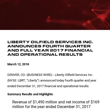
INVESTOR CONTACTS
CORPORATE LEADERSHIP
SEC FILINGS
EMAIL ALERTS
BOARD OF DIRECTORS
COMMITTEE COMPOSITION
LIBERTY OILFIELD SERVICES INC.
ANNOUNCES FOURTH QUARTER
AND FULL YEAR 2017 FINANCIAL
AND OPERATIONAL RESULTS
March 12, 2018
DENVER, CO
--(BUSINESS WIRE)-- Liberty Oilfield Services Inc.
(NYSE: LBRT; “Liberty”) announced today fourth quarter and year
ended December 31, 2017 financial and operational results.
Summary Results and Highlights
Revenue of
$1,490 million
and net income of
$169
million
for the year ended December 31, 2017